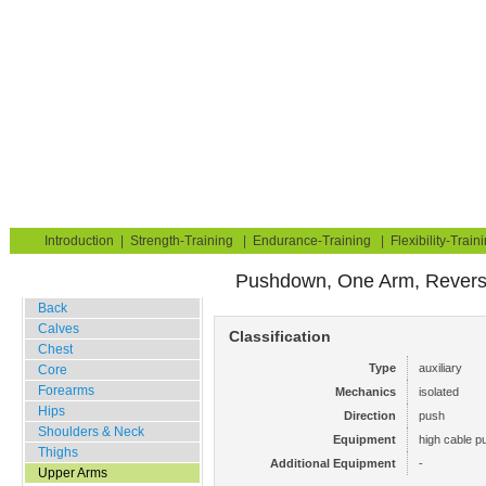
Strength Training for Building Muscle & Burning Fat
You are here:
Exerciseguide
Strength-Training
Upper Arms
Triceps
Home
Blog
Exercise Guide
Fitness Tests
Introduction
|
Strength-Training
|
Endurance-Training
|
Flexibility-Train
Pushdown, One Arm, Revers
Gym Training
Back
Calves
Classification
Chest
Type
auxiliary
Core
Forearms
Mechanics
isolated
Hips
Direction
push
Shoulders & Neck
Equipment
high cable pu
Thighs
Additional Equipment
-
Upper Arms