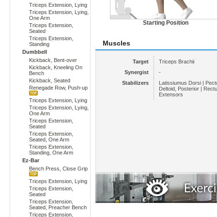
Triceps Extension, Lying
Triceps Extension, Lying,
One Arm
Starting Position
Triceps Extension,
Seated
Triceps Extension,
Muscles
Standing
Dumbbell
Kickback, Bent-over
Target
Triceps Brachii
Kickback, Kneeling On
Synergist
-
Bench
Kickback, Seated
Stabilizers
Latissiumus Dorsi | Pecto
Renegade Row, Push-up
Deltoid, Posterior | Rect
Extensors
Triceps Extension, Lying
Triceps Extension, Lying,
One Arm
Triceps Extension,
Seated
Triceps Extension,
Seated, One Arm
Triceps Extension,
Standing, One Arm
Ez-Bar
Bench Press, Close Grip
Triceps Extension, Lying
Triceps Extension,
Seated
Triceps Extension,
Seated, Preacher Bench
Triceps Extension,