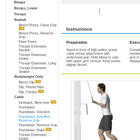
Biceps
Biceps, Lower
Rate Exercise
Add to Favorites
Triceps
Barbell
Bench Press, Close Grip
Instructions
Bench Press, Reverse
Grip
Floor Press
Preparation
Execu
Triceps Extension,
Stand in front of high pulley, grasp
Comple
Decline
cable stirrup attachment with
remains
Triceps Extension,
underhand grip. Hold elbow to side
arm is 
Incline
with upper arm vertical. Keep knees
Repeat
Triceps Extension, Lying
slightly flexed.
Triceps Extension,
Seated
Bodyweight Only
Bench Dip
Dip, Flexed Hips
Dip, Triceps
Cable
Kickback, Bent-over
Pushdown
Pushdown, One Arm
Pushdown, One Arm,
Reverse Grip
Pushdown, Reverse Grip
Pushdown, Rope
Triceps Extension,
Incline