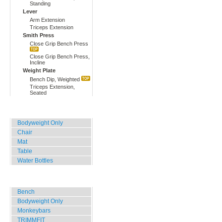
Standing
Lever
Arm Extension
Triceps Extension
Smith Press
Close Grip Bench Press
Close Grip Bench Press,
Incline
Weight Plate
Bench Dip, Weighted
Triceps Extension,
Seated
Home, Office, Hotel
Bodyweight Only
Chair
Mat
Table
Water Bottles
Outdoor Training
Bench
Bodyweight Only
Monkeybars
TRIMMFIT