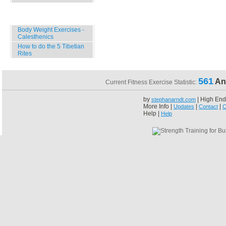
Specials
Body Weight Exercises -
Calesthenics
How to do the 5 Tibetian
Rites
561
An
Current Fitness Exercise Statistic:
by
| High End
stephanarndt.com
More Info |
|
|
Updates
Contact
C
Help |
Help