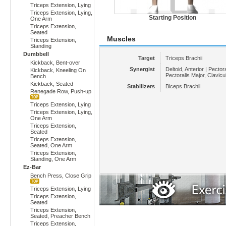
Triceps Extension, Lying
Triceps Extension, Lying,
Starting Position
One Arm
Triceps Extension,
Seated
Muscles
Triceps Extension,
Standing
Dumbbell
Target
Triceps Brachii
Kickback, Bent-over
Synergist
Deltoid, Anterior | Pectora
Kickback, Kneeling On
Pectoralis Major, Clavicu
Bench
Kickback, Seated
Stabilizers
Biceps Brachii
Renegade Row, Push-up
Triceps Extension, Lying
Triceps Extension, Lying,
One Arm
Triceps Extension,
Seated
Triceps Extension,
Seated, One Arm
Triceps Extension,
Standing, One Arm
Ez-Bar
Bench Press, Close Grip
Triceps Extension, Lying
Triceps Extension,
Seated
Triceps Extension,
Seated, Preacher Bench
Triceps Extension,