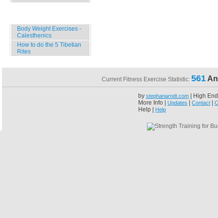
Specials
Body Weight Exercises -
Calesthenics
How to do the 5 Tibetian
Rites
561
An
Current Fitness Exercise Statistic:
by
| High End
stephanarndt.com
More Info |
|
|
Updates
Contact
C
Help |
Help