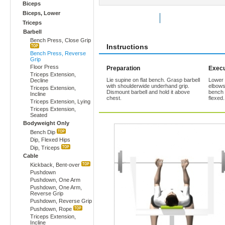
Biceps
Biceps, Lower
Rate Exercise
Add to Favorites
Triceps
Barbell
Bench Press, Close Grip
Instructions
Bench Press, Reverse
Grip
Floor Press
Preparation
Execu
Triceps Extension,
Lie supine on flat bench. Grasp barbell
Lower b
Decline
with shoulderwide underhand grip.
elbows
Triceps Extension,
Dismount barbell and hold it above
bench 
Incline
chest.
flexed
Triceps Extension, Lying
Triceps Extension,
Seated
Bodyweight Only
Bench Dip
Dip, Flexed Hips
Dip, Triceps
Cable
Kickback, Bent-over
Pushdown
Pushdown, One Arm
Pushdown, One Arm,
Reverse Grip
Pushdown, Reverse Grip
Pushdown, Rope
Triceps Extension,
Incline