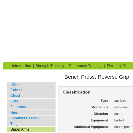
Strength Training for Building Muscle & Burning Fat
You are here:
Exerciseguide
Strength-Training
Upper Arms
Triceps
Home
Blog
Exercise Guide
Fitness Tests
Introduction
|
Strength-Training
|
Endurance-Training
|
Flexibility-Train
Bench Press, Reverse Grip
Gym Training
Back
Calves
Classification
Chest
Type
auxiliary
Core
Forearms
Mechanics
compound
Hips
Direction
push
Shoulders & Neck
Equipment
barbell
Thighs
Additional Equipment
bench press 
Upper Arms