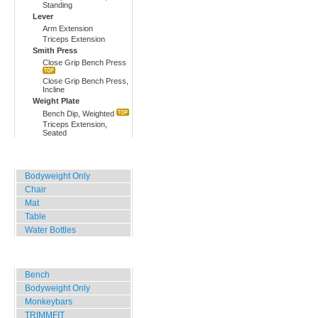
Standing
Lever
Arm Extension
Triceps Extension
Smith Press
Close Grip Bench Press
Close Grip Bench Press,
Incline
Weight Plate
Bench Dip, Weighted
Triceps Extension,
Seated
Home, Office, Hotel
Bodyweight Only
Chair
Mat
Table
Water Bottles
Outdoor Training
Bench
Bodyweight Only
Monkeybars
TRIMMFIT