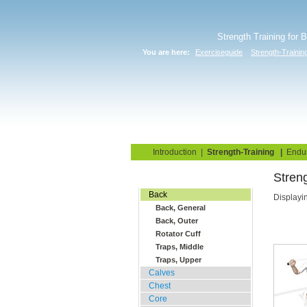
Strength Training for 
You are here:
Exerciseguide
Strength-Trainin
Home
Blog
Exercise G
Introduction
|
Strength-Training
|
Endu
Streng
Gym Training
Back
Displayi
Back, General
Back, Outer
Rotator Cuff
Traps, Middle
Traps, Upper
Calves
Chest
Core