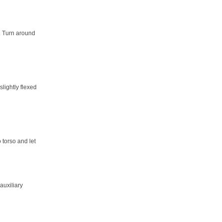
t. Turn around
lightly flexed
 torso and let
 auxiliary