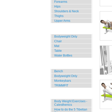
Forearms
Hips
Shoulders & Neck
Thighs
Upper Arms
Home, Office, Hotel
Bodyweight Only
Chair
Mat
Table
Water Bottles
Outdoor Training
Bench
Bodyweight Only
Monkeybars
TRIMMFIT
Specials
Body Weight Exercises -
Calesthenics
How to do the 5 Tibetian