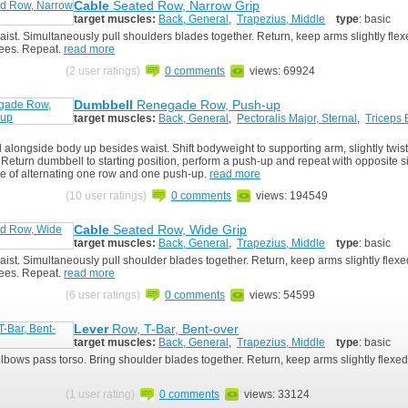
Cable
Seated Row, Narrow Grip
target muscles:
Back, General
,
Trapezius, Middle
type
: basic
aist. Simultaneously pull shoulders blades together. Return, keep arms slightly fle
ees. Repeat.
read more
(2 user ratings)
0 comments
views: 69924
Dumbbell
Renegade Row, Push-up
target muscles:
Back, General
,
Pectoralis Major, Sternal
,
Triceps 
alongside body up besides waist. Shift bodyweight to supporting arm, slightly twis
 Return dumbbell to starting position, perform a push-up and repeat with opposite 
e of alternating one row and one push-up.
read more
(10 user ratings)
0 comments
views: 194549
Cable
Seated Row, Wide Grip
target muscles:
Back, General
,
Trapezius, Middle
type
: basic
ist. Simultaneously pull shoulder blades together. Return, keep arms slightly flex
ees. Repeat.
read more
(6 user ratings)
0 comments
views: 54599
Lever
Row, T-Bar, Bent-over
target muscles:
Back, General
,
Trapezius, Middle
type
: basic
elbows pass torso. Bring shoulder blades together. Return, keep arms slightly flexed
(1 user rating)
0 comments
views: 33124