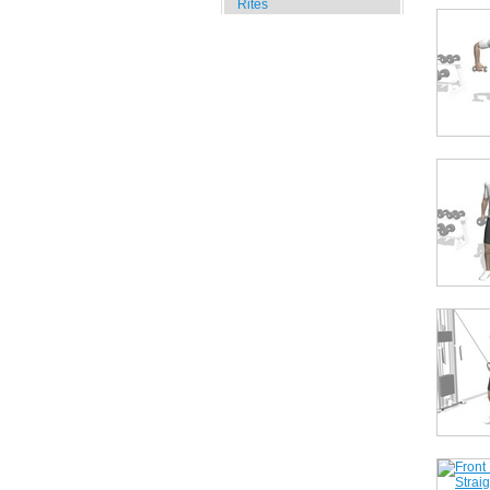
Rites