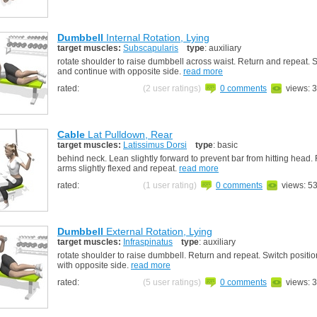
Dumbbell
Internal Rotation, Lying
target muscles:
Subscapularis
type
: auxiliary
rotate shoulder to raise dumbbell across waist. Return and repeat. S
and continue with opposite side.
read more
rated:
(2 user ratings)
0 comments
views: 
Cable
Lat Pulldown, Rear
target muscles:
Latissimus Dorsi
type
: basic
behind neck. Lean slightly forward to prevent bar from hitting head.
arms slightly flexed and repeat.
read more
rated:
(1 user rating)
0 comments
views: 5
Dumbbell
External Rotation, Lying
target muscles:
Infraspinatus
type
: auxiliary
rotate shoulder to raise dumbbell. Return and repeat. Switch positi
with opposite side.
read more
rated:
(5 user ratings)
0 comments
views: 