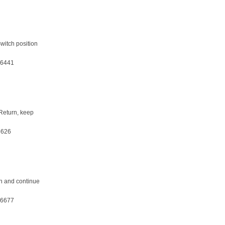
witch position
36441
 Return, keep
3626
on and continue
36677