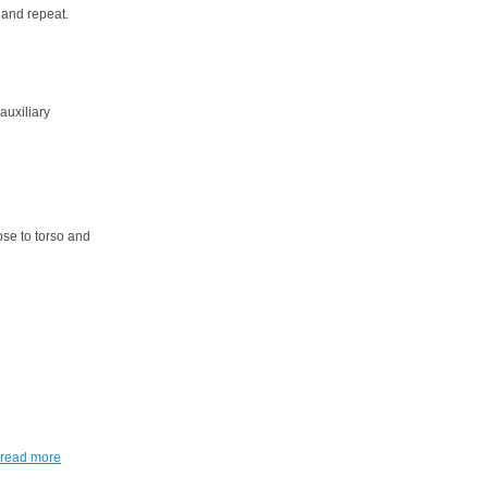
 and repeat.
 auxiliary
ose to torso and
read more