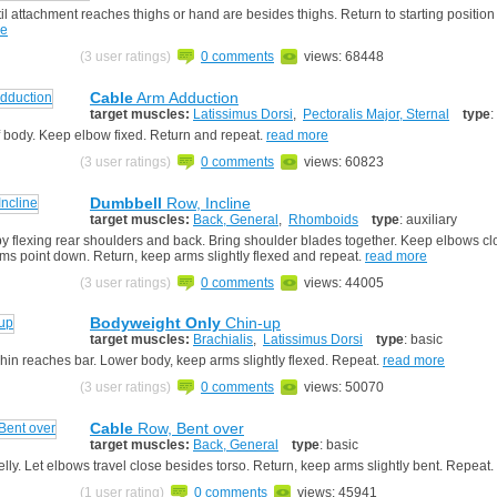
l attachment reaches thighs or hand are besides thighs. Return to starting position
re
(3 user ratings)
0 comments
views: 68448
Cable
Arm Adduction
target muscles:
Latissimus Dorsi
,
Pectoralis Major, Sternal
type
:
of body. Keep elbow fixed. Return and repeat.
read more
(3 user ratings)
0 comments
views: 60823
Dumbbell
Row, Incline
target muscles:
Back, General
,
Rhomboids
type
: auxiliary
y flexing rear shoulders and back. Bring shoulder blades together. Keep elbows cl
rms point down. Return, keep arms slightly flexed and repeat.
read more
(3 user ratings)
0 comments
views: 44005
Bodyweight Only
Chin-up
target muscles:
Brachialis
,
Latissimus Dorsi
type
: basic
chin reaches bar. Lower body, keep arms slightly flexed. Repeat.
read more
(3 user ratings)
0 comments
views: 50070
Cable
Row, Bent over
target muscles:
Back, General
type
: basic
lly. Let elbows travel close besides torso. Return, keep arms slightly bent. Repeat.
(1 user rating)
0 comments
views: 45941