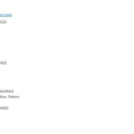
ad more
8025
0002
 auxiliary
ition. Return
54905