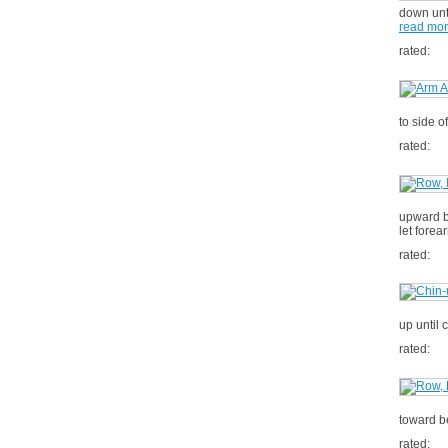
down unti
read mo
rated:
to side 
rated:
upward b
let forea
rated:
up until 
rated:
toward be
rated: