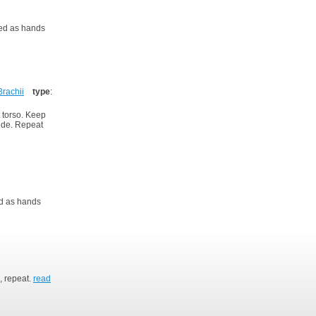
xed as hands
Brachii
type
:
t torso. Keep
side. Repeat
ed as hands
, repeat.
read