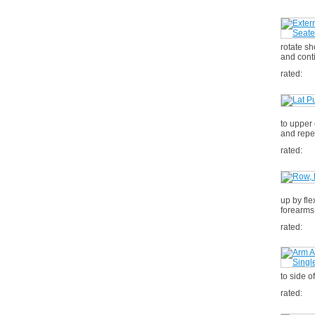
rotate sh
and cont
rated:
to upper
and repe
rated:
up by fle
forearms
rated:
to side o
rated: