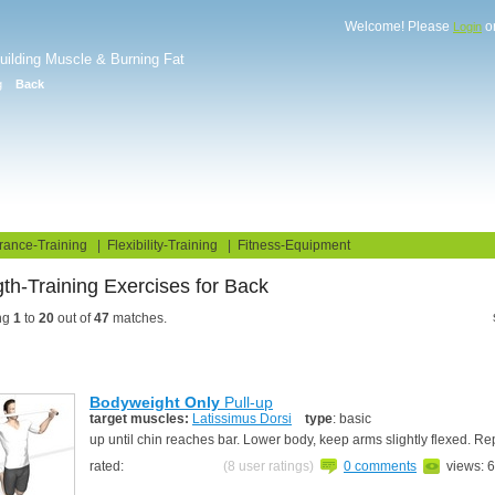
Welcome! Please
o
Login
Building Muscle & Burning Fat
g
Back
uide
Fitness Tests
rance-Training
|
Flexibility-Training
|
Fitness-Equipment
th-Training Exercises for Back
ng
1
to
20
out of
47
matches.
Bodyweight Only
Pull-up
target muscles:
Latissimus Dorsi
type
: basic
up until chin reaches bar. Lower body, keep arms slightly flexed. R
rated:
(8 user ratings)
0 comments
views: 