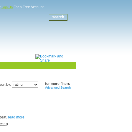
r
For a Free Account
Sign Up
for more filters
sort by:
Advanced Search
epeat.
read more
62110