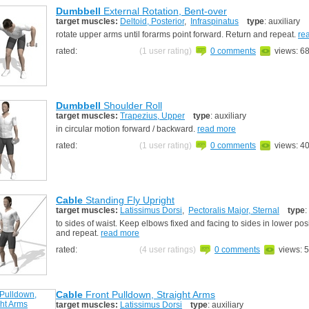
Dumbbell
External Rotation, Bent-over
target muscles:
Deltoid, Posterior
,
Infraspinatus
type
: auxiliary
rotate upper arms until forarms point forward. Return and repeat.
re
rated:
(1 user rating)
0 comments
views: 6
Dumbbell
Shoulder Roll
target muscles:
Trapezius, Upper
type
: auxiliary
in circular motion forward / backward.
read more
rated:
(1 user rating)
0 comments
views: 4
Cable
Standing Fly Upright
target muscles:
Latissimus Dorsi
,
Pectoralis Major, Sternal
type
:
to sides of waist. Keep elbows fixed and facing to sides in lower pos
and repeat.
read more
rated:
(4 user ratings)
0 comments
views: 
Cable
Front Pulldown, Straight Arms
target muscles:
Latissimus Dorsi
type
: auxiliary