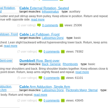
Cable
External Rotation, Seated
target muscles:
Infraspinatus
type
: auxiliary
oulder and pull stirrup away from pulley. Keep elbow in position. Return and repea
inue with opposite side.
read more
(1 user rating)
0 comments
views: 25306
Cable
Lat Pulldown, Front
target muscles:
Latissimus Dorsi
type
: basic
 chest. Lean slight backward without hyperexending lower back. Return, keep arms s
at.
read more
(7 user ratings)
0 comments
views: 79382
Dumbbell
Row, Bent-over
target muscles:
Back, General
,
Rhomboids
type
: basic
xing rear shoulders and back. Bring shoulder blades together. Keep elbows close to
 point down. Return, keep arms slightly flexed and repeat.
read more
(5 user ratings)
0 comments
views: 61101
Cable
Arm Adduction, Single Arm
target muscles:
Latissimus Dorsi
,
Pectoralis Major, Sternal
type
:
f body. Return and repeat.
read more
(2 user ratings)
0 comments
views: 43645