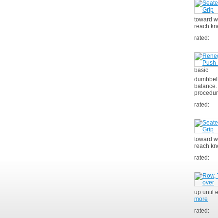
toward w
reach kn
rated:
basic
dumbbell 
balance.
procedur
rated:
toward wa
reach kn
rated:
up until 
more
rated: