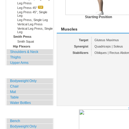
Leg Press
Leg Press 45°
Leg Press 45°, Single
Leg
Starting Position
Leg Press, Single Leg
Vertical Leg Press
Vertical Leg Press, Single
Muscles
Leg
Smith Press
Target
Gluteus Maximus
Smith Squat
Hip Flexors
Synergist
Quadriceps | Soleus
Shoulders & Neck
Stabilizers
Obliques | Rectus Abdomi
Thighs
Upper Arms
Home, Office, Hotel
Bodyweight Only
Chair
Mat
Table
Water Bottles
Outdoor Training
Bench
Bodyweight Only