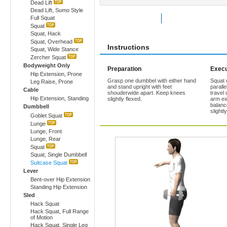
Dead Lift
Dead Lift, Sumo Style
Full Squat
Rate Exercise
Add to Favorites
Squat
Squat, Hack
Squat, Overhead
Instructions
Squat, Wide Stance
Zercher Squat
Bodyweight Only
Preparation
Execu
Hip Extension, Prone
Grasp one dumbbel with either hand
Squat 
Leg Raise, Prone
and stand upright with feet
paralle
Cable
shouderwide apart. Keep knees
travel
Hip Extension, Standing
slightly flexed.
arm ex
balanc
Dumbbell
slightl
Goblet Squat
Lunge
Lunge, Front
Lunge, Rear
Squat
Squat, Single Dumbbell
Suitcase Squat
Lever
Bent-over Hip Extension
Standing Hip Extension
Sled
Hack Squat
Hack Squat, Full Range
of Motion
Hack Squat, Single Leg