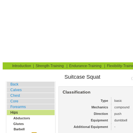
Strength Training for Building Muscle & Burning Fat
You are here:
Exerciseguide
Strength-Training
Hips
Glutes
Home
Blog
Exercise Guide
Fitness Tests
Introduction
|
Strength-Training
|
Endurance-Training
|
Flexibility-Train
Suitcase Squat
Gym Training
(
Back
Calves
Classification
Chest
Type
basic
Core
Forearms
Mechanics
compound
Hips
Direction
push
Abductors
Equipment
dumbbell
Glutes
Additional Equipment
-
Barbell