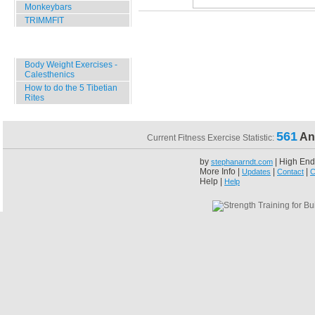
Monkeybars
TRIMMFIT
Specials
Body Weight Exercises -
Calesthenics
How to do the 5 Tibetian
Rites
561
An
Current Fitness Exercise Statistic:
by
| High End
stephanarndt.com
More Info |
|
|
Updates
Contact
C
Help |
Help