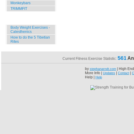
Monkeybars
TRIMMFIT
Specials
Body Weight Exercises -
Calesthenics
How to do the 5 Tibetian
Rites
561
An
Current Fitness Exercise Statistic:
by
| High End
stephanarndt.com
More Info |
|
|
Updates
Contact
C
Help |
Help