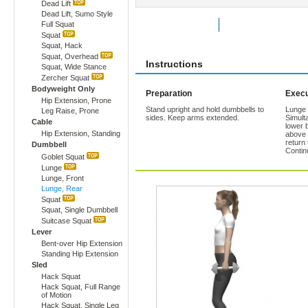
Dead Lift
Dead Lift, Sumo Style
Full Squat
Rate Exercise
Add to Favorites
Squat
Squat, Hack
Squat, Overhead
Instructions
Squat, Wide Stance
Zercher Squat
Bodyweight Only
Preparation
Execu
Hip Extension, Prone
Stand upright and hold dumbbells to
Lunge 
Leg Raise, Prone
sides. Keep arms extended.
Simult
Cable
lower b
Hip Extension, Standing
above 
return 
Dumbbell
Contin
Goblet Squat
Lunge
Lunge, Front
Lunge, Rear
Squat
Squat, Single Dumbbell
Suitcase Squat
Lever
Bent-over Hip Extension
Standing Hip Extension
Sled
Hack Squat
Hack Squat, Full Range
of Motion
Hack Squat, Single Leg