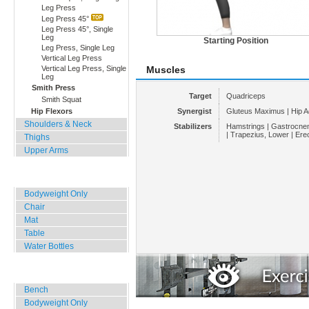
Leg Press
Leg Press 45°
Leg Press 45°, Single
Leg
Starting Position
Leg Press, Single Leg
Vertical Leg Press
Vertical Leg Press, Single
Muscles
Leg
Smith Press
Target
Quadriceps
Smith Squat
Hip Flexors
Synergist
Gluteus Maximus | Hip A
Shoulders & Neck
Stabilizers
Hamstrings | Gastrocnem
| Trapezius, Lower | Ere
Thighs
Upper Arms
Home, Office, Hotel
Bodyweight Only
Chair
Mat
Table
Water Bottles
Outdoor Training
Bench
Bodyweight Only