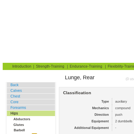
Strength Training for Building Muscle & Burning Fat
You are here:
Exerciseguide
Strength-Training
Hips
Glutes
Home
Blog
Exercise Guide
Fitness Tests
Introduction
|
Strength-Training
|
Endurance-Training
|
Flexibility-Train
Lunge, Rear
Gym Training
(0 us
Back
Calves
Classification
Chest
Type
auxiliary
Core
Forearms
Mechanics
compound
Hips
Direction
push
Abductors
Equipment
2 dumbbells
Glutes
Additional Equipment
-
Barbell