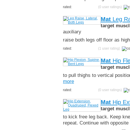
rated:
(0 user ratings)
Mat
Leg Rai
target muscl
auxiliary
raise both legs off floor as hi
rated:
(1 user rating)
Mat
Hip Fle
target muscl
to pull thighs to vertical posi
more
rated:
(0 user ratings)
Mat
Hip Ex
target muscl
to kick free leg back. Keep kne
repeat. Continue with opposite