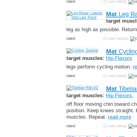
rated:
(1 user rating)
Mat
Leg Rai
target muscl
leg as high as possible. Return,
rated:
(2 user ratings)
Mat
Cyclin
target muscles:
Hip Flexors
legs perform cycling motion.
r
rated:
(1 user rating)
Mat
Tibetia
target muscles:
Hip Flexors
,
off floor moving chin toward che
position. Keep knees straight. 
muscles. Repeat.
read more
rated:
(1 user rating)