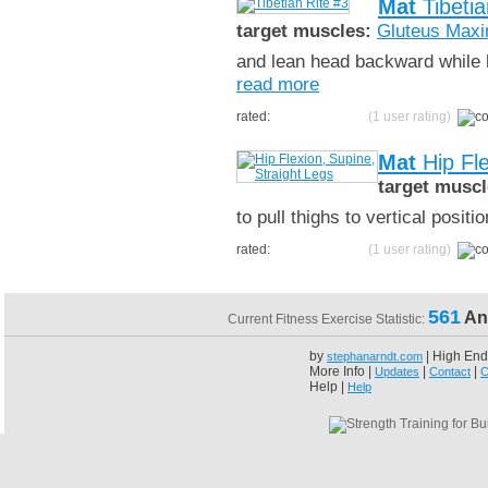
Mat
Tibetia
target muscles:
Gluteus Max
and lean head backward while h
read more
rated:
(1 user rating)
Mat
Hip Fle
target muscl
to pull thighs to vertical posit
rated:
(1 user rating)
561
An
Current Fitness Exercise Statistic:
by
| High End
stephanarndt.com
More Info |
|
|
Updates
Contact
C
Help |
Help