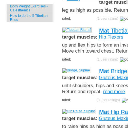
target muscl
Body Weight Exercises -
leg as high as possible. Return,
Calesthenics
How to do the 5 Tibetian
rated:
(1 user rating)
Rites
Mat
Tibetia
target muscles:
Hip Flexors
up and flex hips to form an inv
Move chin toward chest. Retur
rated:
(1 user rating)
Mat
Bridge
target muscles:
Gluteus Max
until shoulders, hips and knee
Return and repeat.
read more
rated:
(0 user ratings)
Mat
Hip Ra
target muscles:
Gluteus Max
to raise hips as high as possi