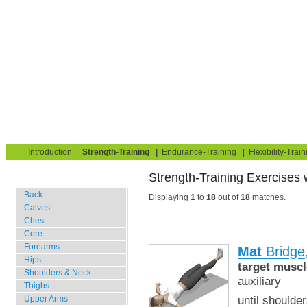
Strength Training for Building Muscle & Burning Fat
You are here:
Exerciseguide
Strength-Training
Mat
Hips
Home
Blog
Exercise Guide
Fitness Tests
Introduction
|
Strength-Training
|
Endurance-Training
|
Flexibility-Train
Strength-Training Exe
Gym Training
Back
Displaying
1
to
18
out of
18
matches.
Calves
Chest
Core
Forearms
Mat
Bridge
Hips
target muscl
Shoulders & Neck
auxiliary
Thighs
until shoulde
Upper Arms