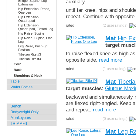
auxiliary
Bridge, Supine, Leg
Extension
Hip Extension, Prone,
until far knee, hips and should
One Leg
repeat. Continue with opposite
Hip Extension,
Quadruped
Hip Extension,
rated:
(2 user ratings)
Quadruped, Flexed Leg
Hip Raise, Supine
Mat
Hip Ex
Hip Raise, Supine, One
Leg
target muscl
Leg Raise, Push-up
Position
to raise flexed knee as high as
Tibetian Rite #3
opposite side.
read more
Tibetian Rite #4
Core
rated:
(1 user rating)
Back
Shoulders & Neck
Mat
Tibetia
Table
Water Bottles
target muscles:
Gluteus Max
backward and simultaneously ra
Outdoor Training
are flexed right-angled. Keep a
Bench
and repeat.
read more
Bodyweight Only
Monkeybars
rated:
(0 user ratings)
TRIMMFIT
Mat
Leg Ra
Specials