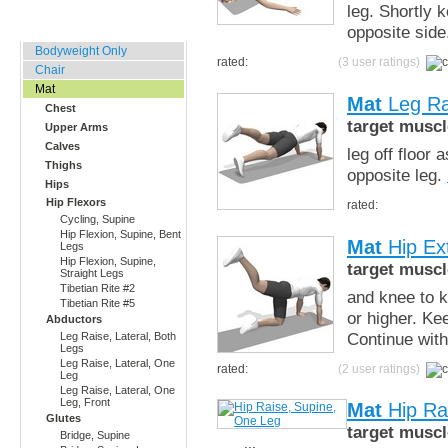
leg. Shortly 
Home, Office, Hotel
opposite sid
Bodyweight Only
rated:
(3 user ratings)
Chair
Mat
Mat
Leg Ra
Chest
target muscl
Upper Arms
Calves
leg off floor
Thighs
opposite leg.
Hips
Hip Flexors
rated:
Cycling, Supine
Hip Flexion, Supine, Bent
Mat
Hip Ex
Legs
Hip Flexion, Supine,
target muscl
Straight Legs
Tibetian Rite #2
and knee to ki
Tibetian Rite #5
or higher. Ke
Abductors
Continue with
Leg Raise, Lateral, Both
Legs
Leg Raise, Lateral, One
rated:
(2 user ratings)
Leg
Leg Raise, Lateral, One
Leg, Front
Mat
Hip Ra
Glutes
target muscl
Bridge, Supine