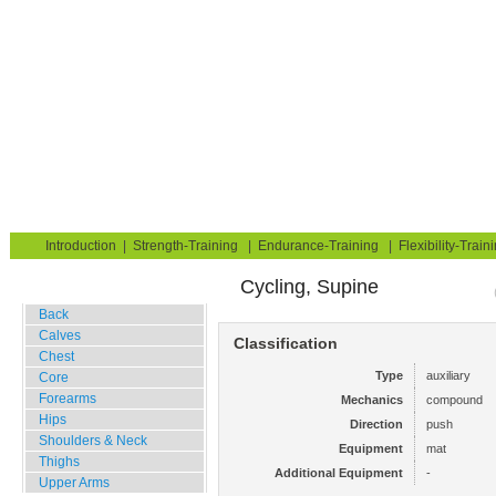
Strength Training for Building Muscle & Burning Fat
You are here:
Exerciseguide
Strength-Training
Mat
Hips
Hip Flexors
Home
Blog
Exercise Guide
Fitness Tests
Introduction
|
Strength-Training
|
Endurance-Training
|
Flexibility-Train
Cycling, Supine
Gym Training
Back
Calves
Classification
Chest
Type
auxiliary
Core
Forearms
Mechanics
compound
Hips
Direction
push
Shoulders & Neck
Equipment
mat
Thighs
Additional Equipment
-
Upper Arms