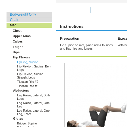
Home, Office, Hotel
Rate Exercise
Add to Favorites
Bodyweight Only
Chair
Mat
Instructions
Chest
Upper Arms
Preparation
Execu
Calves
Lie supine on mat, place arms to sides
With b
Thighs
and flex hips and knees.
Hips
Hip Flexors
Cycling, Supine
Hip Flexion, Supine, Bent
Legs
Hip Flexion, Supine,
Straight Legs
Tibetian Rite #2
Tibetian Rite #5
Abductors
Leg Raise, Lateral, Both
Legs
Leg Raise, Lateral, One
Leg
Leg Raise, Lateral, One
Leg, Front
Glutes
Bridge, Supine