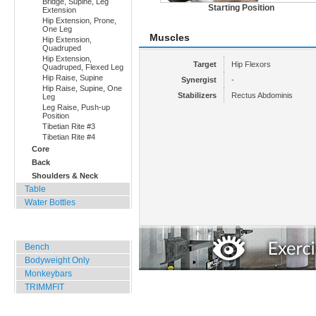
Bridge, Supine, Leg
Starting Position
Extension
Hip Extension, Prone,
One Leg
Muscles
Hip Extension,
Quadruped
Hip Extension,
Target
Hip Flexors
Quadruped, Flexed Leg
Hip Raise, Supine
Synergist
-
Hip Raise, Supine, One
Stabilizers
Rectus Abdominis
Leg
Leg Raise, Push-up
Position
Tibetian Rite #3
Tibetian Rite #4
Core
Back
Shoulders & Neck
Table
Water Bottles
Outdoor Training
Bench
Bodyweight Only
Monkeybars
TRIMMFIT
Specials