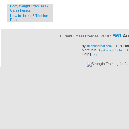
Body Weight Exercises -
Calesthenics
How to do the 5 Tibetian
Rites
561
An
Current Fitness Exercise Statistic:
by
| High End
stephanarndt.com
More Info |
|
|
Updates
Contact
C
Help |
Help