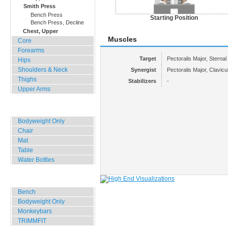
Smith Press
Bench Press
Starting Position
Bench Press, Decline
Chest, Upper
Muscles
Core
Forearms
Target
Pectoralis Major, Sternal
Hips
Shoulders & Neck
Synergist
Pectoralis Major, Clavicul
Thighs
Stabilizers
-
Upper Arms
Home, Office, Hotel
Bodyweight Only
Chair
Mat
Table
Water Bottles
Outdoor Training
Bench
Bodyweight Only
Monkeybars
TRIMMFIT