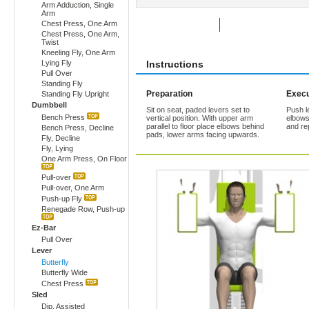
Arm Adduction, Single
Arm
Chest Press, One Arm
Rate Exercise
Add to Favorites
Chest Press, One Arm,
Twist
Kneeling Fly, One Arm
Lying Fly
Instructions
Pull Over
Standing Fly
Preparation
Execu
Standing Fly Upright
Dumbbell
Sit on seat, paded levers set to
Push le
Bench Press
vertical position. With upper arm
elbows
parallel to floor place elbows behind
and re
Bench Press, Decline
pads, lower arms facing upwards.
Fly, Decline
Fly, Lying
One Arm Press, On Floor
Pull-over
Pull-over, One Arm
Push-up Fly
Renegade Row, Push-up
Ez-Bar
Pull Over
Lever
Butterfly
Butterfly Wide
Chest Press
Sled
Dip, Assisted