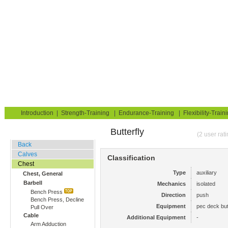
Strength Training for Building Muscle & Burning Fat
You are here:
Exerciseguide
Strength-Training
Chest
Chest, General
Home
Blog
Exercise Guide
Fitness Tests
Introduction
|
Strength-Training
|
Endurance-Training
|
Flexibility-Train
Butterfly
Gym Training
(2 user rat
Back
Calves
Classification
Chest
Type
auxiliary
Chest, General
Barbell
Mechanics
isolated
Bench Press
Direction
push
Bench Press, Decline
Equipment
pec deck but
Pull Over
Cable
Additional Equipment
-
Arm Adduction