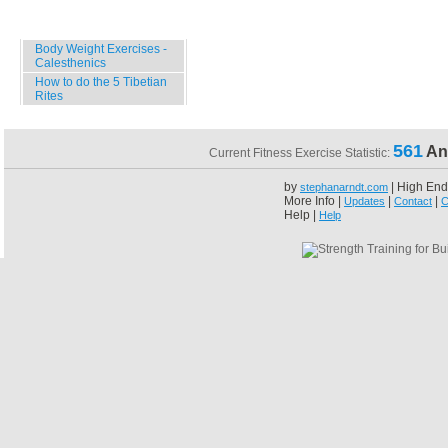
Specials
Body Weight Exercises -
Calesthenics
How to do the 5 Tibetian
Rites
561
An
Current Fitness Exercise Statistic:
by
| High End
stephanarndt.com
More Info |
|
|
Updates
Contact
C
Help |
Help