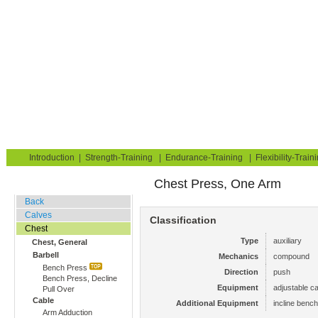
Strength Training for Building Muscle & Burning Fat
You are here:
Exerciseguide
Strength-Training
Chest
Chest, General
Home
Blog
Exercise Guide
Fitness Tests
Introduction
|
Strength-Training
|
Endurance-Training
|
Flexibility-Train
Chest Press, One Arm
Gym Training
Back
Calves
Classification
Chest
Type
auxiliary
Chest, General
Barbell
Mechanics
compound
Bench Press
Direction
push
Bench Press, Decline
Equipment
adjustable ca
Pull Over
Cable
Additional Equipment
incline bench
Arm Adduction