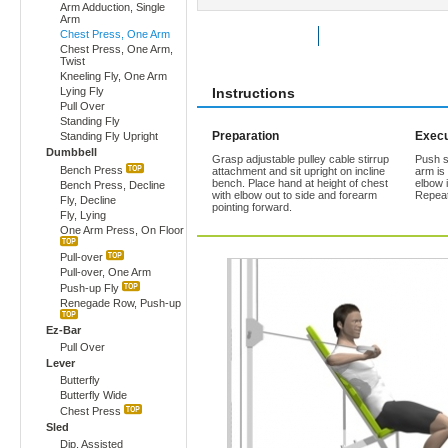
Arm Adduction, Single
Arm
Chest Press, One Arm
Rate Exercise
Add to Favorites
Chest Press, One Arm,
Twist
Kneeling Fly, One Arm
Lying Fly
Instructions
Pull Over
Standing Fly
Preparation
Execu
Standing Fly Upright
Dumbbell
Grasp adjustable pulley cable stirrup
Push st
Bench Press
attachment and sit upright on incline
arm is
bench. Place hand at height of chest
elbow 
Bench Press, Decline
with elbow out to side and forearm
Repeat
Fly, Decline
pointing forward.
Fly, Lying
One Arm Press, On Floor
Pull-over
Pull-over, One Arm
Push-up Fly
Renegade Row, Push-up
Ez-Bar
Pull Over
Lever
Butterfly
Butterfly Wide
Chest Press
Sled
Dip, Assisted