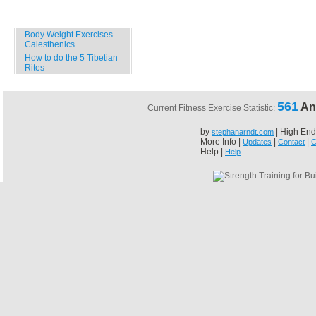
Specials
Body Weight Exercises -
Calesthenics
How to do the 5 Tibetian
Rites
561
An
Current Fitness Exercise Statistic:
by
| High End
stephanarndt.com
More Info |
|
|
Updates
Contact
C
Help |
Help