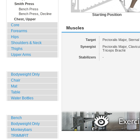
Smith Press
Bench Press
Bench Press, Decline
Starting Position
Chest, Upper
Core
Muscles
Forearms
Hips
Target
Pectoralis Major, Sternal
Shoulders & Neck
Synergist
Pectoralis Major, Clavicula
Thighs
Triceps Brachii
Upper Arms
Stabilizers
-
Home, Office, Hotel
Bodyweight Only
Chair
Mat
Table
Water Bottles
Outdoor Training
Bench
Bodyweight Only
Monkeybars
TRIMMFIT