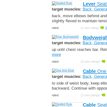
Lever
Seat
target muscles:
Back, Genera
back, move elbows behind and
slightly flexed to maintain ten
rated:
(1 user rating)
0
Bodyweigh
target muscles:
Back, Genera
up until chest reaches bar. Re
more
rated:
(0 user ratings)
Cable
One
target muscles:
Back, Genera
to side of weist body, keep elb
backward. Continue with oppos
rated:
(2 user ratings)
Cable
Seat