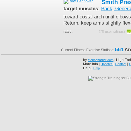
Smith Pre
target muscles:
Back, Genera
toward costal arch until elbow
Return, keep arms slightly fle
rated:
(70 user ratings)
561
An
Current Fitness Exercise Statistic:
by
| High End
stephanarndt.com
More Info |
|
|
Updates
Contact
C
Help |
Help