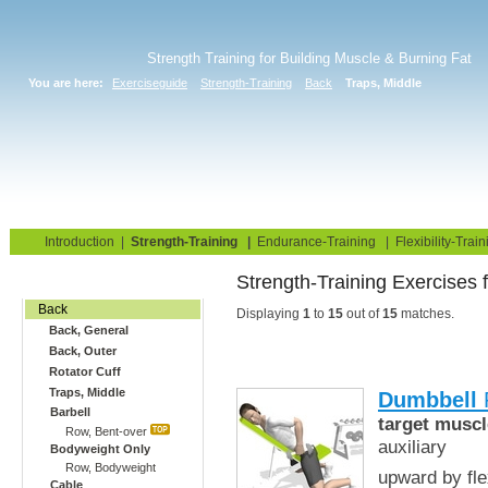
Strength Training for Building Muscle & Burning Fat
You are here:
Exerciseguide
Strength-Training
Back
Traps, Middle
Home
Blog
Exercise Guide
Fitness Tests
Introduction
|
Strength-Training
|
Endurance-Training
|
Flexibility-Train
Strength-Training E
Gym Training
Back
Displaying
1
to
15
out of
15
matches.
Back, General
Back, Outer
Rotator Cuff
Traps, Middle
Dumbbell
R
Barbell
target muscl
Row, Bent-over
auxiliary
Bodyweight Only
Row, Bodyweight
upward by fle
Cable