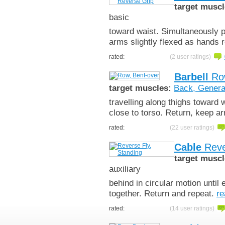
target muscl
basic
toward waist. Simultaneously p
arms slightly flexed as hands
rated:
(2 user ratings)
Barbell
Row
target muscles:
Back, Genera
travelling along thighs toward
close to torso. Return, keep ar
rated:
(22 user ratings)
Cable
Reve
target muscl
auxiliary
behind in circular motion until
together. Return and repeat.
re
rated:
(14 user ratings)