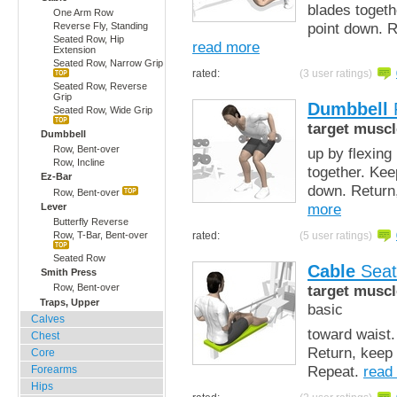
blades togeth
One Arm Row
point down. R
Reverse Fly, Standing
Seated Row, Hip
read more
Extension
Seated Row, Narrow Grip
rated:
(3 user ratings)
Seated Row, Reverse
Grip
Dumbbell
Seated Row, Wide Grip
target muscl
Dumbbell
Row, Bent-over
up by flexing
Row, Incline
together. Kee
Ez-Bar
down. Return,
Row, Bent-over
more
Lever
Butterfly Reverse
rated:
(5 user ratings)
Row, T-Bar, Bent-over
Seated Row
Cable
Seat
Smith Press
target muscl
Row, Bent-over
Traps, Upper
basic
Calves
toward waist.
Chest
Return, keep 
Core
Repeat.
read
Forearms
Hips