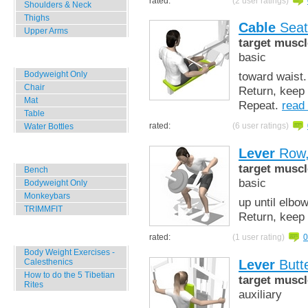
rated:
(2 user ratings)
Shoulders & Neck
Thighs
Cable
Seat
Upper Arms
target muscl
basic
Home, Office, Hotel
Bodyweight Only
toward waist.
Chair
Return, keep 
Mat
Repeat.
read
Table
rated:
(6 user ratings)
Water Bottles
Lever
Row,
Outdoor Training
target muscl
Bench
basic
Bodyweight Only
Monkeybars
up until elbo
TRIMMFIT
Return, keep 
Specials
rated:
(1 user rating)
0
Body Weight Exercises -
Lever
Butte
Calesthenics
How to do the 5 Tibetian
target muscl
Rites
auxiliary