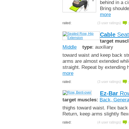
behind in a c
Bring shoulde
more
rated:
(3 user ratings)
Cable
Seat
target muscl
Middle
type
: auxiliary
toward waist and keep back str
arms are almost extended while
straight. Repeat by extending h
more
rated:
(3 user ratings)
Ez-Bar
Row
target muscles:
Back, Genera
thighs toward waist. Flex back
Return, keep arms slightly fle
rated:
(4 user ratings)