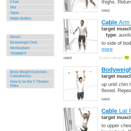
thighs. Retur
Chair
Mat
rated:
Table
Water Bottles
Cable
Arm 
target muscl
Outdoor Training
type
: auxil
Bench
to side of bo
Bodyweight Only
Monkeybars
more
TRIMMFIT
rated:
(3 user ratings)
Specials
Bodyweigh
Body Weight Exercises -
target muscl
Calesthenics
How to do the 5 Tibetian
up until chin
Rites
flexed. Repe
rated:
Cable
Lat P
target muscl
to upper ches