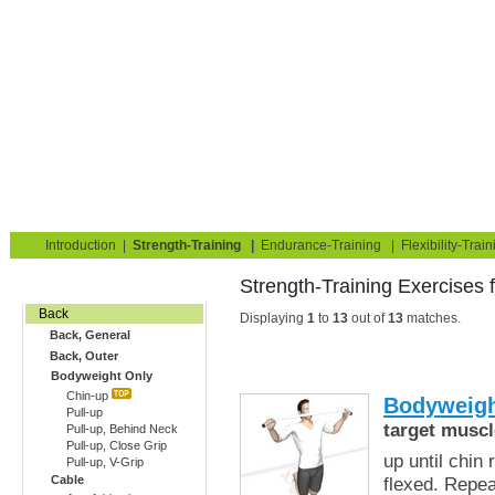
Strength Training for Building Muscle & Burning Fat
You are here:
Exerciseguide
Strength-Training
Back
Back, Outer
Home
Blog
Exercise Guide
Fitness Tests
Introduction
|
Strength-Training
|
Endurance-Training
|
Flexibility-Train
Strength-Training Exercises 
Gym Training
Back
Displaying
1
to
13
out of
13
matches.
Back, General
Back, Outer
Bodyweight Only
Chin-up
Bodyweigh
Pull-up
target muscl
Pull-up, Behind Neck
Pull-up, Close Grip
up until chin
Pull-up, V-Grip
Cable
flexed. Repe