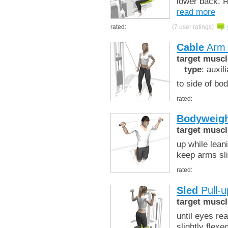
lower back. R
read more
rated:
(7 user ratings)
Cable
Arm 
target muscl
type
: auxil
to side of bo
rated:
Bodyweigh
target muscl
up while lean
keep arms sli
rated:
Sled
Pull-u
target muscl
until eyes re
slightly flexe