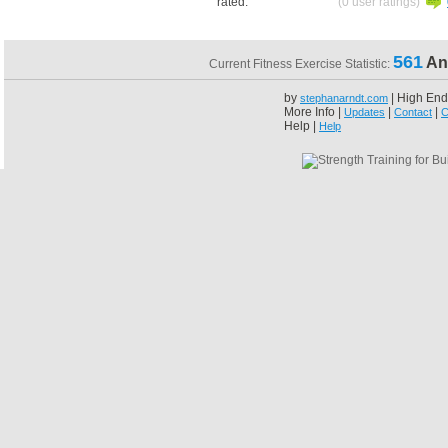
rated:
(0 user ratings)
561
An
Current Fitness Exercise Statistic:
by
| High End
stephanarndt.com
More Info |
|
|
Updates
Contact
C
Help |
Help