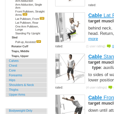
Arm Adduction
Arm Adduction, Single
rated:
Arm
Front Pulldown, Straight
Cable
Lat 
Arms
Lat Pulldown, Front
target muscl
Lat Pulldown, Rear
One Arm Pulldown,
behind neck. 
Lunge
head. Return,
Standing Fly Upright
Sled
more
Pull-up, Assisted
rated:
(1 user rating)
0
Rotator Cuff
Traps, Middle
Cable
Stand
Traps, Upper
Calves
target muscl
Chest
type
: auxil
Core
to sides of w
Forearms
lower positio
Hips
Shoulders & Neck
rated:
(4 user ratings)
Thighs
Upper Arms
Cable
Front
target muscl
Home, Office, Hotel
down until at
Bodyweight Only