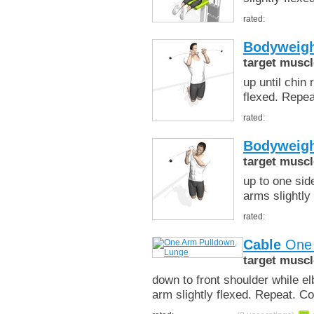
rated:
Bodyweigh
target muscl
up until chin
flexed. Repe
rated:
Bodyweigh
target muscl
up to one sid
arms slightly
rated:
Cable
One 
target muscl
down to front shoulder while e
arm slightly flexed. Repeat. C