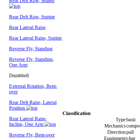
Rear Delt Row, Seated
Rear Delt Row, Supine
Rear Lateral Raise
Rear Lateral Raise, Supine
Reverse Fly, Standing
Reverse Fly, Standing,
One Arm
Dumbbell
External Rotation, Bent-
over
Rear Delt Raise, Lateral
Position
Classification
Rear Lateral Raise,
Type
basic
Incline, One Arm
Mechanics
compo
Direction
pull
Reverse Fly, Bent-over
Equipment
t-bar