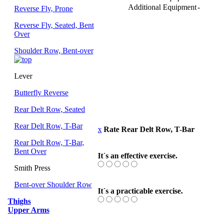
Additional Equipment
-
Reverse Fly, Prone
Reverse Fly, Seated, Bent
Over
Shoulder Row, Bent-over
Lever
Butterfly Reverse
Rear Delt Row, Seated
Rear Delt Row, T-Bar
x
Rate Rear Delt Row, T-Bar
Rear Delt Row, T-Bar,
Bent Over
It´s an effective exercise.
Smith Press
Bent-over Shoulder Row
It´s a practicable exercise.
Thighs
Upper Arms