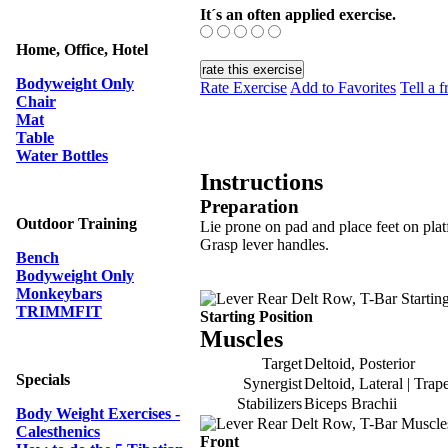
It´s an often applied exercise.
Home, Office, Hotel
Bodyweight Only
Rate Exercise
Add to Favorites
Tell a f
Chair
Mat
Table
Water Bottles
Instructions
Preparation
Outdoor Training
Lie prone on pad and place feet on pla
Grasp lever handles.
Bench
Bodyweight Only
Monkeybars
TRIMMFIT
Starting Position
Muscles
Target
Deltoid, Posterior
Specials
Synergist
Deltoid, Lateral | Trap
Stabilizers
Biceps Brachii
Body Weight Exercises -
Calesthenics
Front