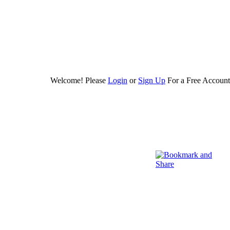
Welcome! Please
Login
or
Sign Up
For a Free Account