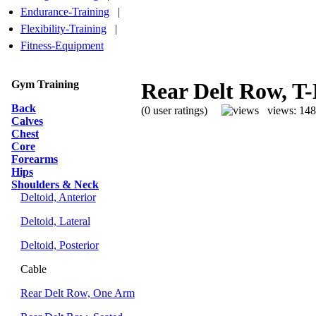
Endurance-Training
|
Flexibility-Training
|
Fitness-Equipment
Gym Training
Rear Delt Row, T
Back
(0 user ratings)
views: 14
Calves
Chest
Core
Forearms
Hips
Shoulders & Neck
Deltoid, Anterior
Deltoid, Lateral
Deltoid, Posterior
Cable
Rear Delt Row, One Arm