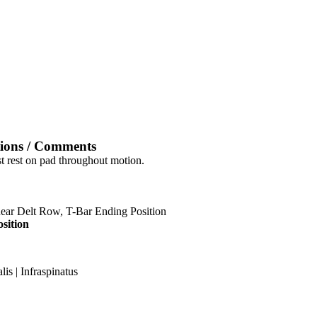
tions / Comments
st rest on pad throughout motion.
sition
is | Infraspinatus