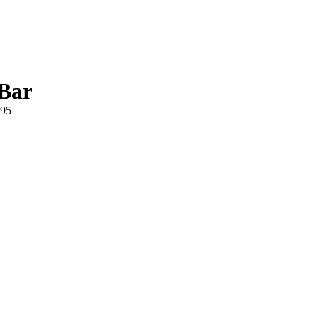
-Bar
895