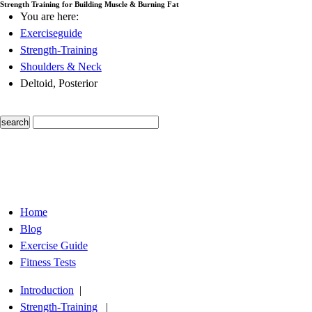
Strength Training for Building Muscle & Burning Fat
You are here:
Exerciseguide
Strength-Training
Shoulders & Neck
Deltoid, Posterior
Home
Blog
Exercise Guide
Fitness Tests
Introduction
|
Strength-Training
|