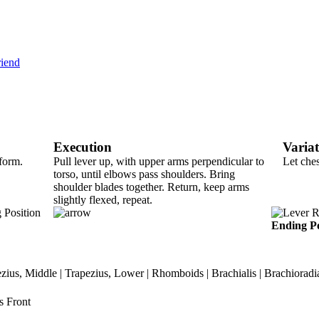
riend
Execution
Varia
tform.
Pull lever up, with upper arms perpendicular to
Let che
torso, until elbows pass shoulders. Bring
shoulder blades together. Return, keep arms
slightly flexed, repeat.
Ending Po
ezius, Middle | Trapezius, Lower | Rhomboids | Brachialis | Brachioradial