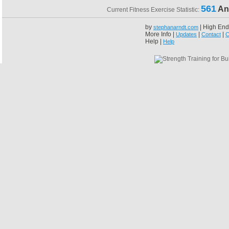
561
An
Current Fitness Exercise Statistic:
by
| High End
stephanarndt.com
More Info |
|
|
Updates
Contact
C
Help |
Help