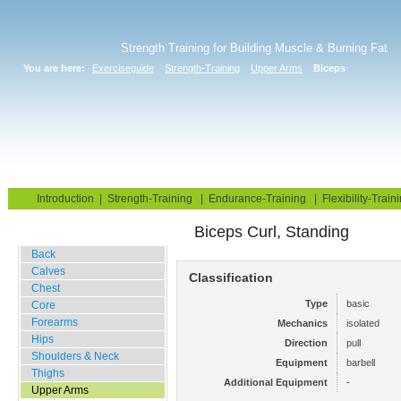
Strength Training for Building Muscle & Burning Fat
You are here:
Exerciseguide
Strength-Training
Upper Arms
Biceps
Home
Blog
Exercise Guide
Fitness Tests
Introduction
|
Strength-Training
|
Endurance-Training
|
Flexibility-Train
Biceps Curl, Standing
Gym Training
Back
Calves
Classification
Chest
Type
basic
Core
Forearms
Mechanics
isolated
Hips
Direction
pull
Shoulders & Neck
Equipment
barbell
Thighs
Additional Equipment
-
Upper Arms