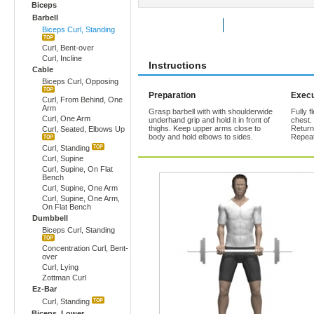
Biceps
Barbell
Rate Exercise
Add to Favorites
Biceps Curl, Standing
Curl, Bent-over
Curl, Incline
Instructions
Cable
Biceps Curl, Opposing
Preparation
Execu
Curl, From Behind, One
Arm
Grasp barbell with with shoulderwide
Fully f
Curl, One Arm
underhand grip and hold it in front of
chest.
thighs. Keep upper arms close to
Return
Curl, Seated, Elbows Up
body and hold elbows to sides.
Repeat
Curl, Standing
Curl, Supine
Curl, Supine, On Flat
Bench
Curl, Supine, One Arm
Curl, Supine, One Arm,
On Flat Bench
Dumbbell
Biceps Curl, Standing
Concentration Curl, Bent-
over
Curl, Lying
Zottman Curl
Ez-Bar
Curl, Standing
Biceps, Lower