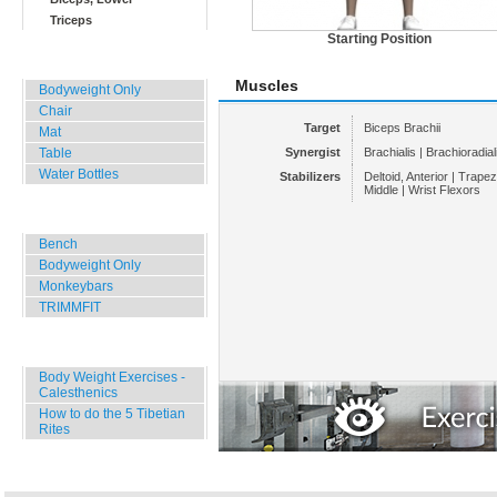
Triceps
Starting Position
Home, Office, Hotel
Muscles
Bodyweight Only
Chair
Target
Biceps Brachii
Mat
Table
Synergist
Brachialis | Brachioradial
Water Bottles
Stabilizers
Deltoid, Anterior | Trape
Middle | Wrist Flexors
Outdoor Training
Bench
Bodyweight Only
Monkeybars
TRIMMFIT
Specials
Body Weight Exercises -
Calesthenics
How to do the 5 Tibetian
Rites