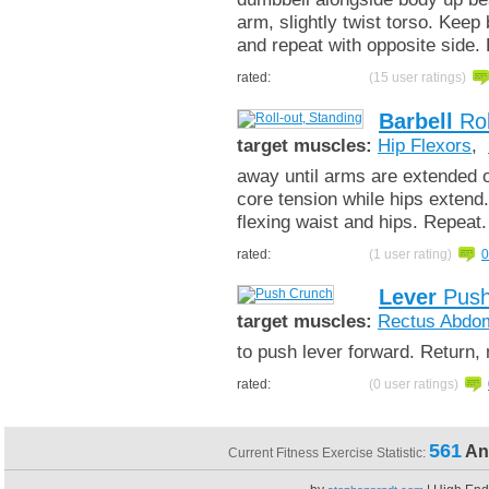
arm, slightly twist torso. Keep
and repeat with opposite side
rated:
(15 user ratings)
Barbell
Rol
target muscles:
Hip Flexors
,
away until arms are extended ou
core tension while hips extend
flexing waist and hips. Repeat
rated:
(1 user rating)
0
Lever
Push
target muscles:
Rectus Abdom
to push lever forward. Return,
rated:
(0 user ratings)
561
An
Current Fitness Exercise Statistic: