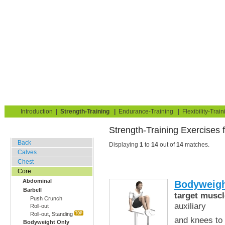
Strength Training for Building Muscle & Burning Fat
You are here:
Exerciseguide
Strength-Training
Core
Abdominal
Home
Blog
Exercise Guide
Fitness Tests
Introduction
|
Strength-Training
|
Endurance-Training
|
Flexibility-Train
Strength-Training Exercises 
Gym Training
Back
Displaying
1
to
14
out of
14
matches.
Calves
Chest
Core
Abdominal
Bodyweigh
Barbell
target muscl
Push Crunch
auxiliary
Roll-out
Roll-out, Standing
and knees to 
Bodyweight Only