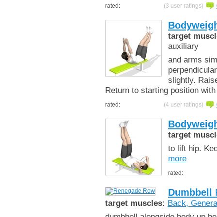
rated:
(3 user ratings)
Bodyweigh
target muscl
auxiliary
and arms simu
perpendicular
slightly. Rai
Return to starting position wit
rated:
(4 user ratings)
Bodyweigh
target muscl
to lift hip. 
more
rated:
Dumbbell
target muscles:
Back, Genera
dumbbell alongside body up bes