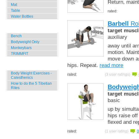
Return, maint
Mat
Table
rated:
Water Bottles
Barbell
Rol
Outdoor Training
target muscl
Bench
auxiliary
Bodyweight Only
away until ar
Monkeybars
motion. Maint
TRIMMFIT
move down as 
hips. Repeat.
read more
Specials
Body Weight Exercises -
rated:
(3 user ratings)
Calesthenics
How to do the 5 Tibetian
Bodyweigh
Rites
target muscl
basic
up by simulta
hips raise of
flexed and re
rated:
(1 user rating)
0