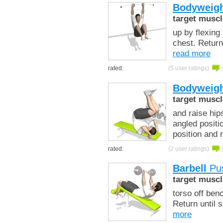
Bodyweigh
target muscl
up by flexing
chest. Return
read more
rated:
(5 user ratings)
Bodyweigh
target muscl
and raise hip
angled positi
position and 
rated:
(2 user ratings)
Barbell
Pus
target muscl
torso off ben
Return until 
more