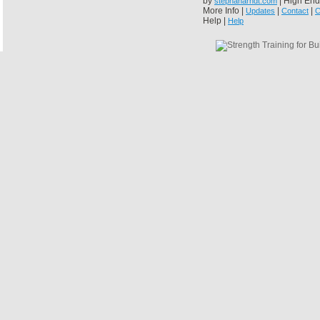
by
| High End
stephanarndt.com
More Info |
|
|
Updates
Contact
C
Help |
Help