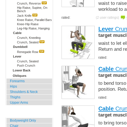
waist to raise
Crunch, Reverse
Hip Raise, Supine, On
workload to a
Bench
Jack Knife
rated:
(2 user ratings)
Knee Raise, Parallel Bars
Knee-Hip Raise
Lever
Crun
Leg-Hip Raise, Hanging
Cable
target muscl
Crunch, Kneeling
waist to let 
Crunch, Seated
Dumbbell
Return and r
Renegade Row
Lever
rated:
Crunch, Seated
Push Crunch
Cable
Crun
Lower Back
target muscl
Obliques
Forearms
to bend torso
Hips
position. Ret
Shoulders & Neck
Thighs
rated:
Upper Arms
Cable
Crun
Home, Office, Hotel
target muscl
Bodyweight Only
to bring tors
Chair