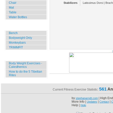
Chair
Stabilizers
Latissimus Dorsi | Brachi
Mat
Table
Water Bottles
Outdoor Training
Bench
Bodyweight Only
Monkeybars
TRIMMFIT
Specials
Body Weight Exercises -
Calesthenics
How to do the 5 Tibetian
Rites
561
An
Current Fitness Exercise Statistic:
by
| High End
stephanarndt.com
More Info |
|
|
Updates
Contact
C
Help |
Help