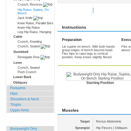
Crunch, Reverse
Hip Raise, Supine, On
Rate Exercise
Add to Favorites
Bench
Jack Knife
Knee Raise, Parallel Bars
Instructions
Knee-Hip Raise
Leg-Hip Raise, Hanging
Cable
Preparation
Execu
Crunch, Kneeling
Crunch, Seated
Lie supine on bench. With both hands
Flex wa
grasp edges of bench beyond head.
above 
Dumbbell
Flex hips to raise legs to vertical
Renegade Row
position. Keep knees slightly flexed.
Lever
Crunch, Seated
Push Crunch
Lower Back
Obliques
Starting Position
Forearms
Hips
Shoulders & Neck
Thighs
Muscles
Upper Arms
Home, Office, Hotel
Target
Rectus Abdominis
Synergist
Hip Flexors | Obliques
Bodyweight Only