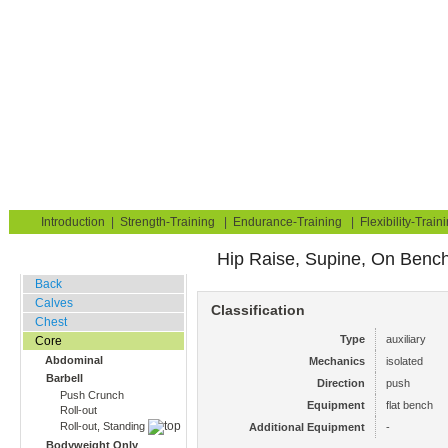
Strength Training for Building Muscle & Burning Fat
You are here:
Exerciseguide
Strength-Training
Core
Abdominal
Home
Blog
Exercise Guide
Fitness Tests
Introduction
|
Strength-Training
|
Endurance-Training
|
Flexibility-Train
Hip Raise, Supine, On Benc
Gym Training
Back
Calves
Classification
Chest
Type
auxiliary
Core
Abdominal
Mechanics
isolated
Barbell
Direction
push
Push Crunch
Equipment
flat bench
Roll-out
Roll-out, Standing
Additional Equipment
-
Bodyweight Only