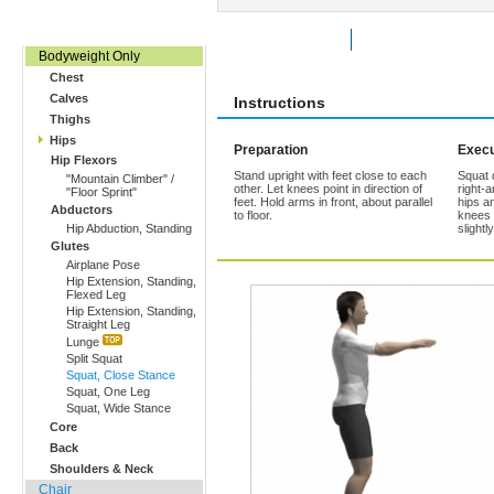
Home, Office, Hotel
Rate Exercise
Add to Favorites
Bodyweight Only
Chest
Calves
Instructions
Thighs
Hips
Preparation
Execu
Hip Flexors
Stand upright with feet close to each
Squat 
"Mountain Climber" /
other. Let knees point in direction of
right-
"Floor Sprint"
feet. Hold arms in front, about parallel
hips a
Abductors
to floor.
knees 
Hip Abduction, Standing
slightl
Glutes
Airplane Pose
Hip Extension, Standing,
Flexed Leg
Hip Extension, Standing,
Straight Leg
Lunge
Split Squat
Squat, Close Stance
Squat, One Leg
Squat, Wide Stance
Core
Back
Shoulders & Neck
Chair