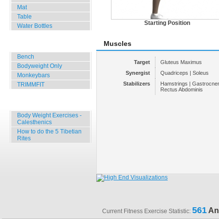
Mat
Table
Starting Position
Water Bottles
Muscles
Outdoor Training
Bench
Target
Gluteus Maximus
Bodyweight Only
Synergist
Quadriceps | Soleus
Monkeybars
Stabilizers
Hamstrings | Gastrocnem
TRIMMFIT
Rectus Abdominis
Specials
Body Weight Exercises -
Calesthenics
How to do the 5 Tibetian
Rites
561
An
Current Fitness Exercise Statistic: