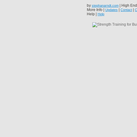
by
| High End
stephanarndt.com
More Info |
|
|
Updates
Contact
C
Help |
Help