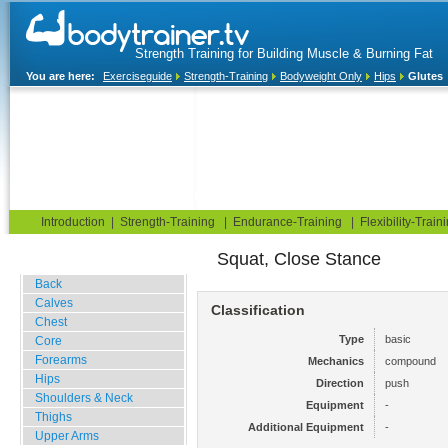
Strength Training for Building Muscle & Burning Fat
You are here:
Exerciseguide
Strength-Training
Bodyweight Only
Hips
Glutes
Home
Blog
Exercise Guide
Fitness Tests
Introduction
|
Strength-Training
|
Endurance-Training
|
Flexibility-Train
Squat, Close Stance
Gym Training
Back
Calves
Classification
Chest
Type
basic
Core
Forearms
Mechanics
compound
Hips
Direction
push
Shoulders & Neck
Equipment
-
Thighs
Additional Equipment
-
Upper Arms