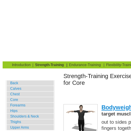
Strength Training for Building Muscle & Burning Fat
You are here:
Exerciseguide
Strength-Training
Bodyweight Only
Core
Home
Blog
Exercise Guide
Fitness Tests
Introduction
|
Strength-Training
|
Endurance-Training
|
Flexibility-Train
Strength-Training Exercis
Gym Training
for Core
Back
Calves
Chest
Core
Forearms
Bodyweigh
Hips
target muscl
Shoulders & Neck
out to sides 
Thighs
fingers toget
Upper Arms