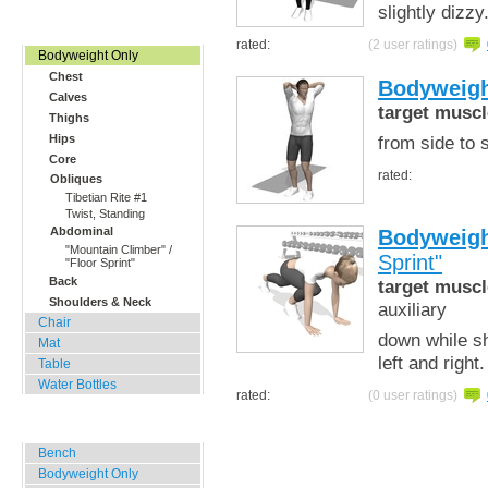
slightly dizzy
Home, Office, Hotel
rated:
(2 user ratings)
Bodyweight Only
Chest
Bodyweigh
Calves
target muscl
Thighs
from side to 
Hips
Core
rated:
Obliques
Tibetian Rite #1
Twist, Standing
Abdominal
Bodyweigh
"Mountain Climber" /
Sprint"
"Floor Sprint"
Back
target muscl
Shoulders & Neck
auxiliary
Chair
down while sh
Mat
left and right
Table
Water Bottles
rated:
(0 user ratings)
Outdoor Training
Bench
Bodyweight Only