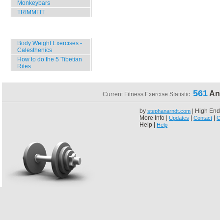
Monkeybars
TRIMMFIT
Specials
Body Weight Exercises -
Calesthenics
How to do the 5 Tibetian
Rites
561
An
Current Fitness Exercise Statistic:
by
| High End
stephanarndt.com
More Info |
|
|
Updates
Contact
C
Help |
Help