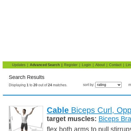
Strength Training for Building Muscle & Burning Fat
You are here:
Search
Home
Blog
Exercise Guide
Fitness Tests
Updates
|
Advanced Search
|
Register
|
Login
|
About
|
Contact
|
Lin
Search Results
sort by:
m
Displaying
1
to
20
out of
24
matches.
Cable
Biceps Curl, Op
target muscles:
Biceps Bra
flex both arms to pull stirr