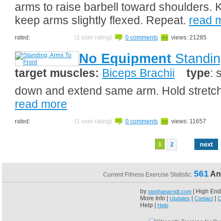
arms to raise barbell toward shoulders. 
keep arms slightly flexed. Repeat.
read 
rated:
(1 user rating)
0 comments
views: 21285
No Equipment
Standin
target muscles:
Biceps Brachii
type
: 
down and extend same arm. Hold stretch.
read more
rated:
(1 user rating)
0 comments
views: 11657
next
1
2
561
An
Current Fitness Exercise Statistic:
by
| High End
stephanarndt.com
More Info |
|
|
Updates
Contact
C
Help |
Help