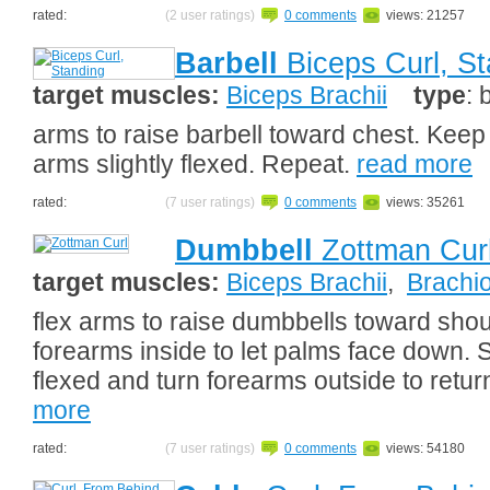
rated:
(2 user ratings)
0 comments
views: 21257
Barbell
Biceps Curl, St
target muscles:
Biceps Brachii
type
: 
arms to raise barbell toward chest. Keep
arms slightly flexed. Repeat.
read more
rated:
(7 user ratings)
0 comments
views: 35261
Dumbbell
Zottman Cur
target muscles:
Biceps Brachii
,
Brachio
flex arms to raise dumbbells toward shoul
forearms inside to let palms face down. S
flexed and turn forearms outside to return
more
rated:
(7 user ratings)
0 comments
views: 54180