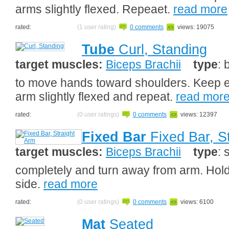
arms slightly flexed. Repeaet.
read more
rated:
(1 user rating)
0 comments
views: 19075
Tube
Curl, Standing
target muscles:
Biceps Brachii
type
: 
to move hands toward shoulders. Keep el
arm slightly flexed and repeat.
read mor
rated:
(0 user ratings)
0 comments
views: 12397
Fixed Bar
Fixed Bar, S
target muscles:
Biceps Brachii
type
: 
completely and turn away from arm. Hold
side.
read more
rated:
(0 user ratings)
0 comments
views: 6100
Mat
Seated