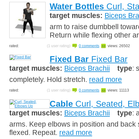
Water Bottles
Curl, St
target muscles:
Biceps Bra
arm to raise dumbbell towar
Return while flexing other 
rated:
(1 user rating)
0 comments
views: 26502
Fixed Bar
Fixed Bar
target muscles:
Biceps Brachii
type
: 
completely. Hold stretch.
read more
rated:
(1 user rating)
0 comments
views: 11113
Cable
Curl, Seated, E
target muscles:
Biceps Brachii
type
: 
arms. Keep elbows in position and back s
flexed. Repeat.
read more