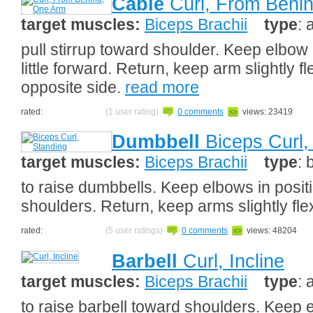
Cable
Curl, From Behi
target muscles:
Biceps Brachii
type
: 
pull stirrup toward shoulder. Keep elbow in
little forward. Return, keep arm slightly 
opposite side.
read more
rated:
(1 user rating)
0 comments
views: 23419
Dumbbell
Biceps Curl,
target muscles:
Biceps Brachii
type
: 
to raise dumbbells. Keep elbows in positi
shoulders. Return, keep arms slightly fl
rated:
(5 user ratings)
0 comments
views: 48204
Barbell
Curl, Incline
target muscles:
Biceps Brachii
type
: 
to raise barbell toward shoulders. Keep 