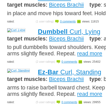
target muscles:
Biceps Brachii
type
: 
in place and move hips toward feet. Hold
rated:
(1 user rating)
0 comments
views: 11815
Dumbbell
Curl, Lying
target muscles:
Biceps Brachii
type
: 
to pull dumbbells toward shoulders. Keep
arms slightly flexed. Repeat.
read more
rated:
(2 user ratings)
0 comments
views: 25402
Ez-Bar
Curl, Standing
target muscles:
Biceps Brachii
type
: 
arms to raise barbell toward chest. Keep
arms slightly flexed. Repeat.
read more
rated:
(5 user ratings)
0 comments
views: 29955