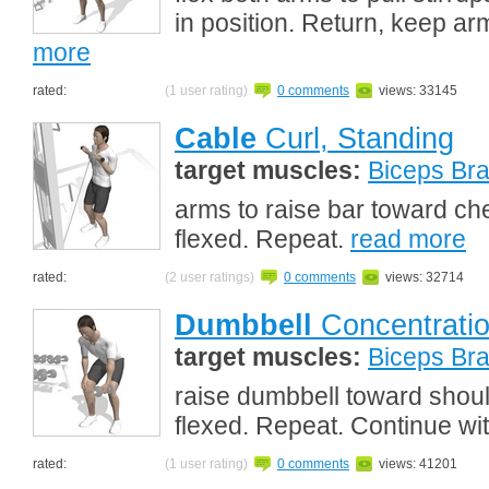
in position. Return, keep arm
more
rated:
(1 user rating)
0 comments
views: 33145
Cable
Curl, Standing
target muscles:
Biceps Bra
arms to raise bar toward che
flexed. Repeat.
read more
rated:
(2 user ratings)
0 comments
views: 32714
Dumbbell
Concentratio
target muscles:
Biceps Bra
raise dumbbell toward shoul
flexed. Repeat. Continue wi
rated:
(1 user rating)
0 comments
views: 41201