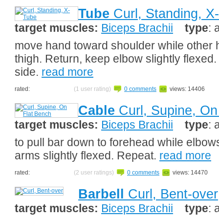
Tube
Curl, Standing, X
target muscles:
Biceps Brachii
type
: 
move hand toward shoulder while other
thigh. Return, keep elbow slightly flexed
side.
read more
rated:
(1 user rating)
0 comments
views: 14406
Cable
Curl, Supine, On
target muscles:
Biceps Brachii
type
: 
to pull bar down to forehead while elbow
arms slightly flexed. Repeat.
read more
rated:
(2 user ratings)
0 comments
views: 14470
Barbell
Curl, Bent-over
target muscles:
Biceps Brachii
type
: 