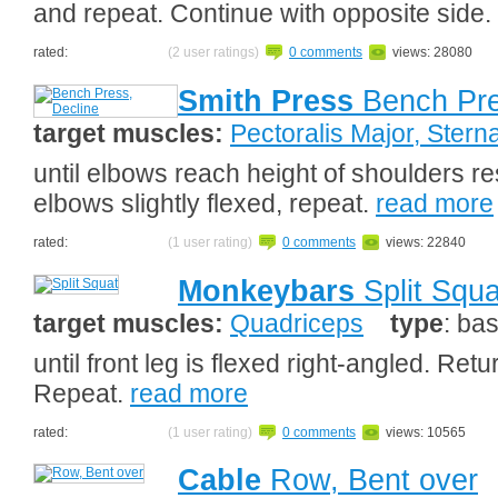
and repeat. Continue with opposite side.
rated:
(2 user ratings)
0 comments
views: 28080
Smith Press
Bench Pre
target muscles:
Pectoralis Major, Sterna
until elbows reach height of shoulders r
elbows slightly flexed, repeat.
read more
rated:
(1 user rating)
0 comments
views: 22840
Monkeybars
Split Squa
target muscles:
Quadriceps
type
: bas
until front leg is flexed right-angled. Retu
Repeat.
read more
rated:
(1 user rating)
0 comments
views: 10565
Cable
Row, Bent over