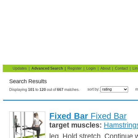
Strength Training for Building Muscle & Burning Fat
You are here:
Search
Home
Blog
Exercise Guide
Fitness Tests
Updates
|
Advanced Search
|
Register
|
Login
|
About
|
Contact
|
Lin
Search Results
sort by:
m
Displaying
101
to
120
out of
667
matches.
Fixed Bar
Fixed Bar
target muscles:
Hamstring
leg. Hold stretch. Continue 