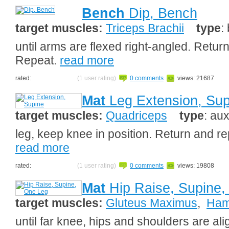
Bench
Dip, Bench
target muscles:
Triceps Brachii
type
:
until arms are flexed right-angled. Return
Repeat.
read more
rated:
(1 user rating)
0 comments
views: 21687
Mat
Leg Extension, Sup
target muscles:
Quadriceps
type
: aux
leg, keep knee in position. Return and re
read more
rated:
(1 user rating)
0 comments
views: 19808
Mat
Hip Raise, Supine,
target muscles:
Gluteus Maximus
,
Ham
until far knee, hips and shoulders are ali