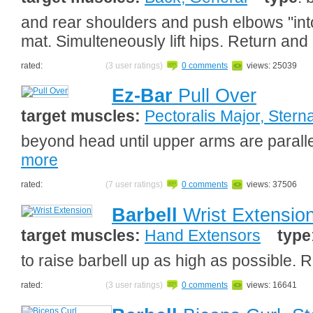
and rear shoulders and push elbows "into flo
mat. Simulteneously lift hips. Return and
rated:
(3 user ratings)
0 comments
views: 25039
Ez-Bar
Pull Over
target muscles:
Pectoralis Major, Sterna
beyond head until upper arms are paralle
more
rated:
(7 user ratings)
0 comments
views: 37506
Barbell
Wrist Extensio
target muscles:
Hand Extensors
type
to raise barbell up as high as possible. 
rated:
(3 user ratings)
0 comments
views: 16641