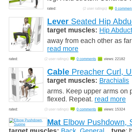
rated:
(2 user ratings)
0 commen
Lever
Seated Hip Abdu
target muscles:
Hip Abduc
away from each other as far
read more
rated:
(2 user ratings)
0 comments
views: 22182
Cable
Preacher Curl, U
target muscles:
Brachialis
arms. Keep upper arms on p
flexed. Repeat.
read more
rated:
(3 user ratings)
0 comments
views: 15324
Mat
Elbow Pushdown, 
target muscles:
Back, General
type
: 