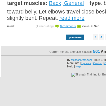
target muscles:
Back, General
type
: 
toward belly. Let elbows travel close be
slightly bent. Repeat.
read more
rated:
(1 user rating)
0 comments
views: 45926
previous
3
4
561
An
Current Fitness Exercise Statistic:
by
| High End
stephanarndt.com
More Info |
|
|
Updates
Contact
C
Help |
Help