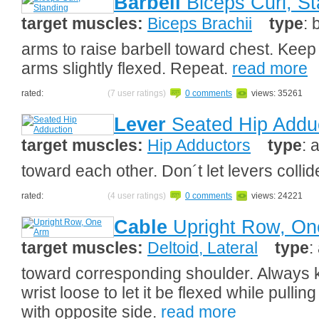
Barbell
Biceps Curl, St
target muscles:
Biceps Brachii
type
: 
arms to raise barbell toward chest. Keep
arms slightly flexed. Repeat.
read more
rated:
(7 user ratings)
0 comments
views: 35261
Lever
Seated Hip Addu
target muscles:
Hip Adductors
type
: 
toward each other. Don´t let levers colli
rated:
(4 user ratings)
0 comments
views: 24221
Cable
Upright Row, On
target muscles:
Deltoid, Lateral
type
:
toward corresponding shoulder. Always 
wrist loose to let it be flexed while pull
with opposite side.
read more