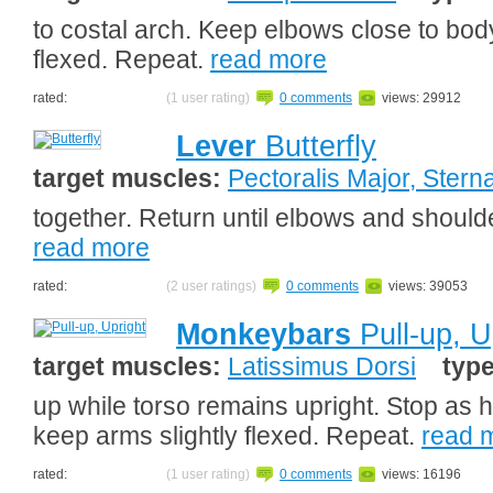
to costal arch. Keep elbows close to bod
flexed. Repeat.
read more
rated:
(1 user rating)
0 comments
views: 29912
Lever
Butterfly
target muscles:
Pectoralis Major, Sterna
together. Return until elbows and should
read more
rated:
(2 user ratings)
0 comments
views: 39053
Monkeybars
Pull-up, U
target muscles:
Latissimus Dorsi
typ
up while torso remains upright. Stop as h
keep arms slightly flexed. Repeat.
read 
rated:
(1 user rating)
0 comments
views: 16196