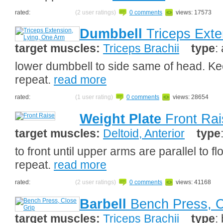
rated:
(2 user ratings)
0 comments
views: 17573
Dumbbell
Triceps Exte
target muscles:
Triceps Brachii
type
:
lower dumbbell to side same of head. Ke
repeat.
read more
rated:
(1 user rating)
0 comments
views: 28654
Weight Plate
Front Rai
target muscles:
Deltoid, Anterior
type
to front until upper arms are parallel to fl
repeat.
read more
rated:
(2 user ratings)
0 comments
views: 41168
Barbell
Bench Press, C
target muscles:
Triceps Brachii
type
: