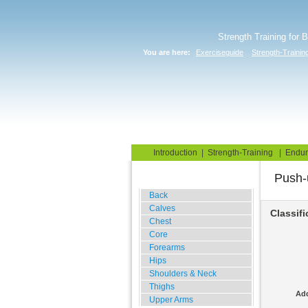
Strength Training for 
You are here:
Exerciseguide
Strength-Trainin
Home
Blog
Exercise G
Introduction
|
Strength-Training
|
Endur
Push-
Gym Training
Back
Calves
Classifi
Chest
Core
Forearms
Hips
Shoulders & Neck
Thighs
Add
Upper Arms