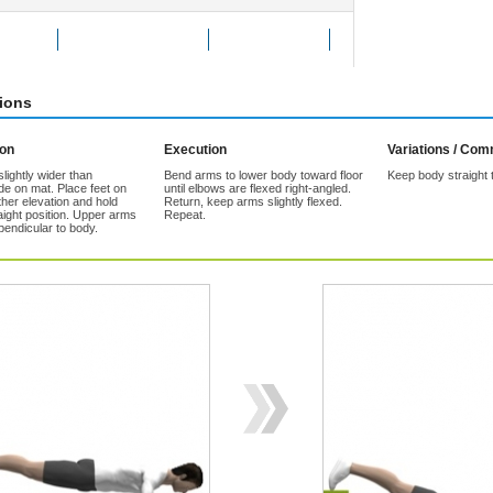
Exercise
Add to Favorites
Tell a friend
tions
ion
Execution
Variations / Co
lightly wider than
Bend arms to lower body toward floor
Keep body straight 
de on mat. Place feet on
until elbows are flexed right-angled.
her elevation and hold
Return, keep arms slightly flexed.
aight position. Upper arms
Repeat.
pendicular to body.