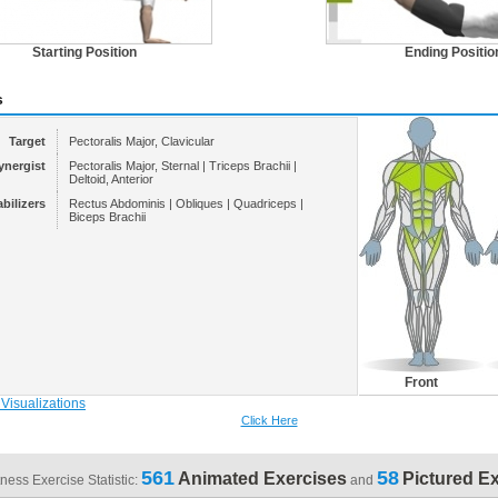
Starting Position
Ending Positio
s
Target
Pectoralis Major, Clavicular
ynergist
Pectoralis Major, Sternal | Triceps Brachii |
Deltoid, Anterior
abilizers
Rectus Abdominis | Obliques | Quadriceps |
Biceps Brachii
Front
Click Here
561
58
Animated Exercises
Pictured E
tness Exercise Statistic:
and