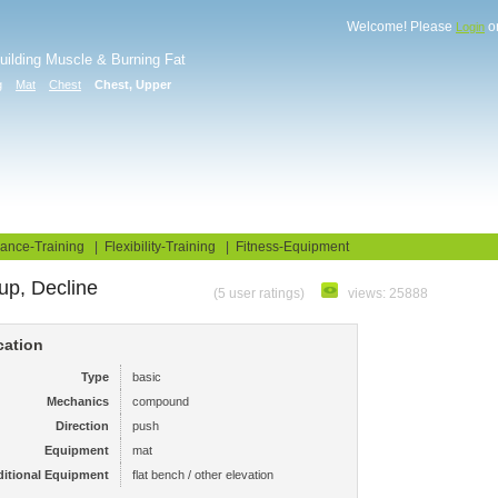
Welcome! Please
o
Login
Building Muscle & Burning Fat
g
Mat
Chest
Chest, Upper
uide
Fitness Tests
ance-Training
|
Flexibility-Training
|
Fitness-Equipment
up, Decline
(5 user ratings)
views: 25888
cation
Type
basic
Mechanics
compound
Direction
push
Equipment
mat
itional Equipment
flat bench / other elevation