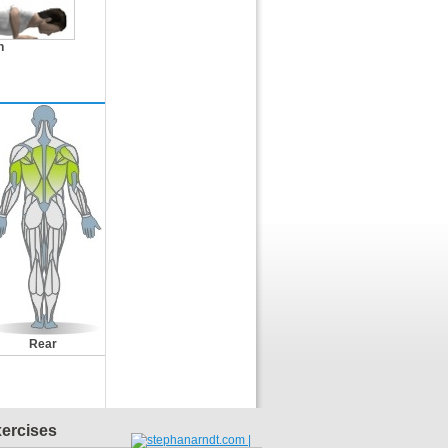
n
Rear
xercises