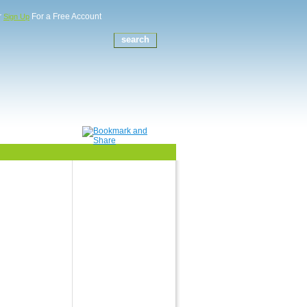
r
For a Free Account
Sign Up