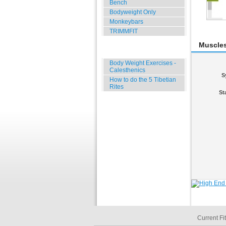
Bench
Bodyweight Only
Monkeybars
TRIMMFIT
Muscle
Specials
Body Weight Exercises -
Calesthenics
S
How to do the 5 Tibetian
Rites
St
Current Fi