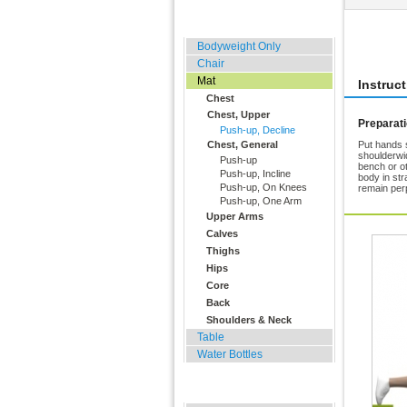
Home, Office, Hotel
Rate 
Bodyweight Only
Chair
Mat
Instruc
Chest
Chest, Upper
Preparat
Push-up, Decline
Chest, General
Put hands s
shoulderwi
Push-up
bench or ot
Push-up, Incline
body in str
Push-up, On Knees
remain per
Push-up, One Arm
Upper Arms
Calves
Thighs
Hips
Core
Back
Shoulders & Neck
Table
Water Bottles
Outdoor Training