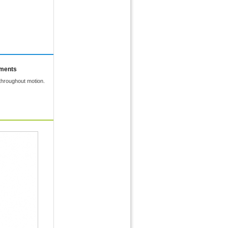
mments
throughout motion.