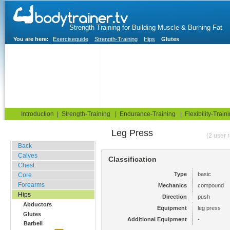
Strength Training for Building Muscle & Burning Fat
You are here:
Exerciseguide
Strength-Training
Hips
Glutes
Home
Blog
Exercise Guide
Fitness Tests
Introduction
|
Strength-Training
|
Endurance-Training
|
Flexibility-Train
Leg Press
Gym Training
(2 user 
Back
Calves
Classification
Chest
Type
basic
Core
Forearms
Mechanics
compound
Hips
Direction
push
Abductors
Equipment
leg press
Glutes
Additional Equipment
-
Barbell