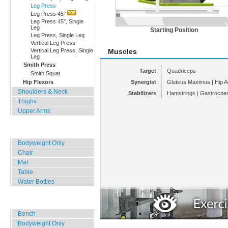
Leg Press
Leg Press 45°
Leg Press 45°, Single
Leg
Starting Position
Leg Press, Single Leg
Vertical Leg Press
Vertical Leg Press, Single
Muscles
Leg
Smith Press
Target
Quadriceps
Smith Squat
Hip Flexors
Synergist
Gluteus Maximus | Hip A
Shoulders & Neck
Stabilizers
Hamstrings | Gastrocne
Thighs
Upper Arms
Home, Office, Hotel
Bodyweight Only
Chair
Mat
Table
Water Bottles
Outdoor Training
Bench
Bodyweight Only