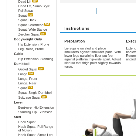
Dead Lift
Dead Lift, Sumo Style
Full Squat
Rate Exercise
Add to Favorites
Squat
Squat, Hack
Squat, Overhead
Instructions
Squat, Wide Stance
Zercher Squat
Bodyweight Only
Preparation
Execu
Hip Extension, Prone
Lie supine on sled and place
Extend
Leg Raise, Prone
shoulders against shoulder-pads. With
backwa
Cable
lower legs parallel to floor put feet
Return 
Hip Extension, Standing
against platform, hip-wide apart. Adjust
angled
sled so that thigh point slightly towards
Dumbbell
torso.
Goblet Squat
Lunge
Lunge, Front
Lunge, Rear
Squat
Squat, Single Dumbbell
Suitcase Squat
Lever
Bent-over Hip Extension
Standing Hip Extension
Sled
Hack Squat
Hack Squat, Full Range
of Motion
Hack Squat, Single Leg