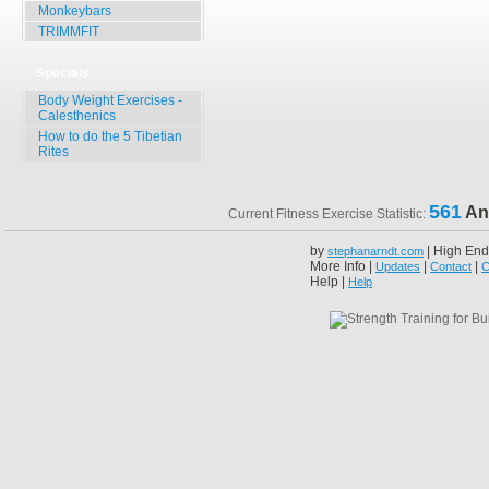
Monkeybars
TRIMMFIT
Specials
Body Weight Exercises -
Calesthenics
How to do the 5 Tibetian
Rites
561
An
Current Fitness Exercise Statistic:
by
| High End
stephanarndt.com
More Info |
|
|
Updates
Contact
C
Help |
Help