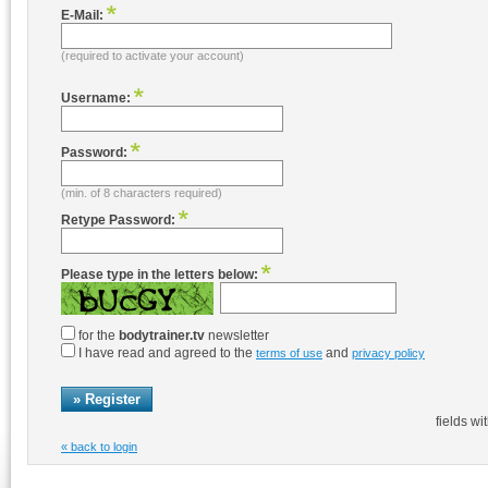
E-Mail:
(required to activate your account)
Username:
Password:
(min. of 8 characters required)
Retype Password:
Please type in the letters below:
for the
bodytrainer.tv
newsletter
I have read and agreed to the
and
terms of use
privacy policy
fields wi
« back to login