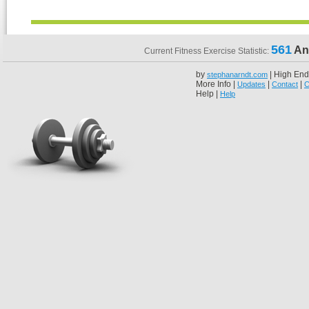
561
An
Current Fitness Exercise Statistic:
by
| High End
stephanarndt.com
More Info |
|
|
Updates
Contact
C
Help |
Help