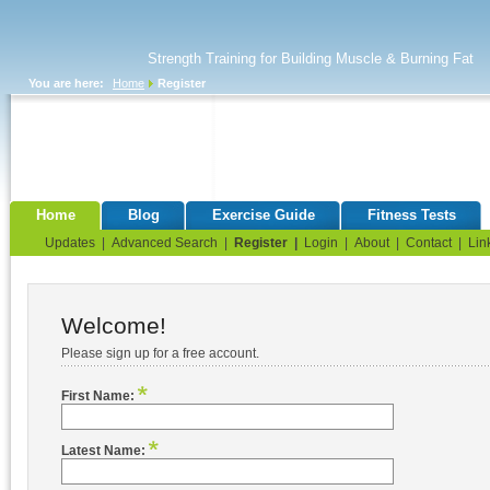
Strength Training for Building Muscle & Burning Fat
You are here:
Home
Register
Home
Blog
Exercise Guide
Fitness Tests
Updates
|
Advanced Search
|
Register
|
Login
|
About
|
Contact
|
Lin
Welcome!
Please sign up for a free account.
First Name:
Latest Name: