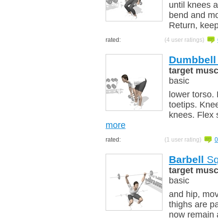
until knees a
bend and mo
Return, keep
rated:
(4 user ratings)
Dumbbell
target musc
basic
lower torso.
toetips. Knee
knees. Flex 
more
rated:
(1 user rating)
0
Barbell
Sq
target musc
basic
and hip, mov
thighs are pa
now remain a