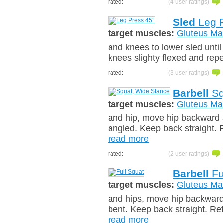
rated:
(4 user ratings)
Sled
Leg P
target muscles:
Gluteus Ma
and knees to lower sled until 
knees slighty flexed and rep
rated:
(3 user ratings)
Barbell
Sq
target muscles:
Gluteus Ma
and hip, move hip backward a
angled. Keep back straight. R
read more
rated:
(2 user ratings)
Barbell
Fu
target muscles:
Gluteus Ma
and hips, move hip backward
bent. Keep back straight. Ret
read more