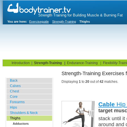
Strength Training for Building Muscle & Burning Fat
You are here:
Exerciseguide
Strength-Training
Thighs
Home
Blog
Exercise Guide
Fitness Tests
Introduction
|
Strength-Training
|
Endurance-Training
|
Flexibility-Train
Strength-Training Exercises 
Gym Training
Back
Displaying
1
to
20
out of
42
matches.
Calves
Chest
Core
Forearms
Cable
Hip 
Hips
target musc
Shoulders & Neck
stack until i
Thighs
around and c
Adductors