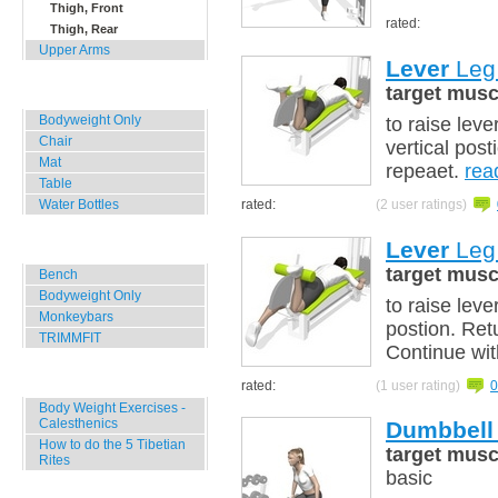
Thigh, Front
rated:
Thigh, Rear
Upper Arms
Lever
Leg 
target musc
Home, Office, Hotel
Bodyweight Only
to raise leve
Chair
vertical post
Mat
repeaet.
rea
Table
rated:
(2 user ratings)
Water Bottles
Lever
Leg 
Outdoor Training
target musc
Bench
Bodyweight Only
to raise leve
Monkeybars
postion. Ret
TRIMMFIT
Continue wit
Specials
rated:
(1 user rating)
0
Body Weight Exercises -
Calesthenics
Dumbbell
How to do the 5 Tibetian
target musc
Rites
basic