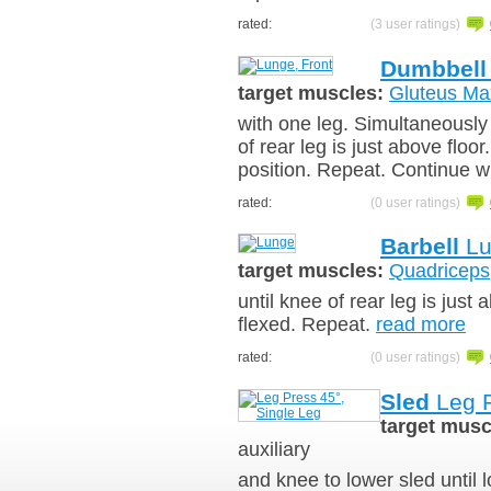
rated:
(3 user ratings)
Dumbbell
target muscles:
Gluteus Ma
with one leg. Simultaneously 
of rear leg is just above floor
position. Repeat. Continue w
rated:
(0 user ratings)
Barbell
Lu
target muscles:
Quadriceps
until knee of rear leg is just
flexed. Repeat.
read more
rated:
(0 user ratings)
Sled
Leg P
target musc
auxiliary
and knee to lower sled until l