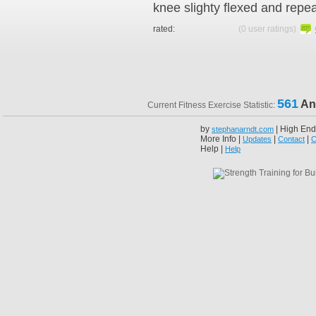
knee slighty flexed and repe
rated:
(0 user ratings)
561
An
Current Fitness Exercise Statistic:
by
| High End
stephanarndt.com
More Info |
|
|
Updates
Contact
C
Help |
Help