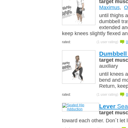
target musc
Maximus
,
O
until thighs a
dumbbell tr
extended and
keep knees slightly flexed a
rated:
(1 user rating)
0
Dumbbell
target musc
auxiliary
until knees a
bend and mo
Return, keep
rated:
(1 user rating)
0
Lever
Seat
target musc
toward each other. Don´t let 