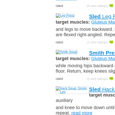
rated:
(6 user ratings)
Sled
Leg 
target muscles:
Gluteus Ma
and legs to move backward. K
are flexed right-angled. Rep
rated:
(2 user ratings)
Smith Pre
target muscles:
Gluteus Ma
while moving hips backward un
floor. Return, keep knees sli
rated:
(2 user ratings)
Sled
Hack 
target musc
auxiliary
and knee to move down until 
repeat.
read more