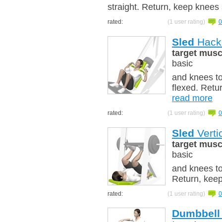
straight. Return, keep knees 
rated:
(1 user rating)
0
Sled
Hack 
target musc
basic
and knees t
flexed. Retu
read more
rated:
(1 user rating)
0
Sled
Verti
target musc
basic
and knees to
Return, keep
rated:
(1 user rating)
0
Dumbbell