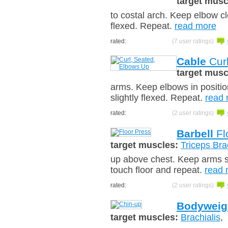
target musc
to costal arch. Keep elbow cl
flexed. Repeat.
read more
rated:
(7 user ratings)
Cable
Curl
target musc
arms. Keep elbows in positio
slightly flexed. Repeat.
read
rated:
(2 user ratings)
Barbell
Fl
target muscles:
Triceps Bra
up above chest. Keep arms sli
touch floor and repeat.
read 
rated:
(2 user ratings)
Bodyweig
target muscles:
Brachialis
,