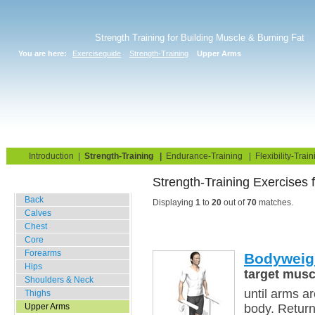
Strength Training for Building Muscle & Burning Fat
You are here:
Exerciseguide
Strength-Training
Upper Arms
Home
Blog
Exercise Guide
Fitness Tests
Introduction
|
Strength-Training
|
Endurance-Training
|
Flexibility-Train
Strength-Training Exercises
Gym Training
Back
Displaying
1
to
20
out of
70
matches.
Calves
Chest
Core
Forearms
Bodyweig
Hips
target musc
Shoulders & Neck
until arms a
Thighs
Upper Arms
body. Return