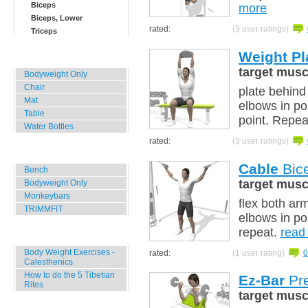
Biceps
more
Biceps, Lower
rated:
(3 user ratings)
Triceps
Weight Pl
Home, Office, Hotel
target musc
Bodyweight Only
Chair
plate behind
Mat
elbows in po
Table
point. Repea
Water Bottles
rated:
(3 user ratings)
Outdoor Training
Cable
Bice
Bench
target musc
Bodyweight Only
Monkeybars
flex both ar
TRIMMFIT
elbows in pos
repeat.
read
Specials
Body Weight Exercises -
rated:
(1 user rating)
0
Calesthenics
How to do the 5 Tibetian
Ez-Bar
Pre
Rites
target musc