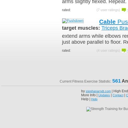
arms slightly flexed. Repeat.
rated:
(7 user ratings)
Cable
Pus
target muscles:
Triceps Bra
extend arms while elbows rem
just above parallel to floor. 
rated:
(4 user ratings)
561
An
Current Fitness Exercise Statistic:
by
| High End
stephanarndt.com
More Info |
|
|
Updates
Contact
C
Help |
Help