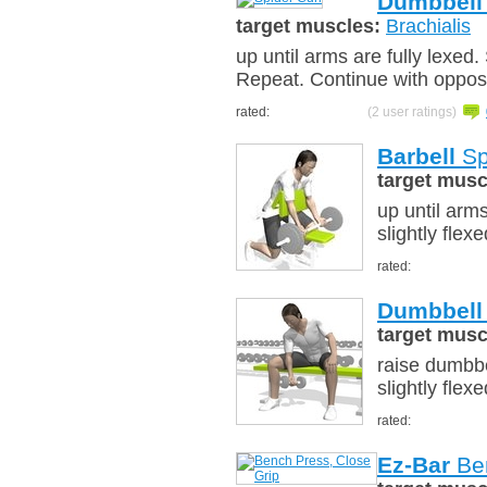
Dumbbell
target muscles:
Brachialis
up until arms are fully lexed.
Repeat. Continue with oppos
rated:
(2 user ratings)
Barbell
Sp
target musc
up until arms
slightly flex
rated:
Dumbbell
target musc
raise dumbbe
slightly flex
rated:
Ez-Bar
Ben