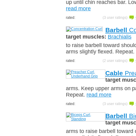
up until chin reaches bar. Lo
read more
rated:
(3 user ratings)
Barbell
Co
target muscles:
Brachialis
to raise barbell toward shoul
arms slightly flexed. Repeat.
rated:
(2 user ratings)
Cable
Prea
target musc
arms. Keep upper arms on pad
Repeat.
read more
rated:
(3 user ratings)
Barbell
Bi
target musc
arms to raise barbell toward