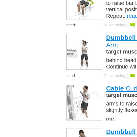
to raise bar 
vertical posi
Repeat.
rea
rated:
(4 user ratings)
Dumbbell
Arm
target musc
behind head 
Continue wit
rated:
(3 user ratings)
Cable
Curl
target musc
arms to rais
slightly flex
rated:
Dumbbell