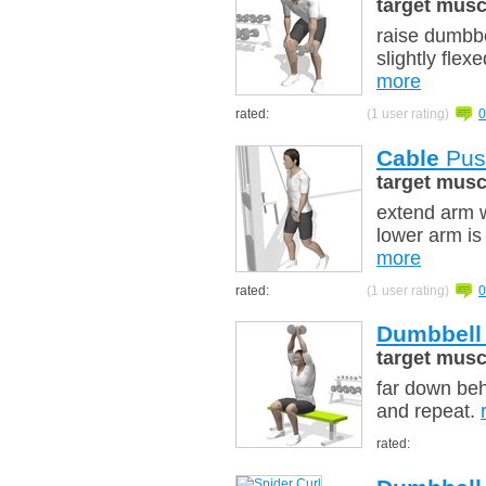
target musc
raise dumbbe
slightly fle
more
rated:
(1 user rating)
0
Cable
Pus
target musc
extend arm w
lower arm is 
more
rated:
(1 user rating)
0
Dumbbell
target musc
far down beh
and repeat.
rated: