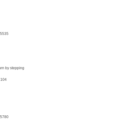
25535
turn by stepping
3104
25780