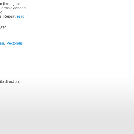
 flex legs to
ep arms extended
nd
es. Repeat.
read
4870
rsi
,
Pectoralis
te direction.