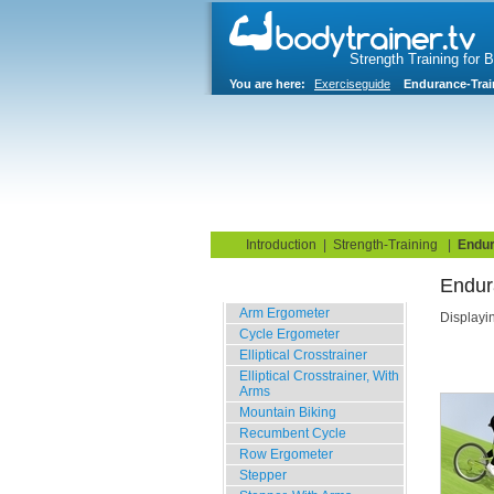
Strength Training for 
You are here:
Exerciseguide
Endurance-Trai
Home
Blog
Exercise G
Introduction
|
Strength-Training
|
Endur
Endur
Cardio
Arm Ergometer
Displayi
Cycle Ergometer
Elliptical Crosstrainer
Elliptical Crosstrainer, With
Arms
Mountain Biking
Recumbent Cycle
Row Ergometer
Stepper