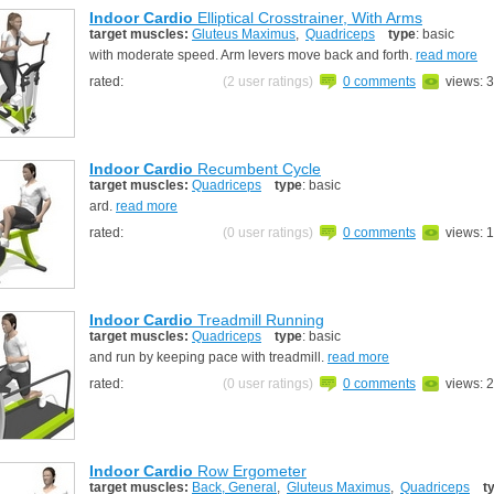
Indoor Cardio
Elliptical Crosstrainer, With Arms
target muscles:
Gluteus Maximus
,
Quadriceps
type
: basic
with moderate speed. Arm levers move back and forth.
read more
rated:
(2 user ratings)
0 comments
views: 
Indoor Cardio
Recumbent Cycle
target muscles:
Quadriceps
type
: basic
ard.
read more
rated:
(0 user ratings)
0 comments
views: 
Indoor Cardio
Treadmill Running
target muscles:
Quadriceps
type
: basic
and run by keeping pace with treadmill.
read more
rated:
(0 user ratings)
0 comments
views: 
Indoor Cardio
Row Ergometer
target muscles:
Back, General
,
Gluteus Maximus
,
Quadriceps
t