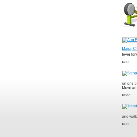
Major, Cl
lever fo
rated:
on one pe
Move arm
rated:
and walk
rated: