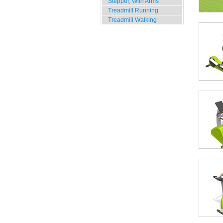
Stepper, With Arms
Treadmill Running
Treadmill Walking