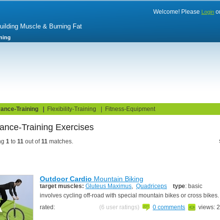
Welcome! Please
o
Login
Building Muscle & Burning Fat
ning
uide
Fitness Tests
ance-Training
|
Flexibility-Training
|
Fitness-Equipment
ance-Training Exercises
ng
1
to
11
out of
11
matches.
Outdoor Cardio
Mountain Biking
target muscles:
Gluteus Maximus
,
Quadriceps
type
: basic
involves cycling off-road with special mountain bikes or cross bikes
rated:
(6 user ratings)
0 comments
views: 