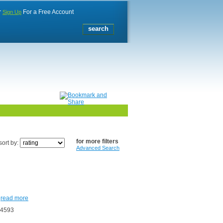
r
For a Free Account
Sign Up
for more filters
sort by:
Advanced Search
.
read more
24593