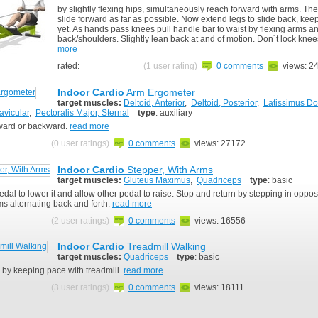
by slightly flexing hips, simultaneously reach forward with arms. Then
slide forward as far as possible. Now extend legs to slide back, ke
yet. As hands pass knees pull handle bar to waist by flexing arms a
back/shoulders. Slightly lean back at and of motion. Don´t lock kne
more
rated:
(1 user rating)
0 comments
views: 2
Indoor Cardio
Arm Ergometer
target muscles:
Deltoid, Anterior
,
Deltoid, Posterior
,
Latissimus Do
avicular
,
Pectoralis Major, Sternal
type
: auxiliary
rward or backward.
read more
(0 user ratings)
0 comments
views: 27172
Indoor Cardio
Stepper, With Arms
target muscles:
Gluteus Maximus
,
Quadriceps
type
: basic
dal to lower it and allow other pedal to raise. Stop and return by stepping in opposi
s alternating back and forth.
read more
(2 user ratings)
0 comments
views: 16556
Indoor Cardio
Treadmill Walking
target muscles:
Quadriceps
type
: basic
 by keeping pace with treadmill.
read more
(3 user ratings)
0 comments
views: 18111