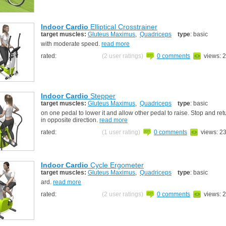
Indoor Cardio
Elliptical Crosstrainer
target muscles:
Gluteus Maximus
,
Quadriceps
type
: basic
with moderate speed.
read more
rated:
(2 user ratings)
0 comments
views: 
Indoor Cardio
Stepper
target muscles:
Gluteus Maximus
,
Quadriceps
type
: basic
on one pedal to lower it and allow other pedal to raise. Stop and re
in opposite direction.
read more
rated:
(1 user rating)
0 comments
views: 2
Indoor Cardio
Cycle Ergometer
target muscles:
Gluteus Maximus
,
Quadriceps
type
: basic
ard.
read more
rated:
(2 user ratings)
0 comments
views: 