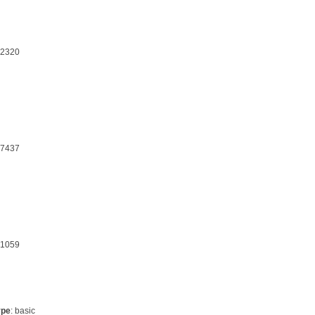
32320
17437
21059
ype
: basic