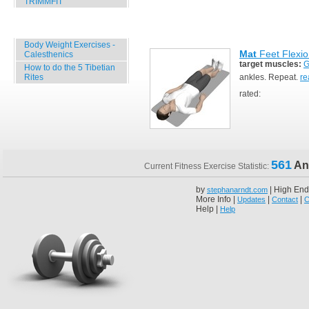
TRIMMFIT
Specials
Body Weight Exercises -
Mat
Feet Flexio
Calesthenics
target muscles:
G
How to do the 5 Tibetian
Rites
ankles. Repeat.
re
rated:
561
An
Current Fitness Exercise Statistic:
by
| High End
stephanarndt.com
More Info |
|
|
Updates
Contact
C
Help |
Help