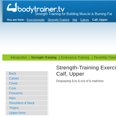
Strength Training for Building Muscle & Burning Fat
You are here:
Exerciseguide
Strength-Training
Mat
Calves
Calf, Upper
Home
Blog
Exercise Guide
Fitness Tests
Introduction
|
Strength-Training
|
Endurance-Training
|
Flexibility-Train
Strength-Training
Gym Training
Calf, Upper
Back
Calves
Displaying
1
to
1
out of
1
matches.
Chest
Core
Forearms
Hips
Shoulders & Neck
Thighs
Upper Arms