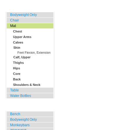
Home, Office, Hotel
Bodyweight Only
Chair
Mat
Chest
Upper Arms
Calves
Shin
Feet Flexion, Extension
Calf, Upper
Thighs
Hips
Core
Back
Shoulders & Neck
Table
Water Bottles
Outdoor Training
Bench
Bodyweight Only
Monkeybars