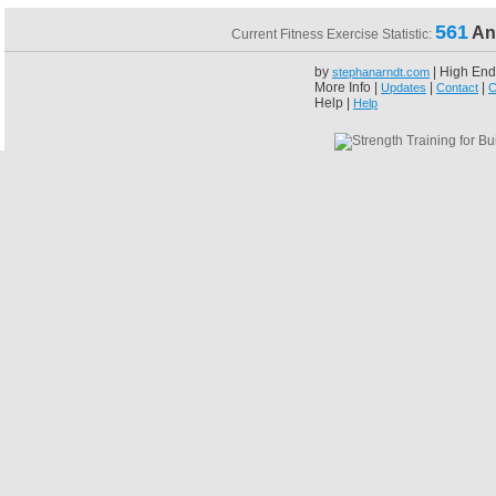
561
An
Current Fitness Exercise Statistic:
by
| High End
stephanarndt.com
More Info |
|
|
Updates
Contact
C
Help |
Help