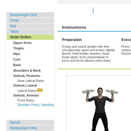
Home, Office, Hotel
Rate Exercise
Add to Favorites
Bodyweight Only
Chair
Mat
Instructions
Table
Water Bottles
Preparation
Execu
Upper Arms
Grasp and stand upright with feet
Press 
Thighs
shoulderwide apart and knees slightly
motion
flexed. Hold bottles besides head.
Return
Hips
Keep upper arms perpendiular to
Core
torso and let let elbows point down.
Back
Shoulders & Neck
Deltoid, Posterior
Rear Lateral Raise
Deltoid, Lateral
Lateral Raise
Deltoid, Anterior
Front Raise
Shoulder Press, Standing
Outdoor Training
Bench
Bodyweight Only