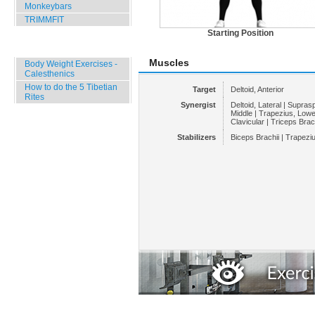
Monkeybars
TRIMMFIT
Starting Position
Specials
Muscles
Body Weight Exercises -
Calesthenics
How to do the 5 Tibetian
Target
Deltoid, Anterior
Rites
Synergist
Deltoid, Lateral | Supras
Middle | Trapezius, Lower
Clavicular | Triceps Brach
Stabilizers
Biceps Brachii | Trapezi