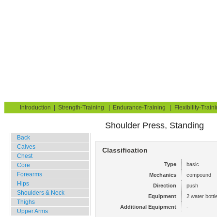
Strength Training for Building Muscle & Burning Fat
You are here:
Exerciseguide
Strength-Training
Water Bottles
Shoulders & Neck
Deltoid, Anterior
Home
Blog
Exercise Guide
Fitness Tests
Introduction
|
Strength-Training
|
Endurance-Training
|
Flexibility-Train
Shoulder Press, Standing
Gym Training
Back
Calves
Classification
Chest
Type
basic
Core
Forearms
Mechanics
compound
Hips
Direction
push
Shoulders & Neck
Equipment
2 water bottl
Thighs
Additional Equipment
-
Upper Arms