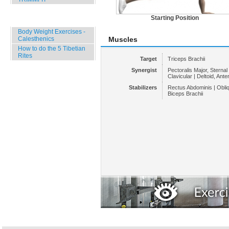
Starting Position
Specials
Body Weight Exercises -
Calesthenics
Muscles
How to do the 5 Tibetian
Rites
Target
Triceps Brachii
Synergist
Pectoralis Major, Sternal 
Clavicular | Deltoid, Anter
Stabilizers
Rectus Abdominis | Obli
Biceps Brachii