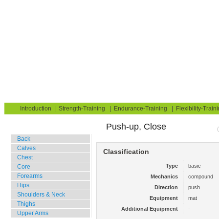
Strength Training for Building Muscle & Burning Fat
You are here:
Exerciseguide
Strength-Training
Mat
Upper Arms
Triceps
Home
Blog
Exercise Guide
Fitness Tests
Introduction
|
Strength-Training
|
Endurance-Training
|
Flexibility-Train
Push-up, Close
Gym Training
Back
Calves
Classification
Chest
Type
basic
Core
Forearms
Mechanics
compound
Hips
Direction
push
Shoulders & Neck
Equipment
mat
Thighs
Additional Equipment
-
Upper Arms