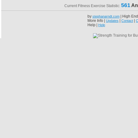
561
An
Current Fitness Exercise Statistic:
by
| High End
stephanarndt.com
More Info |
|
|
Updates
Contact
C
Help |
Help