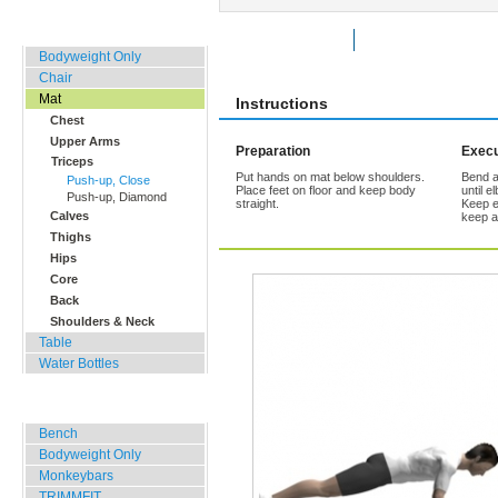
Home, Office, Hotel
Rate Exercise
Add to Favorites
Bodyweight Only
Chair
Mat
Instructions
Chest
Upper Arms
Preparation
Execu
Triceps
Put hands on mat below shoulders.
Bend a
Push-up, Close
Place feet on floor and keep body
until e
Push-up, Diamond
straight.
Keep e
Calves
keep a
Thighs
Hips
Core
Back
Shoulders & Neck
Table
Water Bottles
Outdoor Training
Bench
Bodyweight Only
Monkeybars
TRIMMFIT