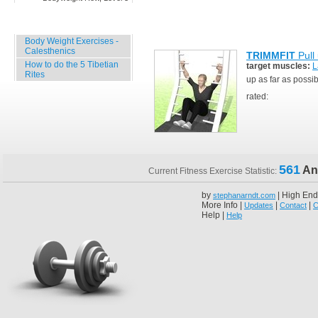
Specials
Body Weight Exercises -
Calesthenics
TRIMMFIT
Pull
How to do the 5 Tibetian
target muscles:
L
Rites
up as far as possi
rated:
561
An
Current Fitness Exercise Statistic:
by
| High End
stephanarndt.com
More Info |
|
|
Updates
Contact
C
Help |
Help