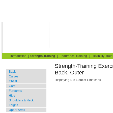
Strength Training for Building Muscle & Burning Fat
You are here:
Exerciseguide
Strength-Training
TRIMMFIT
Back
Back, Outer
Home
Blog
Exercise Guide
Fitness Tests
Introduction
|
Strength-Training
|
Endurance-Training
|
Flexibility-Train
Strength-Train
Gym Training
Back, Outer
Back
Calves
Displaying
1
to
1
out of
1
matches.
Chest
Core
Forearms
Hips
Shoulders & Neck
Thighs
Upper Arms