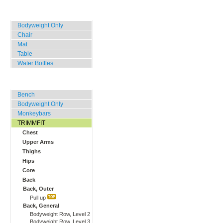
Home, Office, Hotel
Bodyweight Only
Chair
Mat
Table
Water Bottles
Outdoor Training
Bench
Bodyweight Only
Monkeybars
TRIMMFIT
Chest
Upper Arms
Thighs
Hips
Core
Back
Back, Outer
Pull up
Back, General
Bodyweight Row, Level 2
Bodyweight Row, Level 3