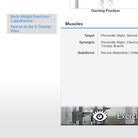
Specials
Starting Position
Body Weight Exercises -
Calesthenics
Muscles
How to do the 5 Tibetian
Rites
Target
Pectoralis Major, Sternal
Synergist
Pectoralis Major, Clavicula
Triceps Brachii
Stabilizers
Rectus Abdominis | Obli