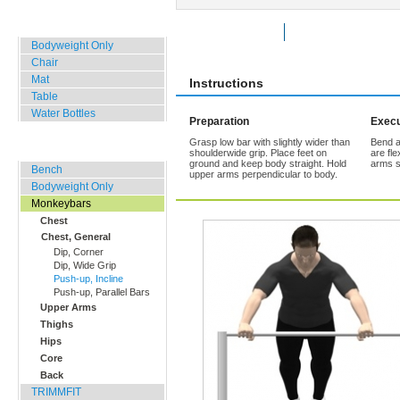
Home, Office, Hotel
Rate Exercise
Add to Favorites
Bodyweight Only
Chair
Mat
Instructions
Table
Water Bottles
Preparation
Execu
Grasp low bar with slightly wider than
Bend a
Outdoor Training
shoulderwide grip. Place feet on
are fl
ground and keep body straight. Hold
arms sl
Bench
upper arms perpendicular to body.
Bodyweight Only
Monkeybars
Chest
Chest, General
Dip, Corner
Dip, Wide Grip
Push-up, Incline
Push-up, Parallel Bars
Upper Arms
Thighs
Hips
Core
Back
TRIMMFIT