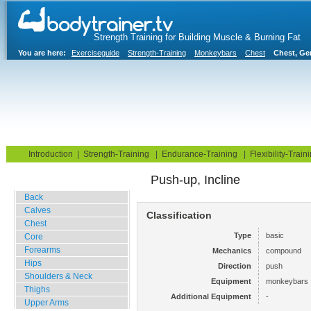
Strength Training for Building Muscle & Burning Fat
You are here:
Exerciseguide
Strength-Training
Monkeybars
Chest
Chest, Ge
Home
Blog
Exercise Guide
Fitness Tests
Introduction
|
Strength-Training
|
Endurance-Training
|
Flexibility-Train
Push-up, Incline
Gym Training
Back
Calves
Classification
Chest
Type
basic
Core
Forearms
Mechanics
compound
Hips
Direction
push
Shoulders & Neck
Equipment
monkeybars
Thighs
Additional Equipment
-
Upper Arms