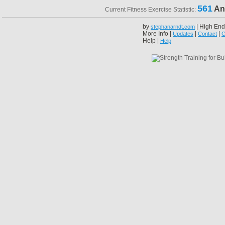
561
An
Current Fitness Exercise Statistic:
by
| High End
stephanarndt.com
More Info |
|
|
Updates
Contact
C
Help |
Help