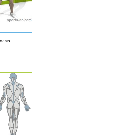
mments