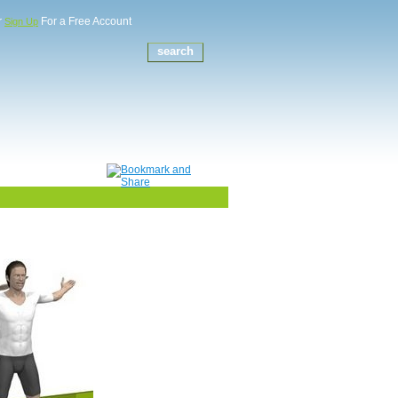
r
For a Free Account
Sign Up