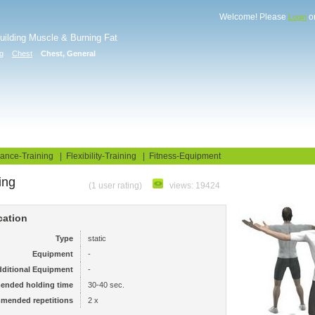
Welcome! Please
o
Login
Building Muscle & Burning Fat
ng
Chest
Chest, General
uide
Fitness Tests
ance-Training
|
Flexibility-Training
|
Fitness-Equipment
ing
(1 user rating)
views: 19424
cation
Type
static
Equipment
-
ditional Equipment
-
ended holding time
30-40 sec.
mended repetitions
2 x