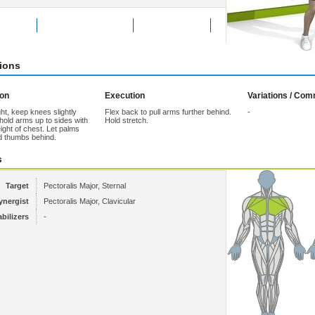
Exercise
Add to Favorites
Tell a friend
tions
ion
Execution
Variations / Co
ht, keep knees slightly
Flex back to pull arms further behind.
-
hold arms up to sides with
Hold stretch.
ight of chest. Let palms
d thumbs behind.
s
Target
Pectoralis Major, Sternal
ynergist
Pectoralis Major, Clavicular
abilizers
-