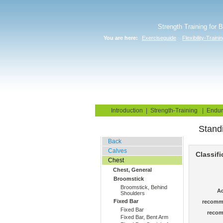
Strength Training for 
You are here:
Exerciseguide
Flexibility-Traini
Home
Blog
Exercise G
Introduction
|
Strength-Training
|
Endur
Stand
Stretching Exercises
Back
Calves
Classifi
Chest
Chest, General
Broomstick
Broomstick, Behind
Ad
Shoulders
Fixed Bar
recomm
Fixed Bar
recom
Fixed Bar, Bent Arm