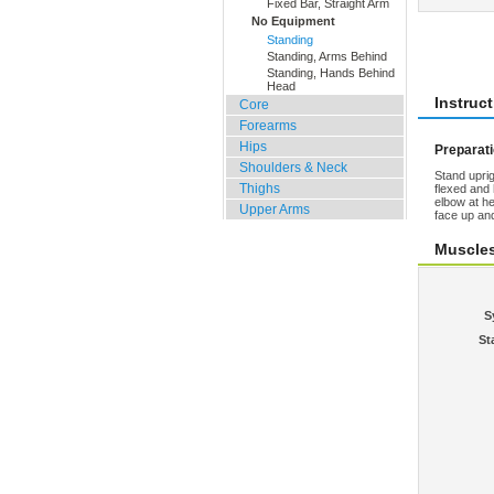
Fixed Bar, Straight Arm
No Equipment
Standing
Rate 
Standing, Arms Behind
Standing, Hands Behind
Head
Instruc
Core
Forearms
Hips
Preparat
Shoulders & Neck
Stand uprig
Thighs
flexed and 
elbow at he
Upper Arms
face up an
Muscle
S
St