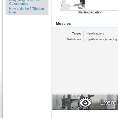
Body Weight Exercises -
Calesthenics
How to do the 5 Tibetian
Rites
Starting Position
Muscles
Target
Hip Abductors
Stabilizers
Hip Abductors (standing 