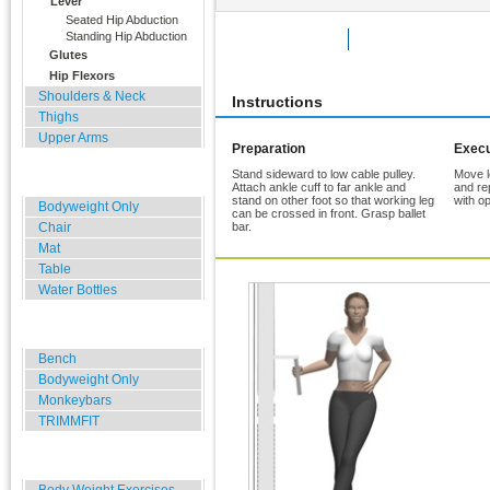
Lever
Seated Hip Abduction
Standing Hip Abduction
Rate Exercise
Add to Favorites
Glutes
Hip Flexors
Shoulders & Neck
Instructions
Thighs
Upper Arms
Preparation
Execu
Stand sideward to low cable pulley.
Move l
Home, Office, Hotel
Attach ankle cuff to far ankle and
and re
stand on other foot so that working leg
with op
Bodyweight Only
can be crossed in front. Grasp ballet
Chair
bar.
Mat
Table
Water Bottles
Outdoor Training
Bench
Bodyweight Only
Monkeybars
TRIMMFIT
Specials