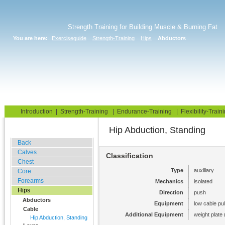
Strength Training for Building Muscle & Burning Fat
You are here:
Exerciseguide
Strength-Training
Hips
Abductors
Home
Blog
Exercise Guide
Fitness Tests
Introduction
|
Strength-Training
|
Endurance-Training
|
Flexibility-Train
Hip Abduction, Standing
Gym Training
Back
Calves
Classification
Chest
Type
auxiliary
Core
Forearms
Mechanics
isolated
Hips
Direction
push
Abductors
Equipment
low cable pul
Cable
Additional Equipment
weight plate 
Hip Abduction, Standing