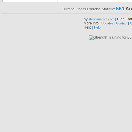
561
An
Current Fitness Exercise Statistic:
by
| High End
stephanarndt.com
More Info |
|
|
Updates
Contact
C
Help |
Help