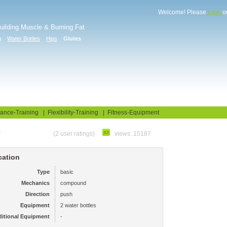
Welcome! Please
o
Login
Building Muscle & Burning Fat
g
Water Bottles
Hips
Glutes
uide
Fitness Tests
ance-Training
|
Flexibility-Training
|
Fitness-Equipment
e
(2 user ratings)
views: 15187
cation
Type
basic
Mechanics
compound
Direction
push
Equipment
2 water bottles
itional Equipment
-