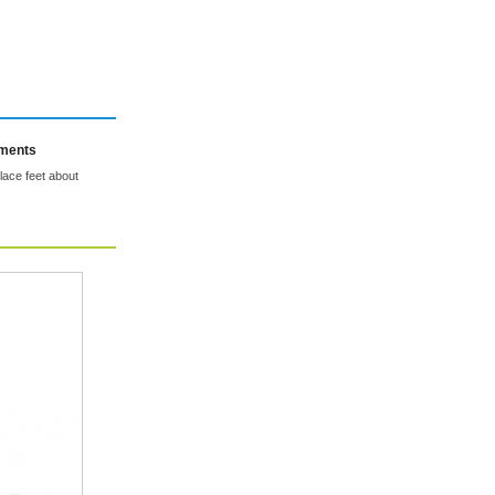
mments
place feet about