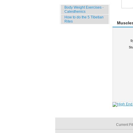
Specials
Body Weight Exercises -
Calesthenics
How to do the 5 Tibetian
Rites
Muscle
S
St
Current Fi