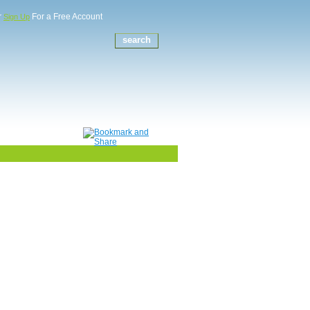
r
For a Free Account
Sign Up