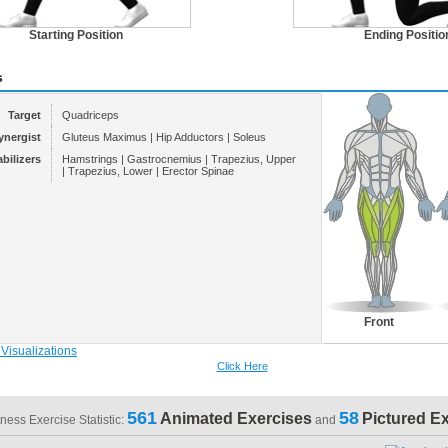
Starting Position
Ending Positio
s
Target
Quadriceps
ynergist
Gluteus Maximus | Hip Adductors | Soleus
abilizers
Hamstrings | Gastrocnemius | Trapezius, Upper
| Trapezius, Lower | Erector Spinae
Front
Click Here
561
58
Animated Exercises
Pictured E
tness Exercise Statistic:
and