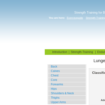
Strength Training for 
You are here:
Exerciseguide
Strength-Trainin
Home
Blog
Exercise G
Introduction
|
Strength-Training
|
Endur
Lung
Gym Training
Back
Calves
Classifi
Chest
Core
Forearms
Hips
Shoulders & Neck
Thighs
Add
Upper Arms