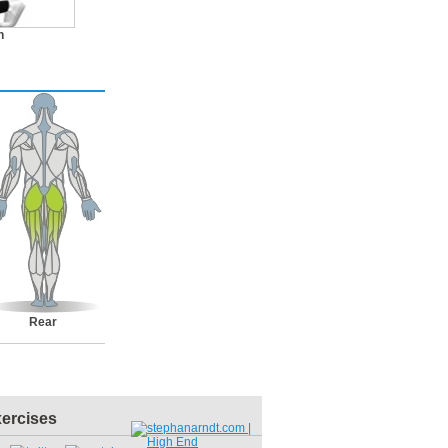
n
Rear
xercises