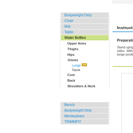
Home, Office, Hotel
Rate 
Bodyweight Only
Chair
Mat
Instruc
Table
Water Bottles
Preparat
Upper Arms
Stand uprig
Thighs
sides. With
lunge posit
Hips
Glutes
Lunge
Squat
Core
Back
Shoulders & Neck
Outdoor Training
Bench
Bodyweight Only
Monkeybars
TRIMMFIT