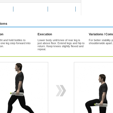
Exercise
Add to Favorites
Tell a friend
tions
ion
Execution
Variations / Co
ht and hold bottles to
Lower body until knee of rear leg is
For better stability 
 one leg step forward into
just above floor. Extend legs and hip to
shoulderwide apart.
ion.
return. Keep knees slightly flexed and
repeat.