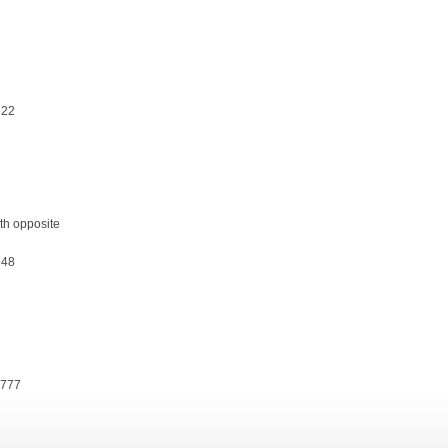
622
th opposite
848
8777