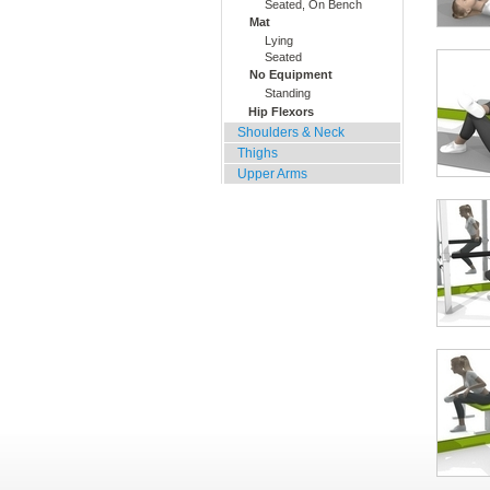
Seated, On Bench
Mat
Lying
Seated
No Equipment
Standing
Hip Flexors
Shoulders & Neck
Thighs
Upper Arms