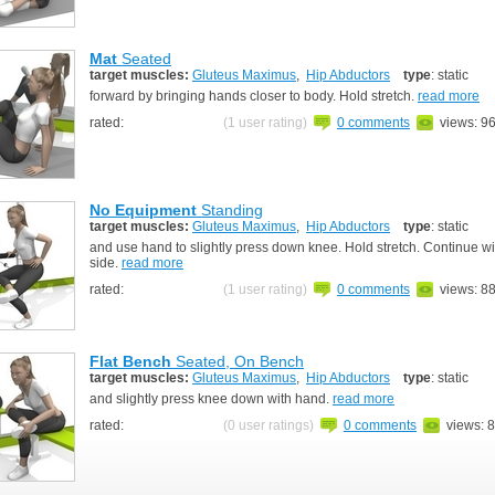
Mat
Seated
target muscles:
Gluteus Maximus
,
Hip Abductors
type
: static
forward by bringing hands closer to body. Hold stretch.
read more
rated:
(1 user rating)
0 comments
views: 9
No Equipment
Standing
target muscles:
Gluteus Maximus
,
Hip Abductors
type
: static
and use hand to slightly press down knee. Hold stretch. Continue wi
side.
read more
rated:
(1 user rating)
0 comments
views: 8
Flat Bench
Seated, On Bench
target muscles:
Gluteus Maximus
,
Hip Abductors
type
: static
and slightly press knee down with hand.
read more
rated:
(0 user ratings)
0 comments
views: 