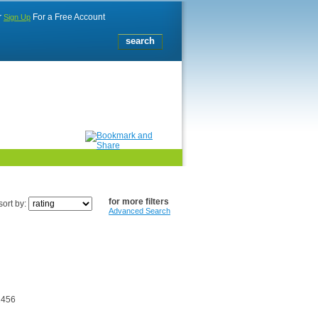
r
For a Free Account
Sign Up
for more filters
sort by:
Advanced Search
2456