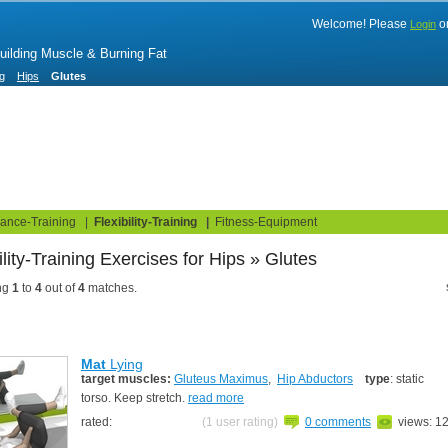
Welcome! Please
o
Login
Building Muscle & Burning Fat
ng
Hips
Glutes
uide
Fitness Tests
ance-Training
|
Flexibility-Training
|
Fitness-Equipment
ibility-Training Exercises
ng
1
to
4
out of
4
matches.
Mat
Lying
target muscles:
Gluteus Maximus
,
Hip Abductors
type
: static
torso. Keep stretch.
read more
rated:
(1 user rating)
0 comments
views: 1