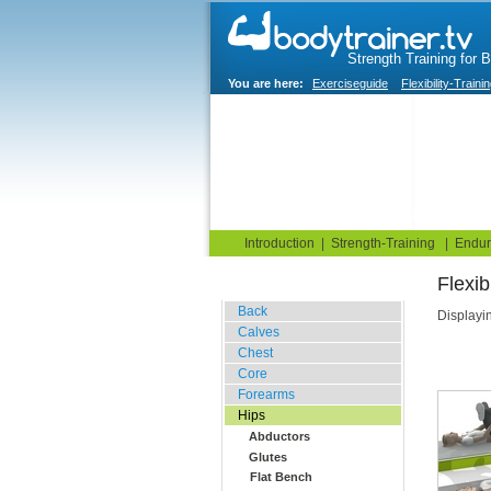
Strength Training for 
You are here:
Exerciseguide
Flexibility-Traini
Home
Blog
Exercise G
Introduction
|
Strength-Training
|
Endur
Flex
Stretching Exercises
Back
Displayi
Calves
Chest
Core
Forearms
Hips
Abductors
Glutes
Flat Bench