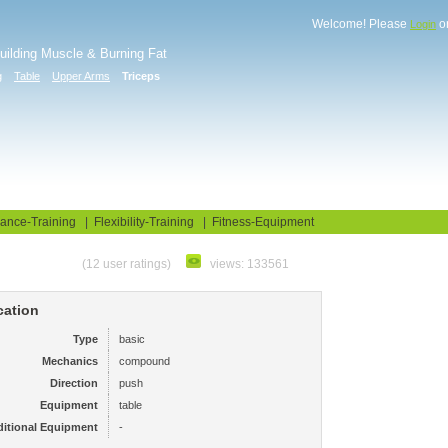
Welcome! Please
o
Login
Building Muscle & Burning Fat
g
Table
Upper Arms
Triceps
uide
Fitness Tests
ance-Training
|
Flexibility-Training
|
Fitness-Equipment
(12 user ratings)
views: 133561
cation
Type
basic
Mechanics
compound
Direction
push
Equipment
table
itional Equipment
-