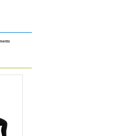
mments