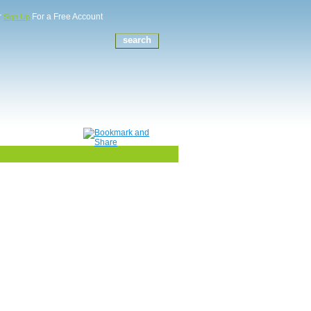
r
For a Free Account
Sign Up