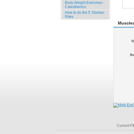
Body Weight Exercises -
Calesthenics
How to do the 5 Tibetian
Rites
Muscle
S
St
Current Fi