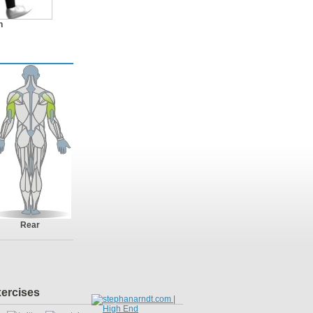
n
Rear
xercises