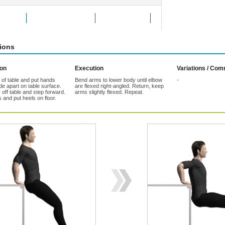
Exercise
Add to Favorites
Tell a friend
tions
ion
Execution
Variations / Co
 of table and put hands
Bend arms to lower body until elbow
-
e apart on table surface.
are flexed right-angled. Return, keep
off table and step forward.
arms slightly flexed. Repeat.
 and put heels on floor.