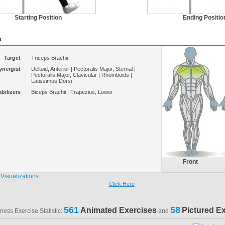
Starting Position
Ending Positio
s
Target
Triceps Brachii
ynergist
Deltoid, Anterior | Pectoralis Major, Sternal |
Pectoralis Major, Clavicular | Rhomboids |
Latissimus Dorsi
abilizers
Biceps Brachii | Trapezius, Lower
Front
Click Here
561
58
Animated Exercises
Pictured E
tness Exercise Statistic:
and