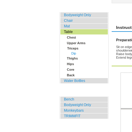
Home, Office, Hotel
Rate 
Bodyweight Only
Chair
Mat
Instruc
Table
Chest
Preparat
Upper Arms
Sit on edge
Triceps
shoulderwid
Dip
Raise body 
Extend legs
Thighs
Hips
Core
Back
Water Bottles
Outdoor Training
Bench
Bodyweight Only
Monkeybars
TRIMMFIT
Specials