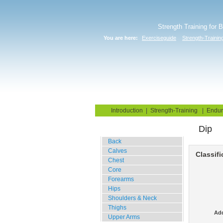
Strength Training for 
You are here:
Exerciseguide
Strength-Trainin
Home
Blog
Exercise G
Introduction
|
Strength-Training
|
Endur
Dip
Gym Training
Back
Calves
Classifi
Chest
Core
Forearms
Hips
Shoulders & Neck
Thighs
Add
Upper Arms