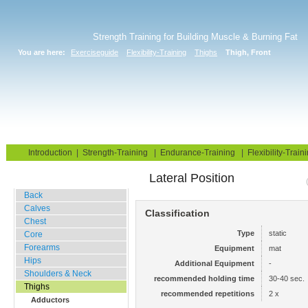
Strength Training for Building Muscle & Burning Fat
You are here:
Exerciseguide
Flexibility-Training
Thighs
Thigh, Front
Home
Blog
Exercise Guide
Fitness Tests
Introduction
|
Strength-Training
|
Endurance-Training
|
Flexibility-Train
Lateral Position
Stretching Exercises
Back
Calves
Classification
Chest
Type
static
Core
Forearms
Equipment
mat
Hips
Additional Equipment
-
Shoulders & Neck
recommended holding time
30-40 sec.
Thighs
recommended repetitions
2 x
Adductors