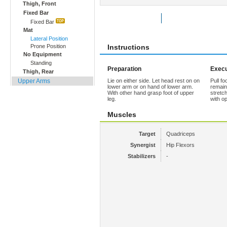
Thigh, Front
Fixed Bar
Rate Exercise
Add to Favorites
Fixed Bar
Mat
Lateral Position
Prone Position
Instructions
No Equipment
Standing
Preparation
Execu
Thigh, Rear
Upper Arms
Lie on either side. Let head rest on on
Pull fo
lower arm or on hand of lower arm.
remain
With other hand grasp foot of upper
stretc
leg.
with op
Muscles
Target
Quadriceps
Synergist
Hip Flexors
Stabilizers
-