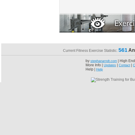
561
An
Current Fitness Exercise Statistic:
by
| High End
stephanarndt.com
More Info |
|
|
Updates
Contact
C
Help |
Help