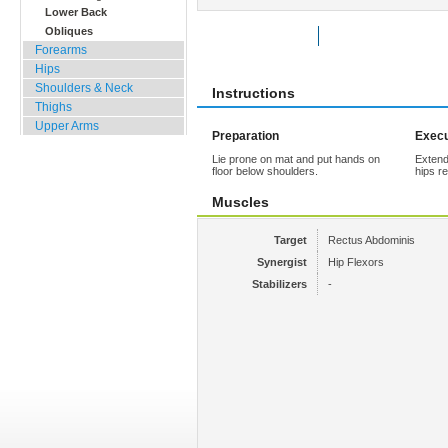
Lower Back
Obliques
Rate Exercise
Add to Favorites
Forearms
Hips
Shoulders & Neck
Instructions
Thighs
Upper Arms
Preparation
Execu
Lie prone on mat and put hands on
Extend
floor below shoulders.
hips r
Muscles
Target
Rectus Abdominis
Synergist
Hip Flexors
Stabilizers
-