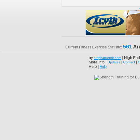
561
An
Current Fitness Exercise Statistic:
by
| High End
stephanarndt.com
More Info |
|
|
Updates
Contact
C
Help |
Help