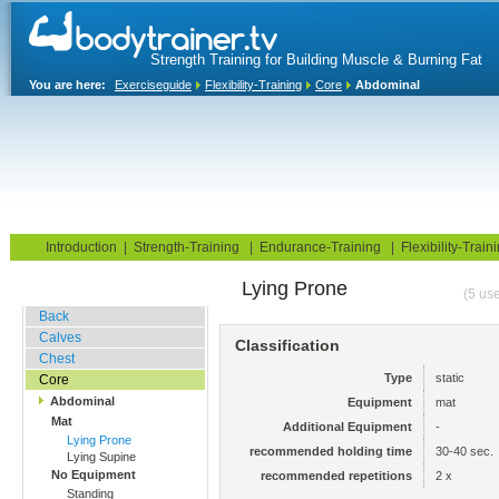
Strength Training for Building Muscle & Burning Fat
You are here:
Exerciseguide
Flexibility-Training
Core
Abdominal
Home
Blog
Exercise Guide
Fitness Tests
Introduction
|
Strength-Training
|
Endurance-Training
|
Flexibility-Train
Lying Prone
Stretching Exercises
(5 use
Back
Calves
Classification
Chest
Type
static
Core
Abdominal
Equipment
mat
Mat
Additional Equipment
-
Lying Prone
recommended holding time
30-40 sec.
Lying Supine
No Equipment
recommended repetitions
2 x
Standing