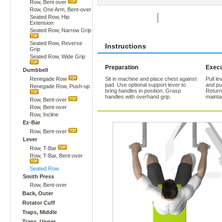
Row, Bent over
Row, One Arm, Bent-over
Seated Row, Hip
Rate Exercise
Add to Favorites
Extension
Seated Row, Narrow Grip
Seated Row, Reverse
Instructions
Grip
Seated Row, Wide Grip
Preparation
Execu
Dumbbell
Renegade Row
Sit in machine and place chest against
Pull l
pad. Use optional support lever to
and pu
Renegade Row, Push-up
bring handles in position. Grasp
Return
handles with overhand grip.
mainta
Row, Bent-over
Row, Bent-over
Row, Incline
Ez-Bar
Row, Bent-over
Lever
Row, T-Bar
Row, T-Bar, Bent-over
Seated Row
Smith Press
Row, Bent-over
Back, Outer
Rotator Cuff
Traps, Middle
Traps, Upper