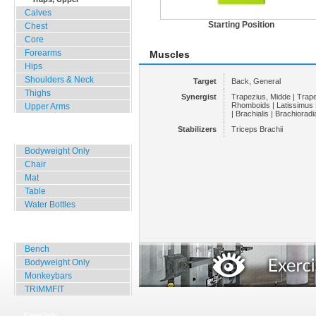
Calves
Starting Position
Chest
Core
Forearms
Muscles
Hips
Shoulders & Neck
Target
Back, General
Thighs
Synergist
Trapezius, Midde | Trape
Rhomboids | Latissimus D
Upper Arms
| Brachialis | Brachioradia
Stabilizers
Triceps Brachii
Home, Office, Hotel
Bodyweight Only
Chair
Mat
Table
Water Bottles
Outdoor Training
Bench
Bodyweight Only
Monkeybars
TRIMMFIT