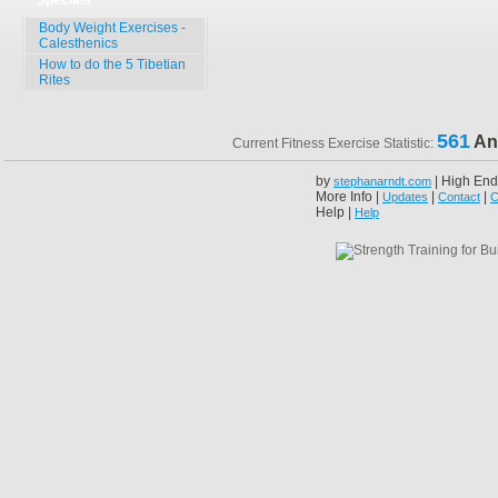
Specials
Body Weight Exercises -
Calesthenics
How to do the 5 Tibetian
Rites
561
An
Current Fitness Exercise Statistic:
by
| High End
stephanarndt.com
More Info |
|
|
Updates
Contact
C
Help |
Help