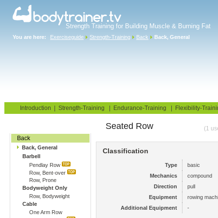
Strength Training for Building Muscle & Burning Fat
You are here:
Exerciseguide
Strength-Training
Back
Back, General
Home
Blog
Exercise Guide
Fitness Tests
Introduction
|
Strength-Training
|
Endurance-Training
|
Flexibility-Train
Seated Row
Gym Training
(1 us
Back
Back, General
Classification
Barbell
Pendlay Row
Type
basic
Row, Bent-over
Mechanics
compound
Row, Prone
Direction
pull
Bodyweight Only
Row, Bodyweight
Equipment
rowing mach
Cable
Additional Equipment
-
One Arm Row