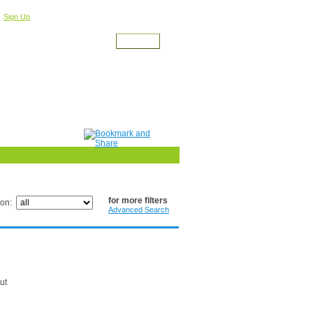
r
For a Free Account
Sign Up
for more filters
ion:
Advanced Search
ut