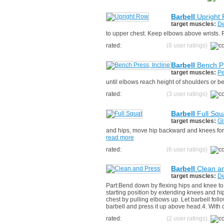
Barbell
Upright
target muscles:
De
to upper chest. Keep elbows above wrists. R
rated:
(8 user ratings)
Barbell
Bench Pr
target muscles:
Pe
until elbows reach height of shoulders or b
rated:
(3 user ratings)
Barbell
Full Squ
target muscles:
Gl
and hips, move hip backward and knees forwa
read more
rated:
(6 user ratings)
Barbell
Clean a
target muscles:
De
Part:Bend down by flexing hips and knee to
starting position by extending knees and h
chest by pulling elbows up. Let barbell fol
barbell and press it up above head.4. With c
rated:
(2 user ratings)