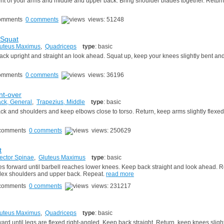
t of your arms and middle and upper back. Bring shoulder blades together. Return 
0 comments
views: 51248
 Squat
uteus Maximus
,
Quadriceps
type
: basic
r back upright and straight an look ahead. Squat up, keep your knees slightly bent an
0 comments
views: 36196
t-over
ck, General
,
Trapezius, Middle
type
: basic
back and shoulders and keep elbows close to torso. Return, keep arms slightly flexe
0 comments
views: 250629
t
ector Spinae
,
Gluteus Maximus
type
: basic
 forward until barbell reaches lower knees. Keep back straight and look ahead. R
 flex shoulders and upper back. Repeat.
read more
0 comments
views: 231217
uteus Maximus
,
Quadriceps
type
: basic
d until legs are flexed right-angled. Keep back straight. Return, keep knees slight