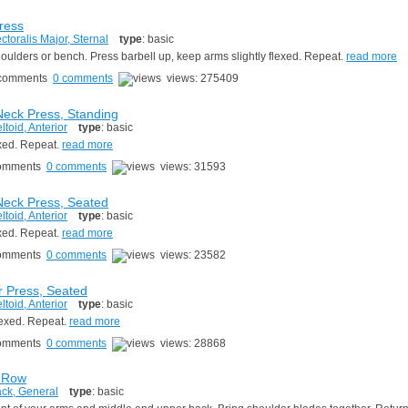
ress
ctoralis Major, Sternal
type
: basic
houlders or bench. Press barbell up, keep arms slightly flexed. Repeat.
read more
0 comments
views: 275409
eck Press, Standing
ltoid, Anterior
type
: basic
exed. Repeat.
read more
0 comments
views: 31593
eck Press, Seated
ltoid, Anterior
type
: basic
exed. Repeat.
read more
0 comments
views: 23582
 Press, Seated
ltoid, Anterior
type
: basic
flexed. Repeat.
read more
0 comments
views: 28868
 Row
ck, General
type
: basic