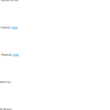
barbell to the
d repeat.
read
d. Repeat.
read
eturn by
ly flexed.