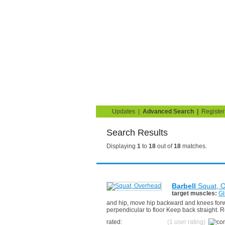
Strength Training for 
You are here:
Search
Home
Blog
Exercise G
Updates
|
Advanced Search
|
Register
Search Results
Displaying
1
to
18
out of
18
matches.
Barbell
Squat, 
target muscles:
Gl
and hip, move hip backward and knees forwar
perpendicular to floor Keep back straight. R
rated:
(1 user rating)