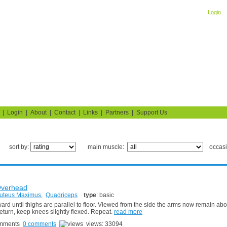
Welcome! Please
o
Login
Building Muscle & Burning Fat
uide
Fitness Tests
|
Login
|
About
|
Contact
|
Links
|
Partners
|
Support Us
sort by:
main muscle:
occas
Overhead
uteus Maximus
,
Quadriceps
type
: basic
d until thighs are parallel to floor. Viewed from the side the arms now remain abo
eturn, keep knees slightly flexed. Repeat.
read more
0 comments
views: 33094