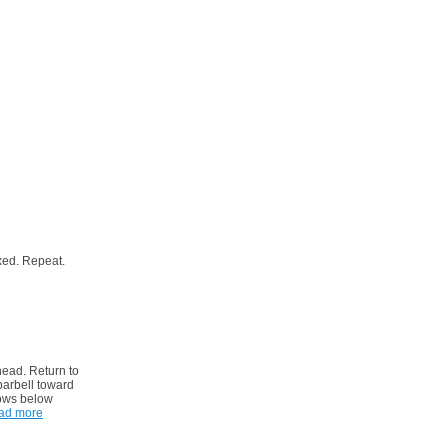
xed. Repeat.
head. Return to
barbell toward
bows below
ad more