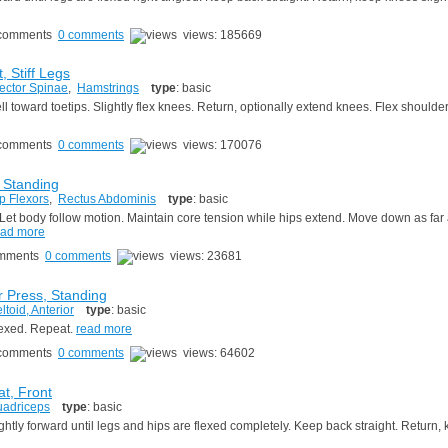
0 comments
views: 185669
, Stiff Legs
ector Spinae
,
Hamstrings
type
: basic
l toward toetips. Slightly flex knees. Return, optionally extend knees. Flex shoulde
0 comments
views: 170076
, Standing
p Flexors
,
Rectus Abdominis
type
: basic
. Let body follow motion. Maintain core tension while hips extend. Move down as far 
ead more
0 comments
views: 23681
 Press, Standing
ltoid, Anterior
type
: basic
flexed. Repeat.
read more
0 comments
views: 64602
at, Front
adriceps
type
: basic
tly forward until legs and hips are flexed completely. Keep back straight. Return,