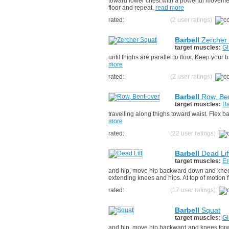
toward lower chest with a powerful movemen
floor and repeat.
read more
rated:
(2 user ratings)
Barbell
Zercher
target muscles:
Gl
until thighs are parallel to floor. Keep you
more
rated:
(2 user ratings)
Barbell
Row, Ben
target muscles:
Ba
travelling along thighs toward waist. Flex 
more
rated:
(22 user ratings)
Barbell
Dead Lif
target muscles:
Er
and hip, move hip backward down and knees
extending knees and hips. At top of motion
rated:
(17 user ratings)
Barbell
Squat
target muscles:
Gl
and hip, move hip backward and knees forwar