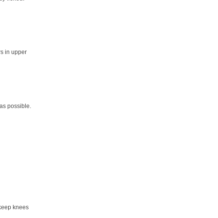
rs in upper
as possible.
 keep knees