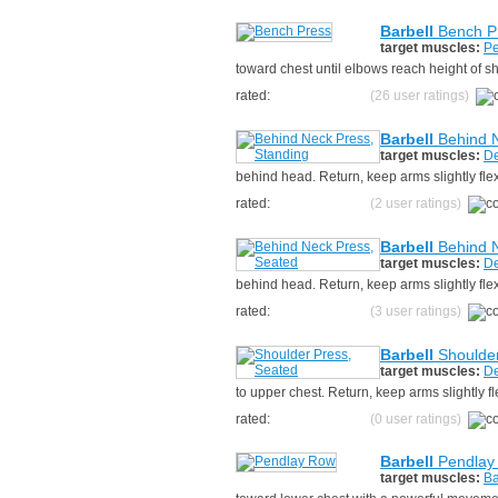
Barbell
Bench P
target muscles:
Pe
toward chest until elbows reach height of s
rated:
(26 user ratings)
Barbell
Behind N
target muscles:
De
behind head. Return, keep arms slightly fl
rated:
(2 user ratings)
Barbell
Behind N
target muscles:
De
behind head. Return, keep arms slightly fl
rated:
(3 user ratings)
Barbell
Shoulder
target muscles:
De
to upper chest. Return, keep arms slightly 
rated:
(0 user ratings)
Barbell
Pendlay
target muscles:
Ba