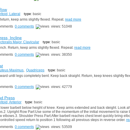
 Row
ltoid, Lateral
type
: basic
eturn, keep arms slightly flexed. Repeat.
read more
0 comments
views: 51048
ess, Incline
ctoralis Major, Clavicular
type
: basic
ench. Return, keep arms slightly flexed. Repeat.
read more
0 comments
views: 38350
at
uteus Maximus
,
Quadriceps
type
: basic
rd until legs completely bent. Keep back straight. Return, keep knees slightly fle
0 comments
views: 42779
nd Press
ltoid, Anterior
type
: basic
 lower barbell below height of knee. Keep arms extended and back steight. Look a
ips.2. Upright Row Part:Use some of the momentum of the initial movement to raise 
low elbows.3. Shoulder Press Part:After barbell reaches chest level quickly bring el
ontrolled speed return to position 1 following all previous steps in reverse order.
re
0 comments
views: 53509