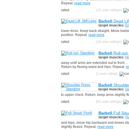
Repeat.
read more
rated:
(15 user ratings)
Barbell
Dead Lift
target muscles:
Er
lower torso. Keep back straight. Move barbel
position. Repeat.
read more
rated:
(18 user ratings)
Barbell
Roll-out
target muscles:
Hi
away until arms are extended out to front ..
Return by flexing waist and hips. Repeat.
r
rated:
(1 user rating)
Barbell
Shoulder
target muscles:
De
to upper chest. Return, keep arms slightly 
rated:
(63 user ratings)
Barbell
Full Squ
target muscles:
Qu
and hips, move hip backward and knees sligh
slightly flexed. Repeat.
read more