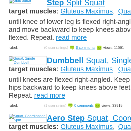
Step
Split Squat
target muscles:
Gluteus Maximus
,
Qua
until knee of lower leg is flexed right-an
and move backward to keep knees above f
flexed. Repeat.
read more
rated:
(0 user ratings)
0 comments
views: 11561
Dumbbell
Squat, Singl
target muscles:
Gluteus Maximus
,
Qua
until knees are flexed right-angled. Kee
hips backward to keep knees above feet. 
Repeat.
read more
rated:
(1 user rating)
0 comments
views: 33919
Aero Step
Squat, Coord
target muscles:
Gluteus Maximus
,
Qua