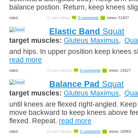
balance postion. Return, keep knees slig
rated:
(1 user rating)
0 comments
views: 51807
Elastic Band
Squat
target muscles:
Gluteus Maximus
,
Qua
and hips. In upper position keep knees sl
read more
rated:
(3 user ratings)
0 comments
views: 13827
Balance Pad
Squat
target muscles:
Gluteus Maximus
,
Qua
until knees are flexed right-angled. Keep
move backward to keep knees above feet
flexed. Repeat.
read more
rated:
(0 user ratings)
0 comments
views: 16983