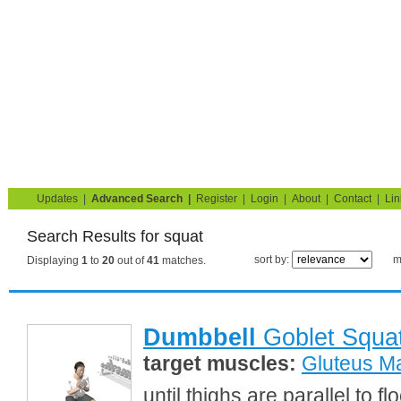
Strength Training for Building Muscle & Burning Fat
You are here:
Search
squat
Home
Blog
Exercise Guide
Fitness Tests
Updates
|
Advanced Search
|
Register
|
Login
|
About
|
Contact
|
Lin
Search Results for squat
sort by:
m
Displaying
1
to
20
out of
41
matches.
Dumbbell
Goblet Squa
target muscles:
Gluteus M
until thighs are parallel to 