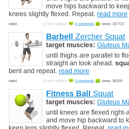
move hips backward to keep
knees slightly flexed. Repeat.
read more
rated:
(2 user ratings)
0 comments
views: 187721
Barbell
Zercher Squat
target muscles:
Gluteus M
until thighs are parallel to 
straight an look ahead.
squ
bent and repeat.
read more
rated:
(2 user ratings)
0 comments
views: 36200
Fitness Ball
Squat
target muscles:
Gluteus M
until knees are flexed right
and move hip backward to k
keep legs slightly flexed. Repeat.
read m