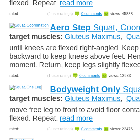
flexed. Repeat.
read more
rated:
(4 user ratings)
0 comments
views: 45838
Aero Step
Squat, Coord
target muscles:
Gluteus Maximus
,
Qua
until knees are flexed right-angled. Keep
backward to keep knees above feet. Rema
moment. Return, keep legs slightly flexe
rated:
(1 user rating)
0 comments
views: 12933
Bodyweight Only
Squa
target muscles:
Gluteus Maximus
,
Qua
move free leg to front to avoid floor cont
flexed. Repeat.
read more
rated:
(3 user ratings)
0 comments
views: 22476