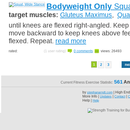
Bodyweight Only
Squa
target muscles:
Gluteus Maximus
,
Qua
until knees are flexed right-angled. Keep
move backward to keep knees above feet.
flexed. Repeat.
read more
rated:
(1 user rating)
0 comments
views: 26493
ne
1
2
3
561
An
Current Fitness Exercise Statistic:
by
| High End
stephanarndt.com
More Info |
|
|
Updates
Contact
C
Help |
Help