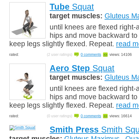
Tube
Squat
target muscles:
Gluteus M
until knees are flexed right
hips and move backward to 
keep legs slightly flexed. Repeat.
read m
rated:
(2 user ratings)
0 comments
views: 14106
Aero Step
Squat
target muscles:
Gluteus M
until knees are flexed right
hips and move backward to 
keep legs slightly flexed. Repeat.
read m
rated:
(0 user ratings)
0 comments
views: 16614
Smith Press
Smith Squ
target muscles:
Gluteus Maximus
,
Qua