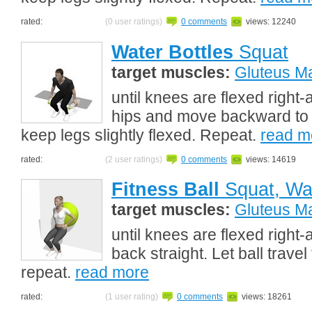
rated:
(0 user ratings)
0 comments
views: 12240
Water Bottles
Squat
target muscles:
Gluteus M
until knees are flexed right
hips and move backward to 
keep legs slightly flexed. Repeat.
read m
rated:
(2 user ratings)
0 comments
views: 14619
Fitness Ball
Squat, Wal
target muscles:
Gluteus M
until knees are flexed right
back straight. Let ball trav
repeat.
read more
rated:
(1 user rating)
0 comments
views: 18261