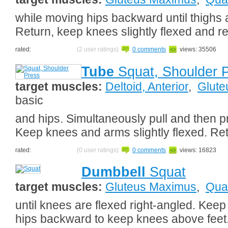
while moving hips backward until thighs a
Return, keep knees slightly flexed and r
rated:
(2 user ratings)
0 comments
views: 35506
Tube
Squat, Shoulder 
target muscles:
Deltoid, Anterior
,
Glute
basic
and hips. Simultaneously pull and then 
Keep knees and arms slightly flexed. Re
rated:
(0 user ratings)
0 comments
views: 16823
Dumbbell
Squat
target muscles:
Gluteus Maximus
,
Qua
until knees are flexed right-angled. Kee
hips backward to keep knees above feet.