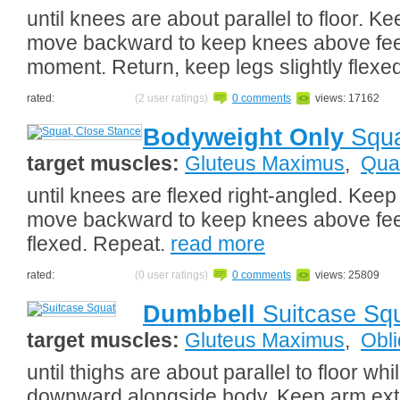
until knees are about parallel to floor. Ke
move backward to keep knees above feet.
moment. Return, keep legs slightly flexe
rated:
(2 user ratings)
0 comments
views: 17162
Bodyweight Only
Squa
target muscles:
Gluteus Maximus
,
Qua
until knees are flexed right-angled. Keep
move backward to keep knees above feet.
flexed. Repeat.
read more
rated:
(0 user ratings)
0 comments
views: 25809
Dumbbell
Suitcase Sq
target muscles:
Gluteus Maximus
,
Obl
until thighs are about parallel to floor whi
downward alongside body. Keep arm ext