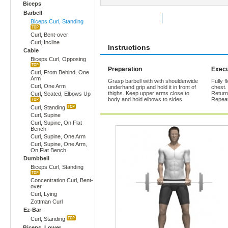
Biceps
Barbell
Rate Exercise
Add to Favorites
Biceps Curl, Standing
Curl, Bent-over
Curl, Incline
Instructions
Cable
Biceps Curl, Opposing
Preparation
Execu
Curl, From Behind, One
Arm
Grasp barbell with with shoulderwide
Fully f
Curl, One Arm
underhand grip and hold it in front of
chest.
thighs. Keep upper arms close to
Return
Curl, Seated, Elbows Up
body and hold elbows to sides.
Repeat
Curl, Standing
Curl, Supine
Curl, Supine, On Flat
Bench
Curl, Supine, One Arm
Curl, Supine, One Arm,
On Flat Bench
Dumbbell
Biceps Curl, Standing
Concentration Curl, Bent-
over
Curl, Lying
Zottman Curl
Ez-Bar
Curl, Standing
Biceps, Lower