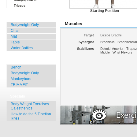
Triceps
Starting Position
Home, Office, Hotel
Muscles
Bodyweight Only
Chair
Target
Biceps Brachii
Mat
Table
Synergist
Brachialis | Brachioradial
Water Bottles
Stabilizers
Deltoid, Anterior | Trape
Middle | Wrist Flexors
Outdoor Training
Bench
Bodyweight Only
Monkeybars
TRIMMFIT
Specials
Body Weight Exercises -
Calesthenics
How to do the 5 Tibetian
Rites