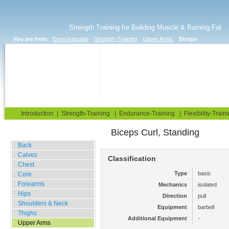
Strength Training for Building Muscle & Burning Fat
You are here:
Exerciseguide
Strength-Training
Upper Arms
Biceps
Home
Blog
Exercise Guide
Fitness Tests
Introduction
|
Strength-Training
|
Endurance-Training
|
Flexibility-Train
Biceps Curl, Standing
Gym Training
Back
Calves
Classification
Chest
Type
basic
Core
Forearms
Mechanics
isolated
Hips
Direction
pull
Shoulders & Neck
Equipment
barbell
Thighs
Additional Equipment
-
Upper Arms