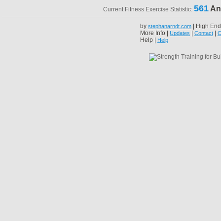
561
An
Current Fitness Exercise Statistic:
by
| High End
stephanarndt.com
More Info |
|
|
Updates
Contact
C
Help |
Help