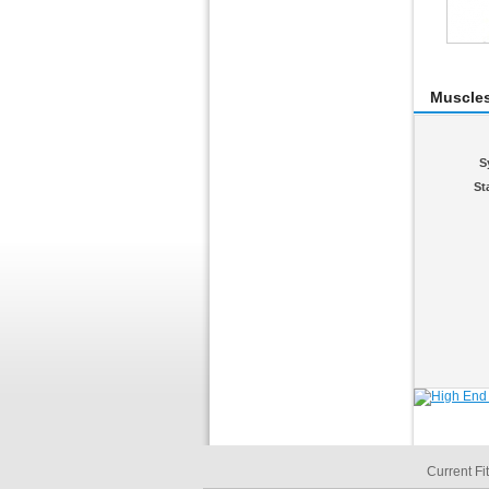
Muscle
S
St
Current Fi