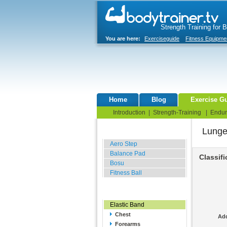
Strength Training for 
You are here:
Exerciseguide
Fitness Equipme
Home
Blog
Exercise G
Introduction
|
Strength-Training
|
Endur
Lung
Balance Related
Aero Step
Balance Pad
Classifi
Bosu
Fitness Ball
Resistance Related
Elastic Band
Chest
Add
Forearms