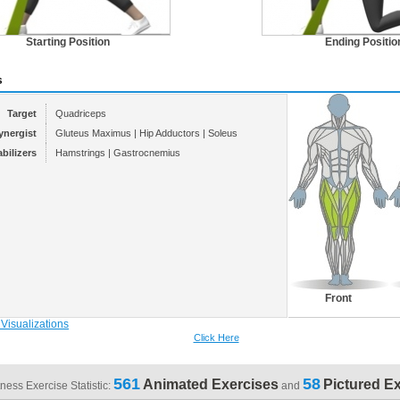
Starting Position
Ending Positio
s
Target
Quadriceps
ynergist
Gluteus Maximus | Hip Adductors | Soleus
abilizers
Hamstrings | Gastrocnemius
Front
Click Here
561
58
Animated Exercises
Pictured E
tness Exercise Statistic:
and