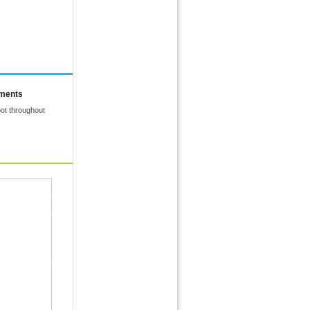
mments
ot throughout