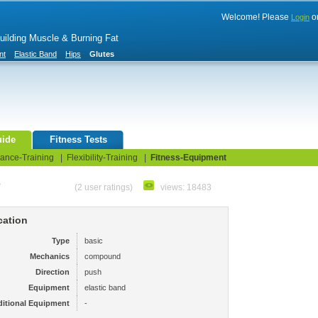
Welcome! Please
o
Login
Building Muscle & Burning Fat
nt
Elastic Band
Hips
Glutes
uide
Fitness Tests
ance-Training
|
Flexibility-Training
|
Fitness-Equipment
e
(2 user ratings)
views: 18483
cation
Type
basic
Mechanics
compound
Direction
push
Equipment
elastic band
itional Equipment
-