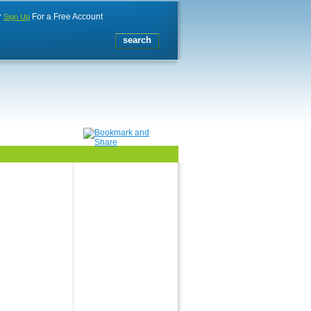
r
For a Free Account
Sign Up