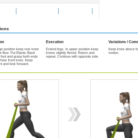
Exercise
Add to Favorites
Tell a friend
tions
ion
Execution
Variations / Co
ge position keep rear knee
Extend legs. In upper position keep
Keep knee above fo
 floor. Put Elastic Band
knees slightly flexed. Return and
motion.
t foot and grasp both ends
repeat. Continue with opposite side.
 hear front knee. Keep
ht and look forward.