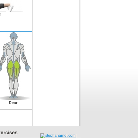
n
Rear
xercises