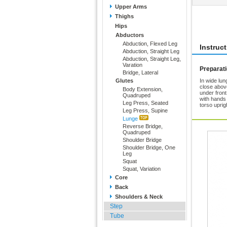
Upper Arms
Thighs
Rate 
Hips
Abductors
Abduction, Flexed Leg
Instruc
Abduction, Straight Leg
Abduction, Straight Leg,
Varation
Preparat
Bridge, Lateral
Glutes
In wide lun
close above
Body Extension,
under fron
Quadruped
with hands
Leg Press, Seated
torso uprig
Leg Press, Supine
Lunge
Reverse Bridge,
Quadruped
Shoulder Bridge
Shoulder Bridge, One
Leg
Squat
Squat, Variation
Core
Back
Shoulders & Neck
Step
Tube