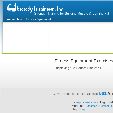
Strength Training for Building Muscle & Burning Fat
You are here:
Fitness Equipment
Home
Blog
Exercise Guide
Fitness Tests
Fitness Equipment Exercise
Displaying
1
to
0
out of
0
matches.
561
An
Current Fitness Exercise Statistic:
by
| High End
stephanarndt.com
More Info |
|
|
Updates
Contact
C
Help |
Help