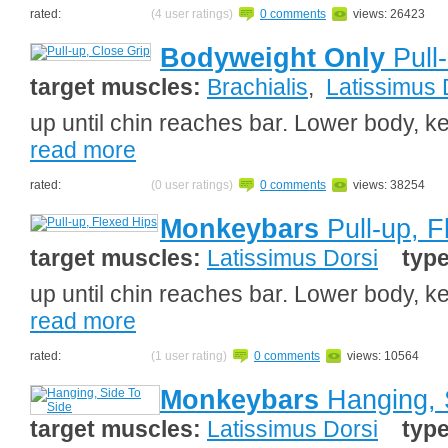
rated:
(4 user ratings)
0 comments
views: 26423
Bodyweight Only
Pull-
target muscles:
Brachialis
,
Latissimus 
up until chin reaches bar. Lower body, ke
read more
rated:
(0 user ratings)
0 comments
views: 38254
Monkeybars
Pull-up, F
target muscles:
Latissimus Dorsi
typ
up until chin reaches bar. Lower body, ke
read more
rated:
(1 user rating)
0 comments
views: 10564
Monkeybars
Hanging, 
target muscles:
Latissimus Dorsi
typ