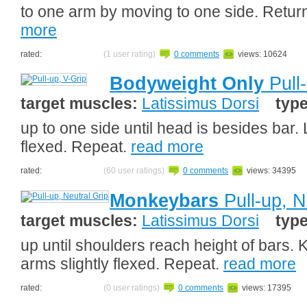
to one arm by moving to one side. Retur
more
rated:
(1 user rating)
0 comments
views: 10624
Bodyweight Only
Pull-
target muscles:
Latissimus Dorsi
typ
up to one side until head is besides bar.
flexed. Repeat.
read more
rated:
(60 user ratings)
0 comments
views: 34395
Monkeybars
Pull-up, N
target muscles:
Latissimus Dorsi
typ
up until shoulders reach height of bars. 
arms slightly flexed. Repeat.
read more
rated:
(0 user ratings)
0 comments
views: 17395