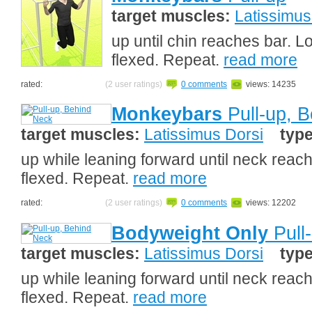
target muscles:
Latissimus
up until chin reaches bar. L
flexed. Repeat.
read more
rated:
(2 user ratings)
0 comments
views: 14235
Monkeybars
Pull-up, 
target muscles:
Latissimus Dorsi
typ
up while leaning forward until neck reach
flexed. Repeat.
read more
rated:
(2 user ratings)
0 comments
views: 12202
Bodyweight Only
Pull
target muscles:
Latissimus Dorsi
typ
up while leaning forward until neck reach
flexed. Repeat.
read more