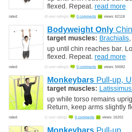
flexed. Repeat.
read more
rated:
(8 user ratings)
0 comments
views: 62118
Bodyweight Only
Chin
target muscles:
Brachialis
up until chin reaches bar. L
flexed. Repeat.
read more
rated:
(3 user ratings)
0 comments
views: 50082
Monkeybars
Pull-up, U
target muscles:
Latissimus
up while torso remains uprig
Return, keep arms slightly 
rated:
(1 user rating)
0 comments
views: 16202
Monkeybars
Pull-up