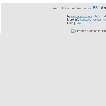
561
An
Current Fitness Exercise Statistic:
by
| High End
stephanarndt.com
More Info |
|
|
Updates
Contact
C
Help |
Help