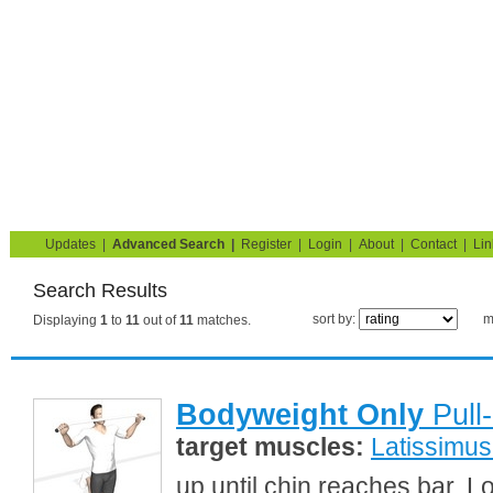
Strength Training for Building Muscle & Burning Fat
You are here:
Search
Home
Blog
Exercise Guide
Fitness Tests
Updates
|
Advanced Search
|
Register
|
Login
|
About
|
Contact
|
Lin
Search Results
sort by:
m
Displaying
1
to
11
out of
11
matches.
Bodyweight Only
Pull
target muscles:
Latissimus
up until chin reaches bar. L