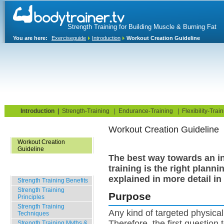
Strength Training for Building Muscle & Burning Fat
You are here:
Exerciseguide
Introduction
Workout Creation Guideline
Home
Blog
Exercise Guide
Fitness Tests
Introduction
|
Strength-Training
|
Endurance-Training
|
Flexibility-Trai
Workout Creation Guideline
Workout Creation Basics
Workout Creation
Guideline
The best way towards an in
training is the right planni
Strength Training Basics
explained in more detail in
Strength Training Benefits
Strength Training
Purpose
Principles
Strength Training
Any kind of targeted physical 
Techniques
Therefore, the first question
Strength Training Myths &