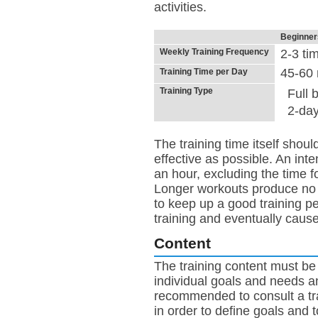
activities.
Beginner
Weekly Training Frequency
2-3 ti
45-60 
Training Time per Day
Training Type
Full 
2-day
The training time itself shou
effective as possible. An inte
an hour, excluding the time 
Longer workouts produce no b
to keep up a good training pe
training and eventually caus
Content
The training content must be
individual goals and needs an
recommended to consult a trai
in order to define goals and t