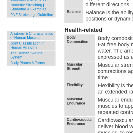
different directions.
Isometric Stretching |
Guideline & Examples
Balance is the abilit
Balance
PNF Stretching | Guideline
positions or dynam
Human Body
Health-related
Anatomy & Characteristics
Body
Body compositio
of Human Muscles
Composition
Joint Classification in
Fat-free body 
Human Anatomy
water. The am
The Human Skeletal
expressed as a
System
Body Planes & Terms
Muscular streng
Muscular
Strength
contractions ag
time.
Flexibility is 
Flexibility
an extended ra
Muscular endura
Muscular
Endurance
muscles to appl
repeated contra
Cardiovascular 
Cardiovascular
Endurance
deliver blood 
muscles, to re