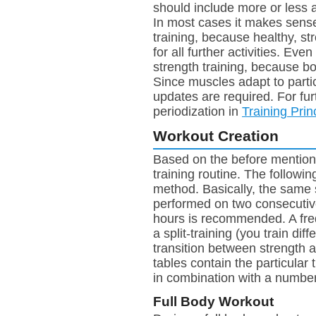
should include more or less 
In most cases it makes sense 
training, because healthy, st
for all further activities. Eve
strength training, because bo
Since muscles adapt to partic
updates are required. For fur
periodization in
Training Prin
Workout Creation
Based on the before mentione
training routine. The followi
method. Basically, the same 
performed on two consecutive
hours is recommended. A freq
a split-training (you train di
transition between strength 
tables contain the particular 
in combination with a number, i
Full Body Workout