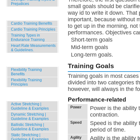
Prejudices
small goals should be clarifie
way id to write it down. That 
Cardio Training Basics
important, because without mot
Cardio Training Benefits
to get up in the morning, no
Cardio Training Principles
performances. Objectives can
Training Types in
Short-term goals
Endurance Training
Heart Rate Measurements
Mid-term goals
& Guidelines.
Long-term goals.
Stretching Basics
Training Goals
Flexibility Training
Benefits
Training goals in most cases
Flexibility Training
divided into two categories t
Principles
however, will always in the f
Stretching Techniques
Performance-related
Active Stretching |
Power
Power is the ability
Guideline & Examples
contraction.
Dynamic Stretching |
Guideline & Examples
Speed is the ability
Speed
Ballistic Stretching |
period of time.
Guideline & Examples
Static Stretching |
Agility is the abili
Agility
Guideline & Examples