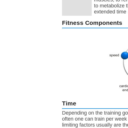
to metabolize 
extended time
Fitness Components
Time
Depending on the training go
often one can train per week
limiting factors usually are th