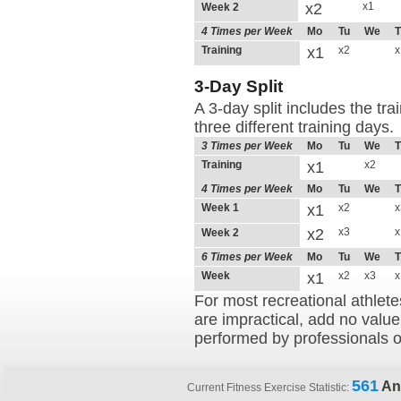
x2
x1
Week 2
4 Times per Week
Mo
Tu
We
T
Training
x1
x2
x
3-Day Split
A 3-day split includes the tr
three different training days.
3 Times per Week
Mo
Tu
We
T
Training
x1
x2
4 Times per Week
Mo
Tu
We
T
Week 1
x1
x2
x
x2
x3
x
Week 2
6 Times per Week
Mo
Tu
We
T
Week
x1
x2
x3
x
For most recreational athlete
are impractical, add no value
performed by professionals o
561
An
Current Fitness Exercise Statistic: