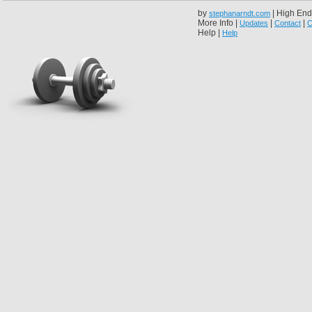
by
| High End
stephanarndt.com
More Info |
|
|
Updates
Contact
C
Help |
Help