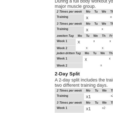
During a full body workout yo
major muscle group.
2 Times per week
Mo
Tu
We
T
Training
x
x
3 Times per week
Mo
Tu
We
T
Training
x
x
zweiten Tag
Mo
Tu
We
Th
Fr
Week 1
x
x
x
x
x
Week 2
jeden dritten Tag
Mo
Tu
We
Th
Week 1
x
x
x
Week 2
2-Day Split
A 2-day split includes the tr
two different training days.
2 Times per week
Mo
Tu
We
T
Training
x1
x
3 Times per week
Mo
Tu
We
T
Week 1
x1
x2