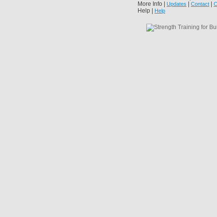
More Info |
|
|
Updates
Contact
C
Help |
Help