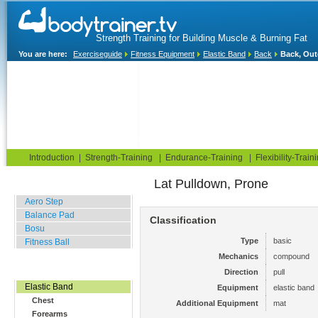
Strength Training for Building Muscle & Burning Fat
You are here:
Exerciseguide
Fitness Equipment
Elastic Band
Back
Back, Out
Home
Blog
Exercise Guide
Fitness Tests
Introduction
|
Strength-Training
|
Endurance-Training
|
Flexibility-Train
Lat Pulldown, Prone
Balance Related
Aero Step
Balance Pad
Classification
Bosu
Type
basic
Fitness Ball
Mechanics
compound
Resistance Related
Direction
pull
Elastic Band
Equipment
elastic band
Chest
Additional Equipment
mat
Forearms