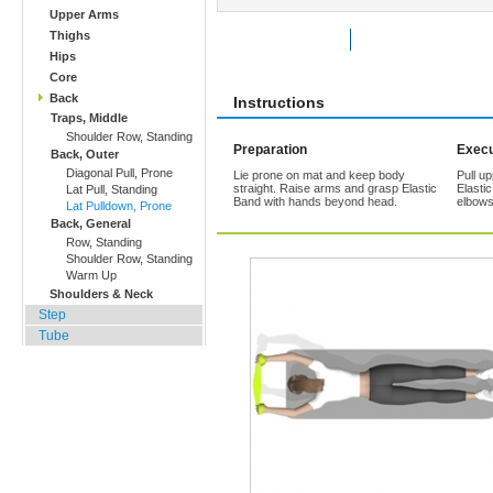
Upper Arms
Thighs
Rate Exercise
Add to Favorites
Hips
Core
Back
Instructions
Traps, Middle
Shoulder Row, Standing
Preparation
Execu
Back, Outer
Diagonal Pull, Prone
Lie prone on mat and keep body
Pull u
straight. Raise arms and grasp Elastic
Elasti
Lat Pull, Standing
Band with hands beyond head.
elbows
Lat Pulldown, Prone
Back, General
Row, Standing
Shoulder Row, Standing
Warm Up
Shoulders & Neck
Step
Tube