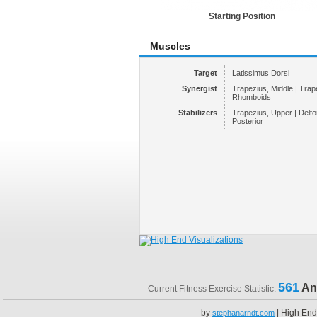
Starting Position
Muscles
Target
Latissimus Dorsi
Synergist
Trapezius, Middle | Trap
Rhomboids
Stabilizers
Trapezius, Upper | Deltoid
Posterior
561
An
Current Fitness Exercise Statistic:
by
| High End
stephanarndt.com