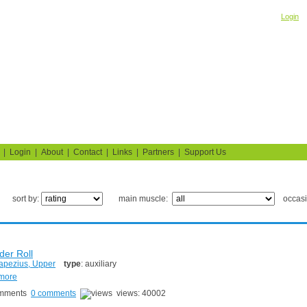
Welcome! Please
o
Login
Building Muscle & Burning Fat
uide
Fitness Tests
|
Login
|
About
|
Contact
|
Links
|
Partners
|
Support Us
sort by:
main muscle:
occas
der Roll
apezius, Upper
type
: auxiliary
 more
0 comments
views: 40002