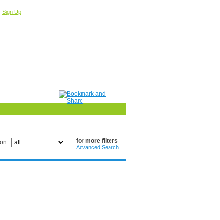
r
For a Free Account
Sign Up
for more filters
ion:
Advanced Search