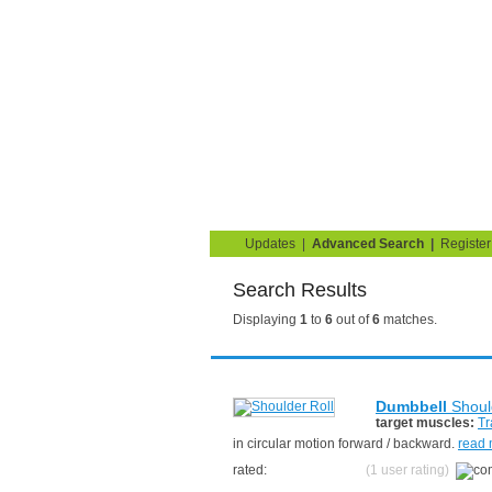
Strength Training for 
You are here:
Search
Home
Blog
Exercise G
Updates
|
Advanced Search
|
Register
Search Results
Displaying
1
to
6
out of
6
matches.
Dumbbell
Shoul
target muscles:
Tr
in circular motion forward / backward.
read
rated:
(1 user rating)