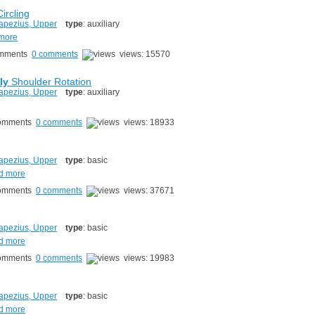
ircling
apezius, Upper
type
: auxiliary
 more
0 comments
views: 15570
ly
Shoulder Rotation
apezius, Upper
type
: auxiliary
0 comments
views: 18933
g
apezius, Upper
type
: basic
d more
0 comments
views: 37671
apezius, Upper
type
: basic
d more
0 comments
views: 19983
apezius, Upper
type
: basic
d more