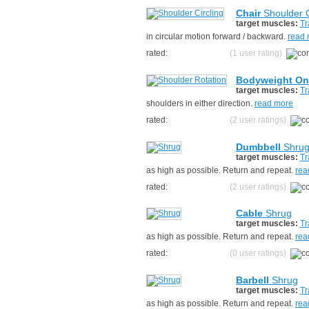
Chair
Shoulder C
target muscles:
Tr
in circular motion forward / backward.
read
rated:
(1 user rating)
Bodyweight On
target muscles:
Tr
shoulders in either direction.
read more
rated:
(2 user ratings)
Dumbbell
Shru
target muscles:
Tr
as high as possible. Return and repeat.
rea
rated:
(2 user ratings)
Cable
Shrug
target muscles:
Tr
as high as possible. Return and repeat.
rea
rated:
(0 user ratings)
Barbell
Shrug
target muscles:
Tr
as high as possible. Return and repeat.
rea