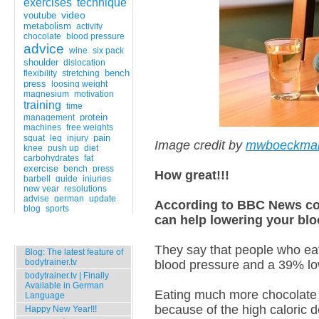
exercises
technique
video
youtube
metabolism
activity
chocolate
blood pressure
advice
wine
six pack
shoulder
dislocation
bench
flexibility
stretching
press
loosing weight
magnesium
motivation
training
time
protein
management
machines
free weights
pain
squat
leg
injury
Image credit by
mwboeckma
knee
push up
diet
carbohydrates
fat
exercise
bench
press
How great!!!
barbell
guide
injuries
new year
resolutions
advise
german
update
According to BBC News co
blog
sports
can help lowering your blo
Popular Entries
They say that people who eat
Blog: The latest feature of
bodytrainer.tv
blood pressure and a 39% low
bodytrainer.tv | Finally
Available in German
Eating much more chocolate o
Language
because of the high caloric d
Happy New Year!!!