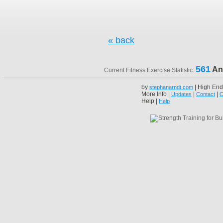
« back
561
An
Current Fitness Exercise Statistic:
by
| High End
stephanarndt.com
More Info |
|
|
Updates
Contact
C
Help |
Help