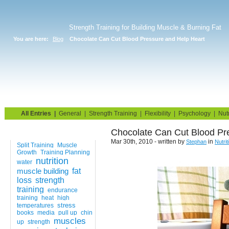
Strength Training for Building Muscle & Burning Fat
You are here:
Blog
Chocolate Can Cut Blood Pressure and Help Heart
Home
Blog
Exercise Guide
Fitness Tests
All Entries
|
General
|
Strength Training
|
Flexibility
|
Psychology
|
Nutr
Chocolate Can Cut Blood Pr
Tags
Mar 30th, 2010 - written by
in
Stephan
Nutrit
Split Training
Muscle
Growth
Training Planning
nutrition
water
muscle building
fat
loss
strength
training
endurance
training
heat
high
stress
temperatures
books
media
pull up
chin
muscles
up
strength