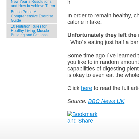
New Year´s Resolutions
it.
and How to Achieve Them.
Bench Press: A
In order to remain healthy, c
Comprehensive Exercise
Guide
calorie intake.
10 Nutrition Rules for
Healthy Living, Muscle
Unfortunately they left th
Building and Fat Loss
Who´s eating just half a ba
Latest Comments
Some time ago I´ve learned 
Archives
you like to in random amoun
capabilities of digesting plen
is okay to even eat the whole 
Click
here
to read the full arti
Source:
BBC News UK