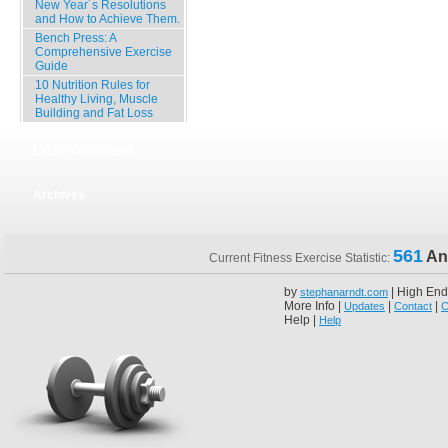
New Year´s Resolutions
and How to Achieve Them.
Bench Press: A
Comprehensive Exercise
Guide
10 Nutrition Rules for
Healthy Living, Muscle
Building and Fat Loss
Latest Comments
Archives
561
An
Current Fitness Exercise Statistic:
by
| High End
stephanarndt.com
More Info |
|
|
Updates
Contact
C
Help |
Help