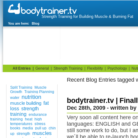
Strength Training for Building Muscle & Burning Fat
You are here:
Blog
Home
Blog
Exercise Guide
Fitness Tests
All Entries
|
General
|
Strength Training
|
Flexibility
|
Psychology
|
Nutr
Recent Blog Entries tagged 
Tags
Split Training
Muscle
Growth
Training Planning
nutrition
water
bodytrainer.tv | Fina
muscle building
fat
Dec 28th, 2009 - written by
loss
strength
training
endurance
Very soon all content here o
training
heat
high
languages: ENGLISH and GER
stress
temperatures
books
media
pull up
chin
still some work to do, but I 
muscles
up
strength
we´ll be able to re-launch bod