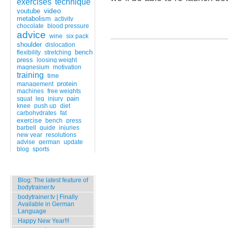
exercises
technique
video
youtube
metabolism
activity
chocolate
blood pressure
advice
wine
six pack
shoulder
dislocation
bench
flexibility
stretching
press
loosing weight
magnesium
motivation
training
time
protein
management
machines
free weights
pain
squat
leg
injury
knee
push up
diet
carbohydrates
fat
exercise
bench
press
barbell
guide
injuries
new year
resolutions
advise
german
update
blog
sports
Popular Entries
Blog: The latest feature of
bodytrainer.tv
bodytrainer.tv | Finally
Available in German
Language
Happy New Year!!!