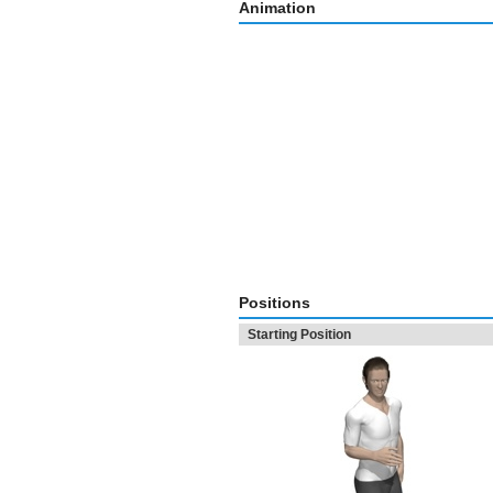
Animation
Positions
Starting Position