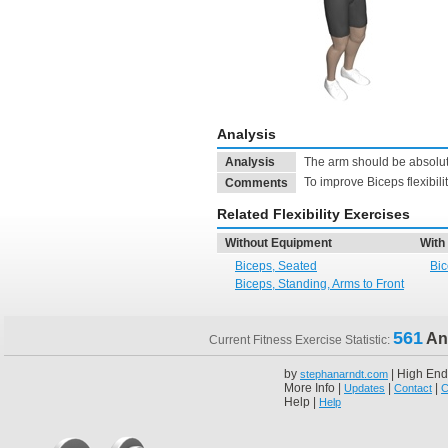
Analysis
Analysis
The arm should be absolute
To improve Biceps flexibili
Comments
Related Flexibility Exercises
Without Equipment
With
Biceps, Seated
Bic
Biceps, Standing, Arms to Front
561
An
Current Fitness Exercise Statistic:
by
| High End
stephanarndt.com
More Info |
|
|
Updates
Contact
C
Help |
Help