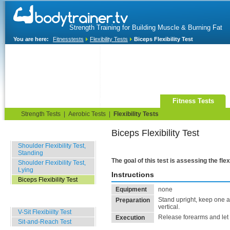
Strength Training for Building Muscle & Burning Fat
You are here:
Fitnesstests
Flexibility Tests
Biceps Flexibility Test
Home
Blog
Exercise Guide
Fitness Tests
Strength Tests
|
Aerobic Tests
|
Flexibility Tests
Biceps Flexibility Test
Upper Body Tests
Shoulder Flexibility Test,
Standing
The goal of this test is assessing the flex
Shoulder Flexibility Test,
Lying
Instructions
Biceps Flexibility Test
Equipment
none
Lower Body Tests
Stand upright, keep one a
Preparation
vertical.
V-Sit Flexibiilty Test
Release forearms and let 
Execution
Sit-and-Reach Test